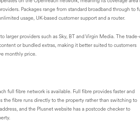
 operates on the Openreach network, meaning its coverage area 
oviders. Packages range from standard broadband through to fu
 unlimited usage, UK-based customer support and a router.
 to larger providers such as Sky, BT and Virgin Media. The trade-
content or bundled extras, making it better suited to customers
ve monthly price.
 full fibre network is available. Full fibre provides faster and
 the fibre runs directly to the property rather than switching to
by address, and the Plusnet website has a postcode checker to
erty.