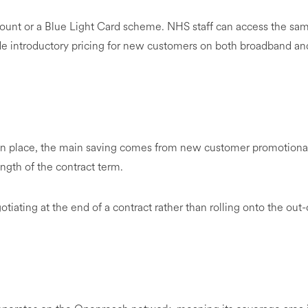
count or a Blue Light Card scheme. NHS staff can access the sa
lude introductory pricing for new customers on both broadband an
.
in place, the main saving comes from new customer promotiona
ength of the contract term.
ating at the end of a contract rather than rolling onto the out-