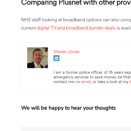
Comparing Plusnet with other prov
NHS staff looking at broadband options can also com
current
digital TV and broadband bundle deals
is avai
Steven Jones
I am a former police officer of 16 years ex
emergency services to save money, be that 
contact me
via email
, or take a look at my
We will be happy to hear your thoughts