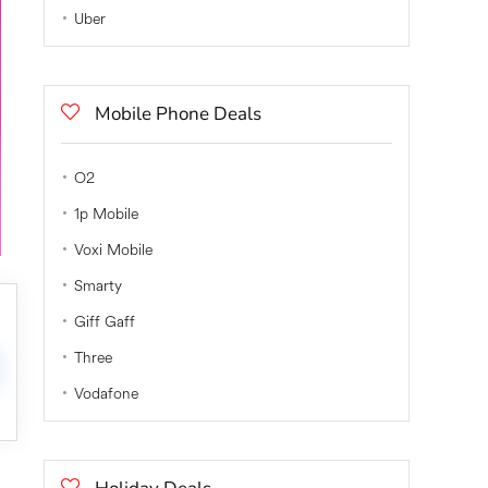
Uber
Mobile Phone Deals
O2
1p Mobile
Voxi Mobile
Smarty
Giff Gaff
Three
Vodafone