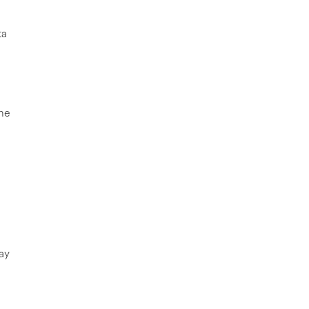
ta
the
ay