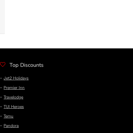
Top Discounts
Jet2 Holidays
Premier Inn
Travelodge
TUI Heroes
Temu
Pandora