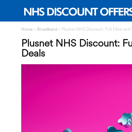
Home
»
Broadband
»
Plusnet NHS Discount: Full Fibre and
Plusnet NHS Discount: Fu
Deals