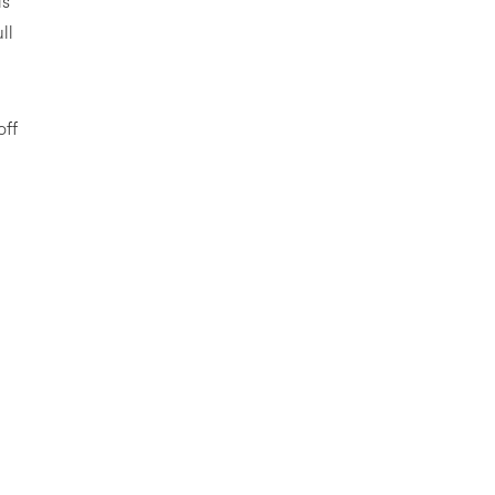
is
ll
off