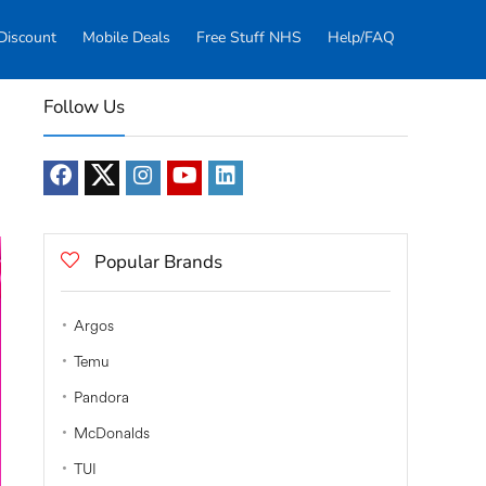
Discount
Mobile Deals
Free Stuff NHS
Help/FAQ
Follow Us
Popular Brands
Argos
Temu
Pandora
McDonalds
TUI