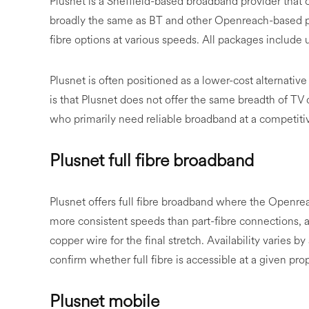
Plusnet is a Sheffield-based broadband provider that
broadly the same as BT and other Openreach-based pr
fibre options at various speeds. All packages include
Plusnet is often positioned as a lower-cost alternative
is that Plusnet does not offer the same breadth of TV 
who primarily need reliable broadband at a competiti
Plusnet full fibre broadband
Plusnet offers full fibre broadband where the Openreach
more consistent speeds than part-fibre connections, as
copper wire for the final stretch. Availability varies 
confirm whether full fibre is accessible at a given prop
Plusnet mobile