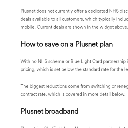
Plusnet does not currently offer a dedicated NHS dis
deals available to all customers, which typically inc
mobile. Current deals are shown in the widget above
How to save on a Plusnet plan
With no NHS scheme or Blue Light Card partnership 
pricing, which is set below the standard rate for the l
The biggest reductions come from switching or renegoti
contract rate, which is covered in more detail below.
Plusnet broadband