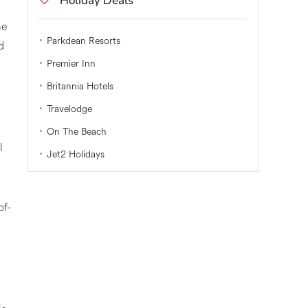
Holiday Deals
me
Parkdean Resorts
d
Premier Inn
Britannia Hotels
Travelodge
On The Beach
l
Jet2 Holidays
of-