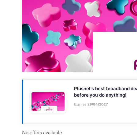
Plusnet's best broadband dea
before you do anything!
Expires
29/04/2027
No offers available.