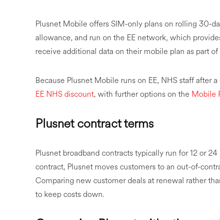
Plusnet Mobile offers SIM-only plans on rolling 30-da
allowance, and run on the EE network, which provide
receive additional data on their mobile plan as part o
Because Plusnet Mobile runs on EE, NHS staff after 
EE NHS discount
, with further options on the
Mobile 
Plusnet contract terms
Plusnet broadband contracts typically run for 12 or 
contract, Plusnet moves customers to an out-of-contrac
Comparing new customer deals at renewal rather than 
to keep costs down.