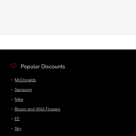
Popular Discounts
McDonalds
Samsung
Nike
Bloom and Wild Flowers
EE
Sky