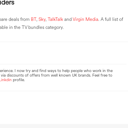
iders
pare deals from
BT
,
Sky
,
TalkTalk
and
Virgin Media
. A full list of
lable in the TV bundles category.
perience. I now try and find ways to help people who work in the
via discounts of offers from well known UK brands. Feel free to
Linkdin
profile.