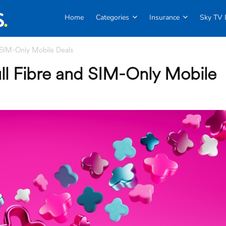
Home
Categories
Insurance
Sky TV 
 SIM-Only Mobile Deals
ll Fibre and SIM-Only Mobile