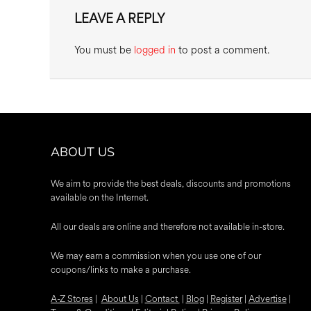
LEAVE A REPLY
You must be
logged in
to post a comment.
ABOUT US
We aim to provide the best deals, discounts and promotions
available on the Internet.
All our deals are online and therefore not available in-store.
We may earn a commission when you use one of our
coupons/links to make a purchase.
A-Z Stores
|
About Us
|
Contact
|
Blog
|
Register
|
Advertise
|