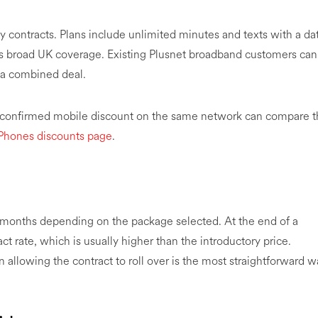
y contracts. Plans include unlimited minutes and texts with a da
s broad UK coverage. Existing Plusnet broadband customers can
f a combined deal.
a confirmed mobile discount on the same network can compare 
Phones discounts page
.
24 months depending on the package selected. At the end of a
t rate, which is usually higher than the introductory price.
allowing the contract to roll over is the most straightforward w