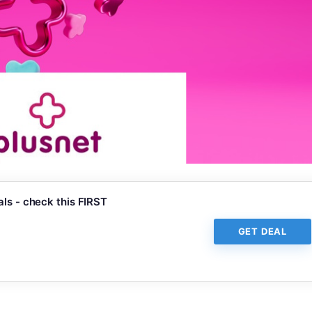
ls - check this FIRST
GET DEAL