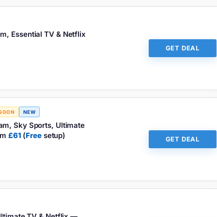
, Essential TV & Netflix
GET DEAL
 SOON
NEW
am, Sky Sports, Ultimate
rom
£61
(
Free
setup)
GET DEAL
ltimate TV & Netflix —