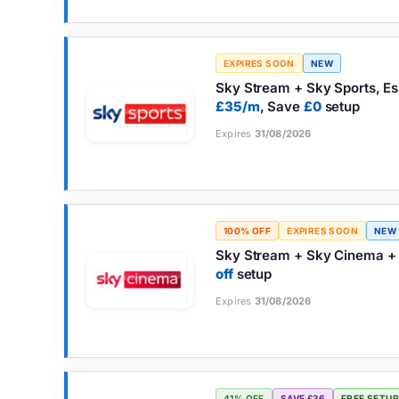
EXPIRES SOON
NEW
Sky Stream + Sky Sports, Es
£35/m
, Save
£0
setup
Expires
31/08/2026
100% OFF
EXPIRES SOON
NEW
Sky Stream + Sky Cinema + 
off
setup
Expires
31/08/2026
41% OFF
SAVE £36
FREE SETUP