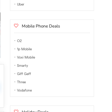
Uber
Mobile Phone Deals
O2
1p Mobile
Voxi Mobile
Smarty
Giff Gaff
Three
Vodafone