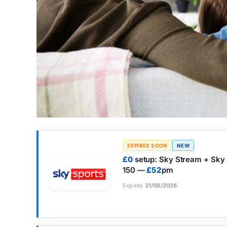
EXPIRES SOON
NEW
£0
setup: Sky Stream + Sky Sp
150 —
£52
pm
Expires
31/08/2026