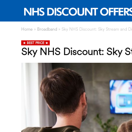
Home
»
Broadband
»
Sky NHS Discount: Sky Stream and Di
BEST PRICE
Sky NHS Discount: Sky S