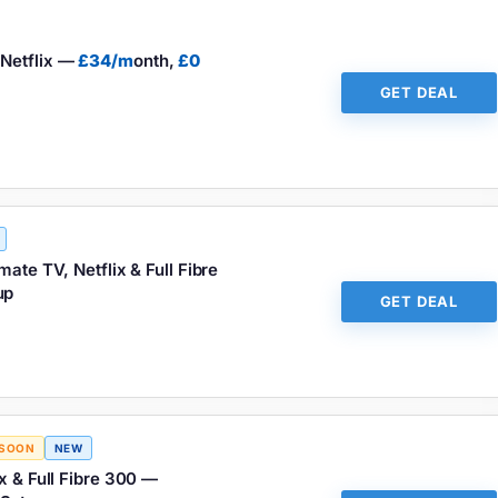
Netflix —
£34/m
onth,
£0
GET DEAL
ate TV, Netflix & Full Fibre
up
GET DEAL
 SOON
NEW
x & Full Fibre 300 —