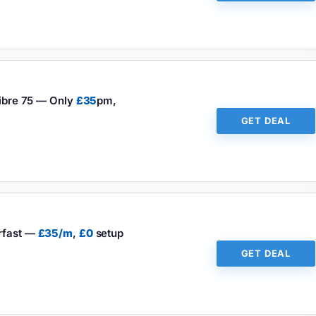
Fibre 75 — Only
£35
pm,
GET DEAL
erfast —
£35/m
,
£0
setup
GET DEAL