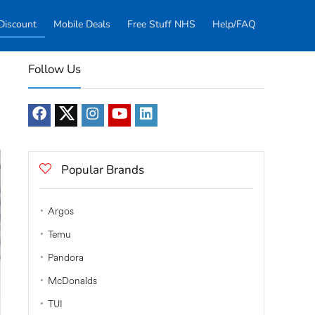
Discount
Mobile Deals
Free Stuff NHS
Help/FAQ
Follow Us
Popular Brands
Argos
Temu
Pandora
McDonalds
TUI