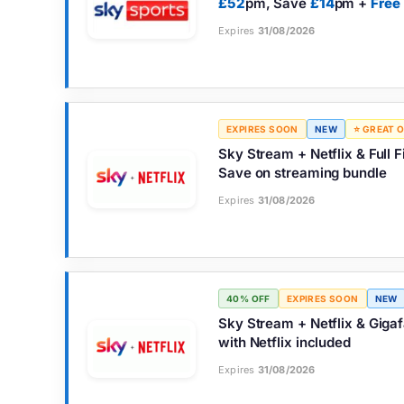
£52
pm, Save
£14
pm +
Free
Expires
31/08/2026
EXPIRES SOON
NEW
⭐ GREAT 
Sky Stream + Netflix & Full
Save on streaming bundle
Expires
31/08/2026
40% OFF
EXPIRES SOON
NEW
Sky Stream + Netflix & Giga
with Netflix included
Expires
31/08/2026