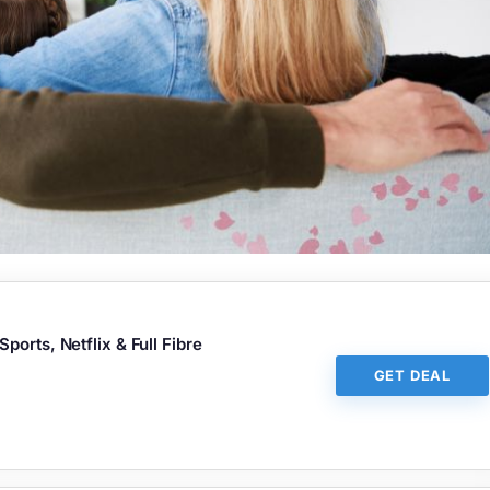
orts, Netflix & Full Fibre
GET DEAL