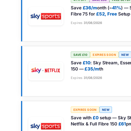
Save
£36/m
onth (~
41%
) — 
Fibre 75 for
£52,
Free
Setup
Expires
31/08/2026
SAVE £10
EXPIRES SOON
NEW
Save
£10
: Sky Stream, Essent
150 —
£35/m
th
Expires
31/08/2026
EXPIRES SOON
NEW
Save with
£0
setup — Sky St
Netflix & Full Fibre 150
£61
p