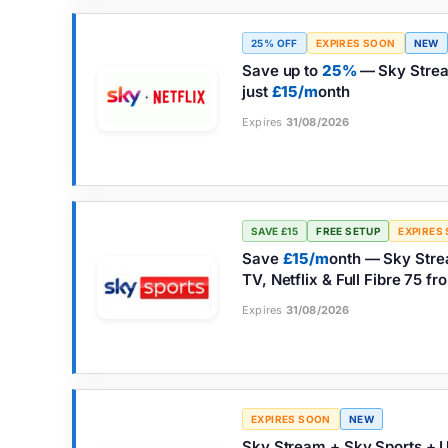
25% OFF
EXPIRES SOON
NEW
Save up to
25%
— Sky Stream
just
£15/m
onth
Expires
31/08/2026
SAVE £15
FREE SETUP
EXPIRES
Save
£15/m
onth — Sky Stre
TV, Netflix & Full Fibre 75 f
Expires
31/08/2026
EXPIRES SOON
NEW
Sky Stream + Sky Sports + U