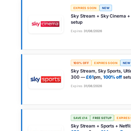
EXPIRES SOON
NEW
Sky Stream + Sky Cinema + 
setup
Expires
31/08/2026
100% OFF
EXPIRES SOON
NEW
Sky Stream, Sky Sports, Ultim
300 —
£61
pm,
100% off
set
Expires
31/08/2026
SAVE £14
FREE SETUP
EXPIRES
Sky Stream + Sports + Netfli