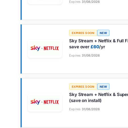
Expires
31/08/2026
EXPIRES SOON
NEW
Sky Stream + Netflix & Full 
save over
£60
/yr
Expires
31/08/2026
EXPIRES SOON
NEW
Sky Stream + Netflix & Sup
(save on install)
Expires
31/08/2026