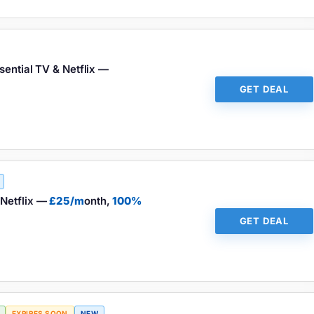
sential TV & Netflix —
GET DEAL
Netflix —
£25/m
onth,
100%
GET DEAL
EXPIRES SOON
NEW