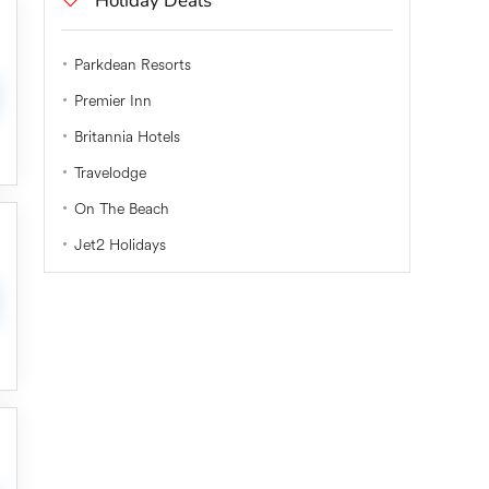
Holiday Deals
Parkdean Resorts
Premier Inn
Britannia Hotels
Travelodge
On The Beach
Jet2 Holidays