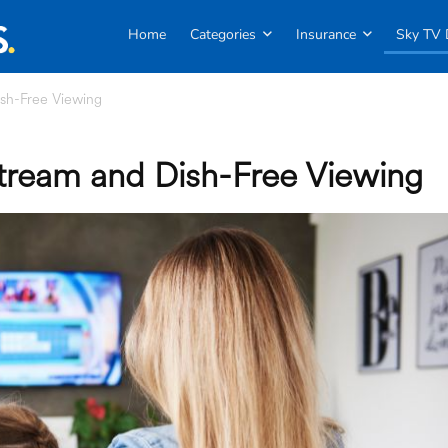
Home
Categories
Insurance
Sky TV 
sh-Free Viewing
tream and Dish-Free Viewing