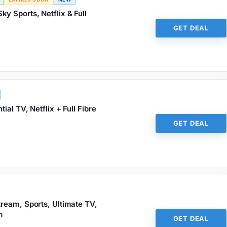
Sky Sports, Netflix & Full
GET DEAL
ial TV, Netflix + Full Fibre
GET DEAL
ream, Sports, Ultimate TV,
m
GET DEAL