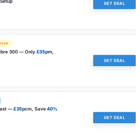
Setup
GET DEAL
OFFER
 Fibre 300 — Only
£35
pm,
GET DEAL
fast —
£35
pcm, Save
40%
GET DEAL