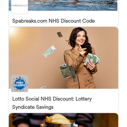
Spabreaks.com NHS Discount Code
Lotto Social NHS Discount: Lottery
Syndicate Savings