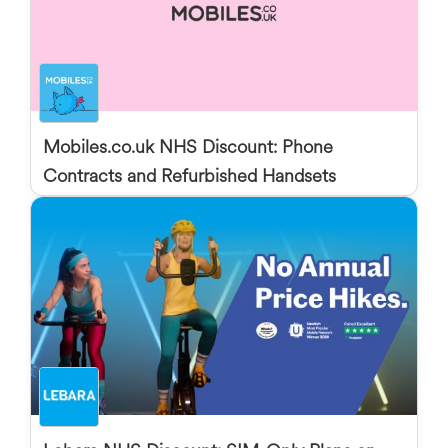
Mobiles.co.uk NHS Discount: Phone
Contracts and Refurbished Handsets