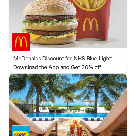
McDonalds Discount for NHS Blue Light:
Download the App and Get 20% off