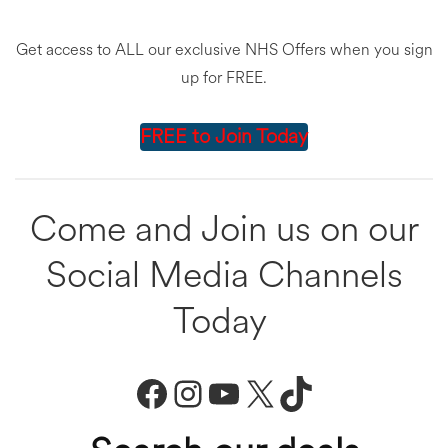
Get access to ALL our exclusive NHS Offers when you sign
up for FREE.
FREE to Join Today
Come and Join us on our
Social Media Channels
Today
Facebook
Instagram
YouTube
X
TikTok