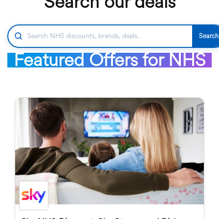
Search our deals
Search
Featured Offers for NHS