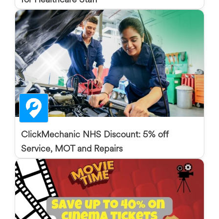
ClickMechanic NHS Discount: 5% off
Service, MOT and Repairs