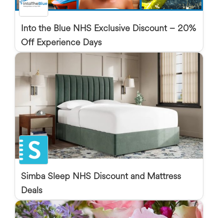
Into the Blue NHS Exclusive Discount – 20%
Off Experience Days
Simba Sleep NHS Discount and Mattress
Deals