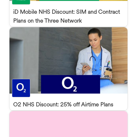
iD Mobile NHS Discount: SIM and Contract
Plans on the Three Network
O2 NHS Discount: 25% off Airtime Plans