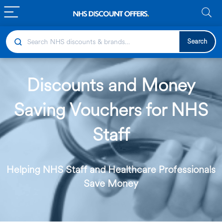
Search
Discounts and Money
Saving Vouchers for NHS
Staff
Helping NHS Staff and Healthcare Professionals
Save Money