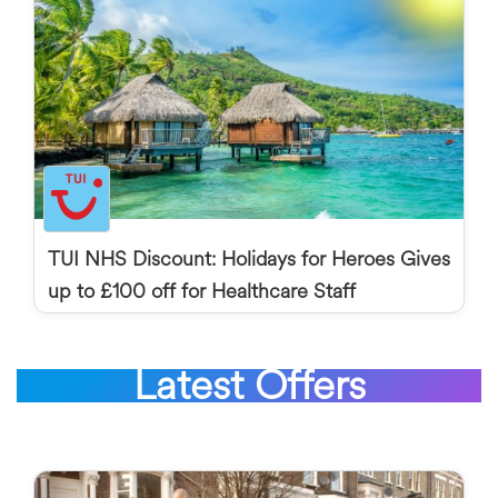
TUI NHS Discount: Holidays for Heroes Gives
up to £100 off for Healthcare Staff
Latest Offers