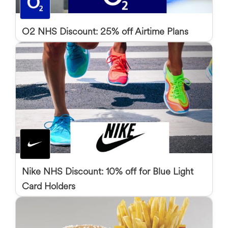
O2 NHS Discount: 25% off Airtime Plans
Nike NHS Discount: 10% off for Blue Light
Card Holders