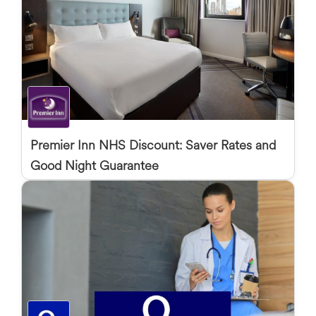
Premier Inn NHS Discount: Saver Rates and
Good Night Guarantee