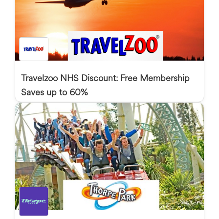
Travelzoo NHS Discount: Free Membership
Saves up to 60%