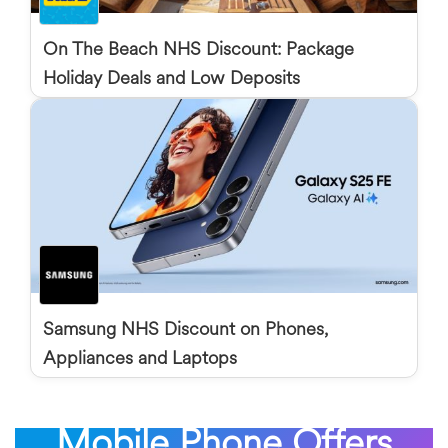
On The Beach NHS Discount: Package
Holiday Deals and Low Deposits
Samsung NHS Discount on Phones,
Appliances and Laptops
Mobile Phone Offers