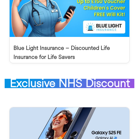
Blue Light Insurance – Discounted Life
Insurance for Life Savers
Exclusive NHS Discount