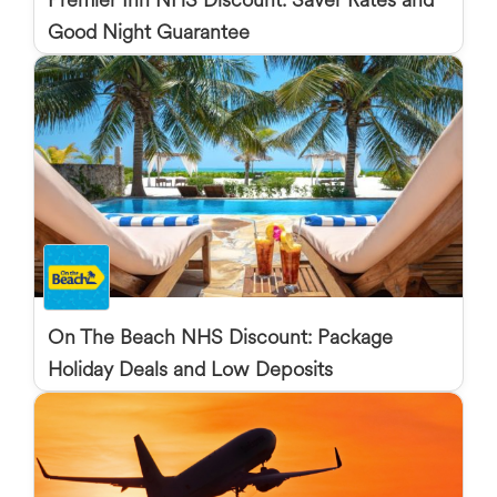
Good Night Guarantee
On The Beach NHS Discount: Package
Holiday Deals and Low Deposits