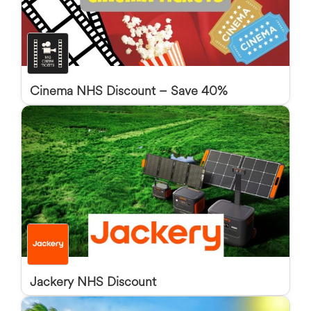
Cinema NHS Discount – Save 40%
Jackery NHS Discount