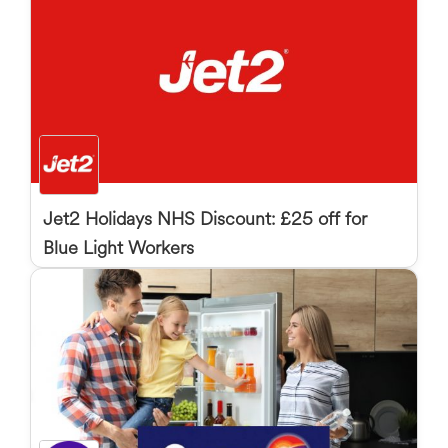
Jet2 Holidays NHS Discount: £25 off for
Blue Light Workers