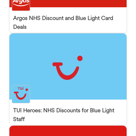
Argos NHS Discount and Blue Light Card
Deals
TUI Heroes: NHS Discounts for Blue Light
Staff