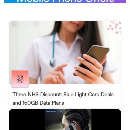
Three NHS Discount: Blue Light Card Deals
and 150GB Data Plans