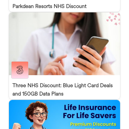
Parkdean Resorts NHS Discount
Three NHS Discount: Blue Light Card Deals
and 150GB Data Plans