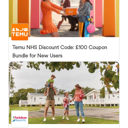
Temu NHS Discount Code: £100 Coupon
Bundle for New Users