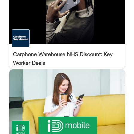
Carphone Warehouse NHS Discount: Key
Worker Deals