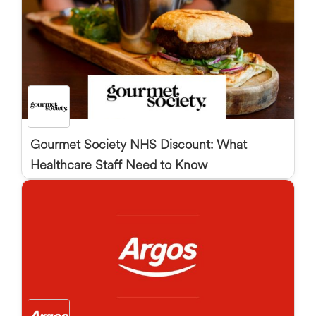
Gourmet Society NHS Discount: What
Healthcare Staff Need to Know