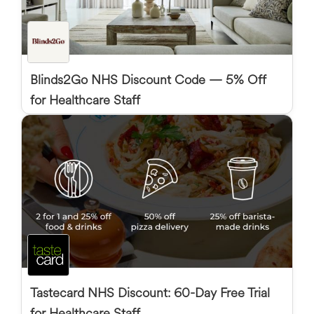
Blinds2Go NHS Discount Code — 5% Off
for Healthcare Staff
Tastecard NHS Discount: 60-Day Free Trial
for Healthcare Staff