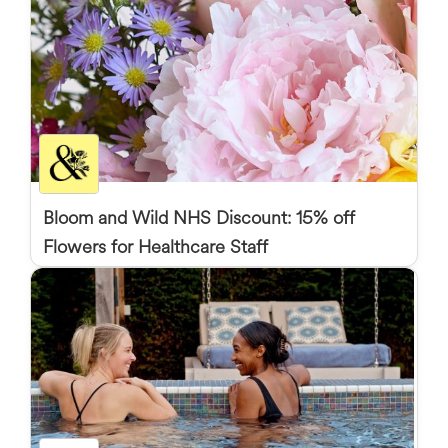
Bloom and Wild NHS Discount: 15% off
Flowers for Healthcare Staff