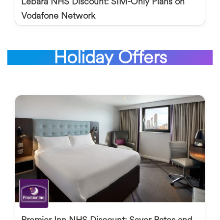
Lebara NHS Discount: SIM-Only Plans on
Vodafone Network
Holiday Offers
Premier Inn NHS Discount: Saver Rates and