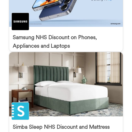
Samsung NHS Discount on Phones,
Appliances and Laptops
Simba Sleep NHS Discount and Mattress