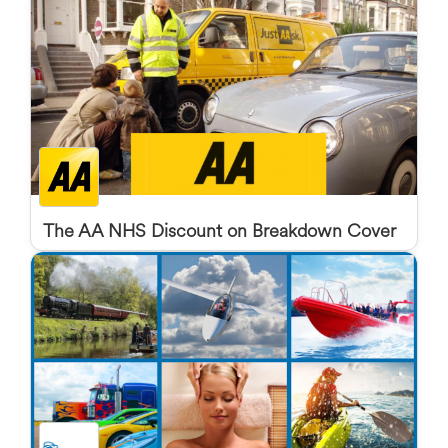
The AA NHS Discount on Breakdown Cover