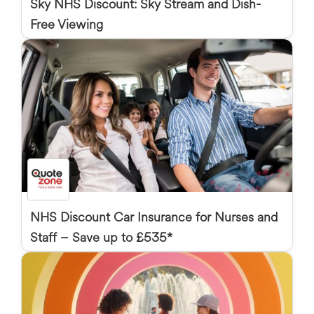
Sky NHS Discount: Sky Stream and Dish-
Free Viewing
NHS Discount Car Insurance for Nurses and
Staff – Save up to £535*