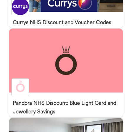
Currys NHS Discount and Voucher Codes
Pandora NHS Discount: Blue Light Card and
Jewellery Savings