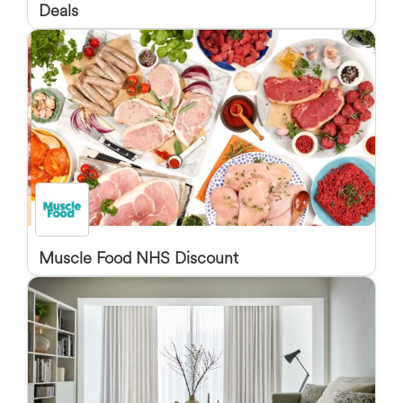
Deals
Muscle Food NHS Discount