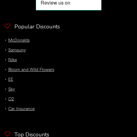
Popular Discounts
McDonalds
Samsung
Nike
Bloom and Wild Flowers
EE
Sky
O2
Car Insurance
Top Discounts