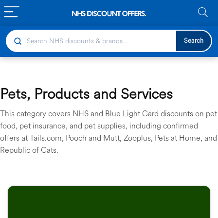
Search
Pets, Products and Services
This category covers NHS and Blue Light Card discounts on pet
food, pet insurance, and pet supplies, including confirmed
offers at Tails.com, Pooch and Mutt, Zooplus, Pets at Home, and
Republic of Cats.