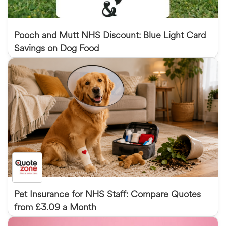
Pooch and Mutt NHS Discount: Blue Light Card
Savings on Dog Food
Pet Insurance for NHS Staff: Compare Quotes
from £3.09 a Month