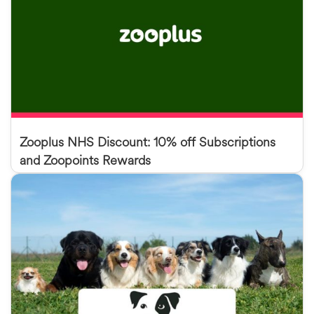
Zooplus NHS Discount: 10% off Subscriptions
and Zoopoints Rewards