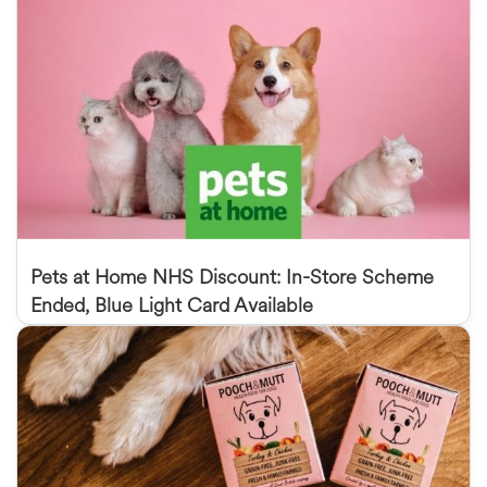
Pets at Home NHS Discount: In-Store Scheme
Ended, Blue Light Card Available