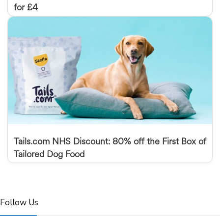
for £4
Tails.com NHS Discount: 80% off the First Box of
Tailored Dog Food
Follow Us