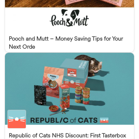
Pooch and Mutt – Money Saving Tips for Your
Next Orde
Republic of Cats NHS Discount: First Tasterbox