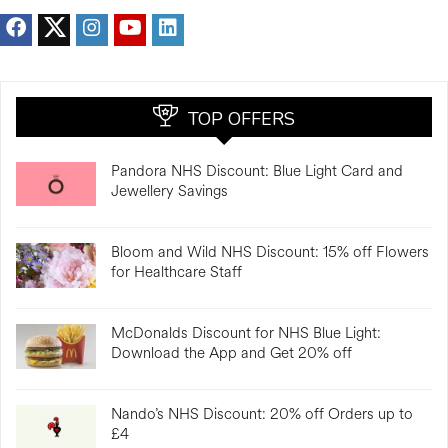
TOP OFFERS
Pandora NHS Discount: Blue Light Card and
Jewellery Savings
Bloom and Wild NHS Discount: 15% off Flowers
for Healthcare Staff
McDonalds Discount for NHS Blue Light:
Download the App and Get 20% off
Nando’s NHS Discount: 20% off Orders up to
£4