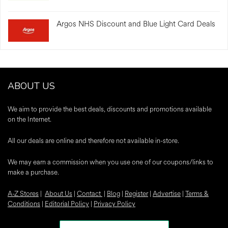
Argos NHS Discount and Blue Light Card Deals
ABOUT US
We aim to provide the best deals, discounts and promotions available
on the Internet.
All our deals are online and therefore not available in-store.
We may earn a commission when you use one of our coupons/links to
make a purchase.
A-Z Stores
|
About Us
|
Contact
|
Blog
|
Register
|
Advertise
|
Terms &
Conditions
|
Editorial Policy
|
Privacy Policy