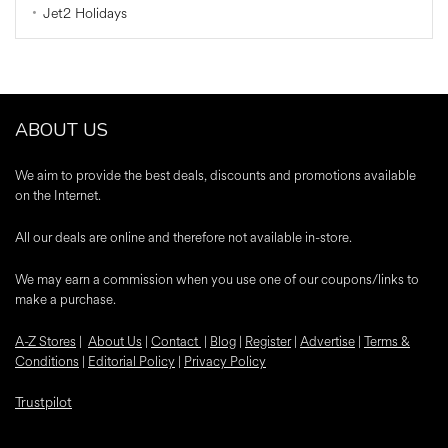
Jet2 Holidays
ABOUT US
We aim to provide the best deals, discounts and promotions available
on the Internet.
All our deals are online and therefore not available in-store.
We may earn a commission when you use one of our coupons/links to
make a purchase.
A-Z Stores
|
About Us
|
Contact
|
Blog
|
Register
|
Advertise
|
Terms &
Conditions
|
Editorial Policy
|
Privacy Policy
Trustpilot