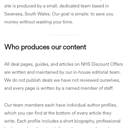
site is produced by a small, dedicated team based in
Swansea, South Wales. Our goal is simple: to save you
money without wasting your time.
Who produces our content
All deal pages, guides, and articles on NHS Discount Offers
are written and maintained by our in-house editorial team.
We do not publish deals we have not reviewed ourselves,
and every page is written by a named member of staff.
Our team members each have individual author profiles,
which you can find at the bottom of every article they
write. Each profile includes a short biography, professional