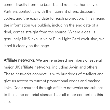
come directly from the brands and retailers themselves.
Partners contact us with their current offers, discount
codes, and the expiry date for each promotion. This means
the information we publish, including the end date of a
deal, comes straight from the source. Where a deal is
genuinely NHS-exclusive or Blue Light Card exclusive, we
label it clearly on the page.
Affiliate networks.
We are registered members of several
major UK affiliate networks, including Awin and others.
These networks connect us with hundreds of retailers and
give us access to current promotional codes and tracked
links. Deals sourced through affiliate networks are subject
to the same editorial standards as all other content on this
site.