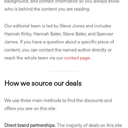
background, and contact information so you always know
who is behind the content you are reading.
Our editorial team is led by Steve Jones and includes
Hannah Kirby, Hannah Bater, Steve Bater, and Spencer
James. If you have a question about a specific piece of
content, you can contact the named author directly or
reach the whole team via our
contact page
.
How we source our deals
We use three main methods to find the discounts and
offers you see on this site.
Direct brand partnerships.
The majority of deals on this site