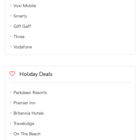
Voxi Mobile
Smarty
Giff Gaff
Three
Vodafone
Holiday Deals
Parkdean Resorts
Premier Inn
Britannia Hotels
Travelodge
On The Beach