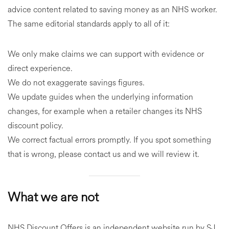
advice content related to saving money as an NHS worker.
The same editorial standards apply to all of it:
We only make claims we can support with evidence or
direct experience.
We do not exaggerate savings figures.
We update guides when the underlying information
changes, for example when a retailer changes its NHS
discount policy.
We correct factual errors promptly. If you spot something
that is wrong, please contact us and we will review it.
What we are not
NHS Discount Offers is an independent website run by SJ