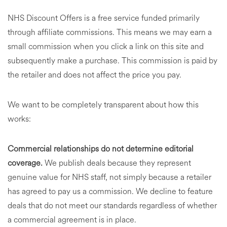
NHS Discount Offers is a free service funded primarily
through affiliate commissions. This means we may earn a
small commission when you click a link on this site and
subsequently make a purchase. This commission is paid by
the retailer and does not affect the price you pay.
We want to be completely transparent about how this
works:
Commercial relationships do not determine editorial
coverage.
We publish deals because they represent
genuine value for NHS staff, not simply because a retailer
has agreed to pay us a commission. We decline to feature
deals that do not meet our standards regardless of whether
a commercial agreement is in place.