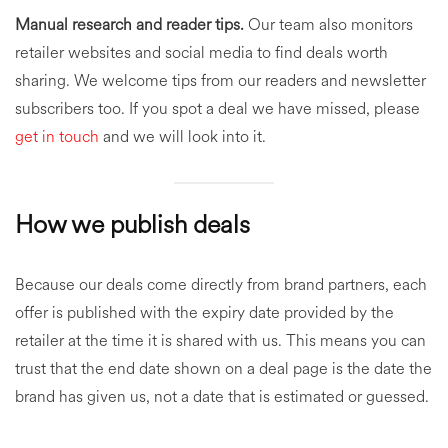
Manual research and reader tips.
Our team also monitors
retailer websites and social media to find deals worth
sharing. We welcome tips from our readers and newsletter
subscribers too. If you spot a deal we have missed, please
get in touch
and we will look into it.
How we publish deals
Because our deals come directly from brand partners, each
offer is published with the expiry date provided by the
retailer at the time it is shared with us. This means you can
trust that the end date shown on a deal page is the date the
brand has given us, not a date that is estimated or guessed.