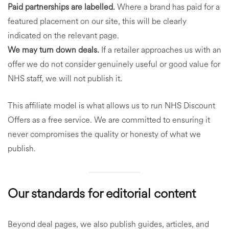
Paid partnerships are labelled.
Where a brand has paid for a
featured placement on our site, this will be clearly
indicated on the relevant page.
We may turn down deals.
If a retailer approaches us with an
offer we do not consider genuinely useful or good value for
NHS staff, we will not publish it.
This affiliate model is what allows us to run NHS Discount
Offers as a free service. We are committed to ensuring it
never compromises the quality or honesty of what we
publish.
Our standards for editorial content
Beyond deal pages, we also publish guides, articles, and