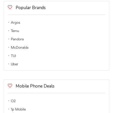
Popular Brands
Argos
Temu
Pandora
McDonalds
TUI
Uber
Mobile Phone Deals
O2
1p Mobile