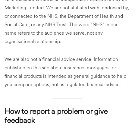
Marketing Limited. We are not affiliated with, endorsed by,
or connected to the NHS, the Department of Health and
Social Care, or any NHS Trust. The word “NHS” in our
name refers to the audience we serve, not any
organisational relationship.
We are also not a financial advice service. Information
published on this site about insurance, mortgages, or
financial products is intended as general guidance to help
you compare options, not as regulated financial advice.
How to report a problem or give
feedback