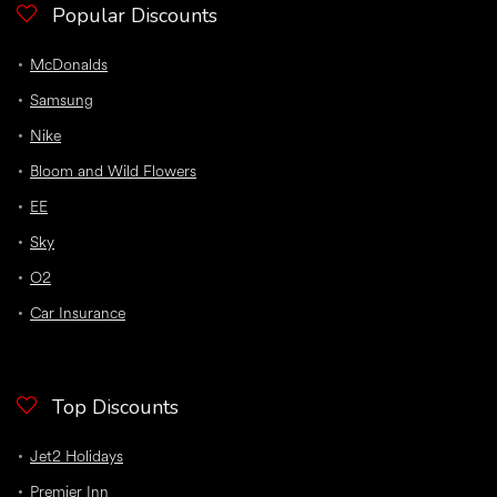
Popular Discounts
McDonalds
Samsung
Nike
Bloom and Wild Flowers
EE
Sky
O2
Car Insurance
Top Discounts
Jet2 Holidays
Premier Inn