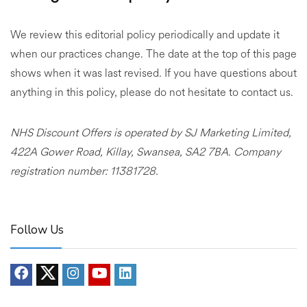
We review this editorial policy periodically and update it
when our practices change. The date at the top of this page
shows when it was last revised. If you have questions about
anything in this policy, please do not hesitate to contact us.
NHS Discount Offers is operated by SJ Marketing Limited,
422A Gower Road, Killay, Swansea, SA2 7BA. Company
registration number: 11381728.
Follow Us