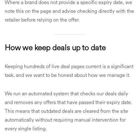
Where a brand does not provide a specific expiry date, we
note this on the page and advise checking directly with the
retailer before relying on the offer.
How we keep deals up to date
Keeping hundreds of live deal pages current is a significant
task, and we want to be honest about how we manage it.
We run an automated system that checks our deals daily
and removes any offers that have passed their expiry date.
This means that outdated deals are cleared from the site
automatically without requiring manual intervention for
every single listing.