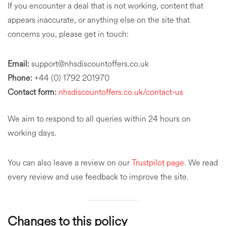
If you encounter a deal that is not working, content that
appears inaccurate, or anything else on the site that
concerns you, please get in touch:
Email:
support@nhsdiscountoffers.co.uk
Phone:
+44 (0) 1792 201970
Contact form:
nhsdiscountoffers.co.uk/contact-us
We aim to respond to all queries within 24 hours on
working days.
You can also leave a review on our
Trustpilot page
. We read
every review and use feedback to improve the site.
Changes to this policy