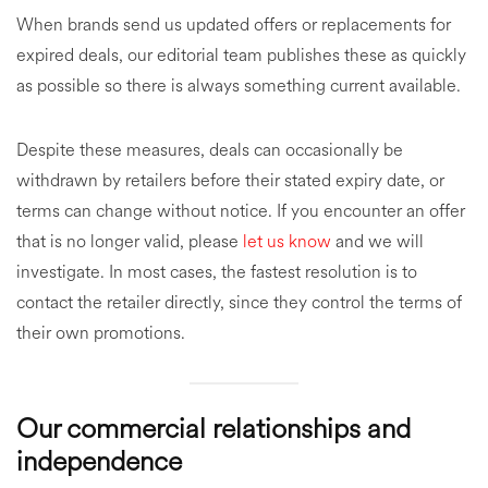
When brands send us updated offers or replacements for
expired deals, our editorial team publishes these as quickly
as possible so there is always something current available.
Despite these measures, deals can occasionally be
withdrawn by retailers before their stated expiry date, or
terms can change without notice. If you encounter an offer
that is no longer valid, please
let us know
and we will
investigate. In most cases, the fastest resolution is to
contact the retailer directly, since they control the terms of
their own promotions.
Our commercial relationships and
independence