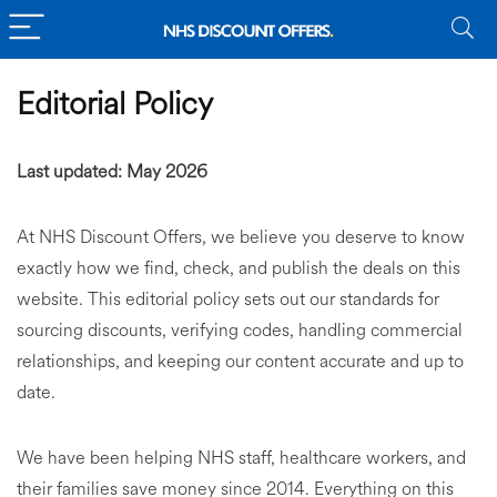
Editorial Policy
Last updated: May 2026
At NHS Discount Offers, we believe you deserve to know
exactly how we find, check, and publish the deals on this
website. This editorial policy sets out our standards for
sourcing discounts, verifying codes, handling commercial
relationships, and keeping our content accurate and up to
date.
We have been helping NHS staff, healthcare workers, and
their families save money since 2014. Everything on this