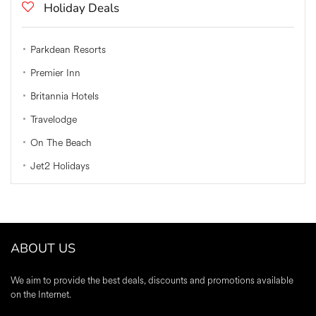
Holiday Deals
Parkdean Resorts
Premier Inn
Britannia Hotels
Travelodge
On The Beach
Jet2 Holidays
ABOUT US
We aim to provide the best deals, discounts and promotions available
on the Internet.