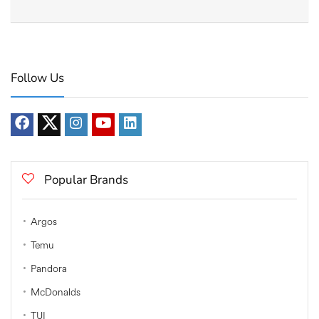
Follow Us
Popular Brands
Argos
Temu
Pandora
McDonalds
TUI