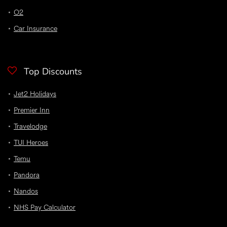
O2
Car Insurance
Top Discounts
Jet2 Holidays
Premier Inn
Travelodge
TUI Heroes
Temu
Pandora
Nandos
NHS Pay Calculator