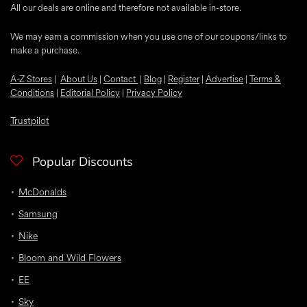
All our deals are online and therefore not available in-store.
We may earn a commission when you use one of our coupons/links to
make a purchase.
A-Z Stores
|
About Us
|
Contact
|
Blog
|
Register
|
Advertise
|
Terms &
Conditions
|
Editorial Policy
|
Privacy Policy
Trustpilot
Popular Discounts
McDonalds
Samsung
Nike
Bloom and Wild Flowers
EE
Sky