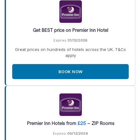
Get BEST price on Premier Inn Hotel
Expires
31/12/2026
Great prices on hundreds of hotels across the UK. T&Cs
apply
BOOK NOW
Premier Inn Hotels from
£25
– ZIP Rooms
Expires
05/12/2026