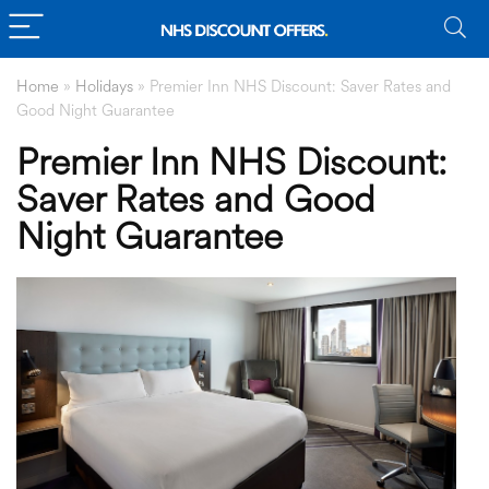
Home
»
Holidays
»
Premier Inn NHS Discount: Saver Rates and
Good Night Guarantee
Premier Inn NHS Discount:
Saver Rates and Good
Night Guarantee