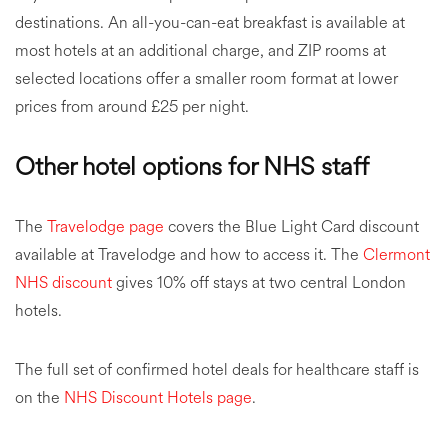
destinations. An all-you-can-eat breakfast is available at
most hotels at an additional charge, and ZIP rooms at
selected locations offer a smaller room format at lower
prices from around £25 per night.
Other hotel options for NHS staff
The
Travelodge page
covers the Blue Light Card discount
available at Travelodge and how to access it. The
Clermont
NHS discount
gives 10% off stays at two central London
hotels.
The full set of confirmed hotel deals for healthcare staff is
on the
NHS Discount Hotels page
.