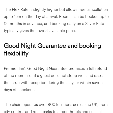
The Flex Rate is slightly higher but allows free cancellation
up to 1pm on the day of arrival. Rooms can be booked up to
12 months in advance, and booking early on a Saver Rate
typically gives the lowest available price.
Good Night Guarantee and booking
flexibility
Premier Inn’s Good Night Guarantee promises a full refund
of the room cost if a guest does not sleep well and raises
the issue with reception during the stay, or within seven
days of checkout.
The chain operates over 800 locations across the UK, from
city centres and retail parks to airport hotels and coastal