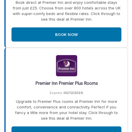
Book direct at Premier Inn and enjoy comfortable stays
from just £25. Choose from over 800 hotels across the UK
with super-comfy beds and flexible rates. Click through to
see this deal at Premier Inn.
BOOK NOW
Premier Inn Premier Plus Rooms
Expires
05/12/2026
Upgrade to Premier Plus rooms at Premier Inn for more
comfort, convenience and connectivity. Perfect if you
fancy a little more from your hotel stay. Click through to
see this deal at Premier Inn.