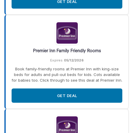
GET DEAL
Premier Inn Family Friendly Rooms
Expires
05/12/2026
Book family-friendly rooms at Premier Inn with king-size
beds for adults and pull-out beds for kids. Cots available
for babies too. Click through to see this deal at Premier Inn.
GET DEAL