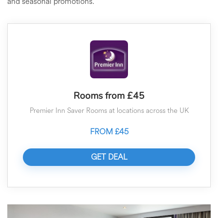
and seasonal promotions.
Rooms from £45
Premier Inn Saver Rooms at locations across the UK
FROM £45
GET DEAL