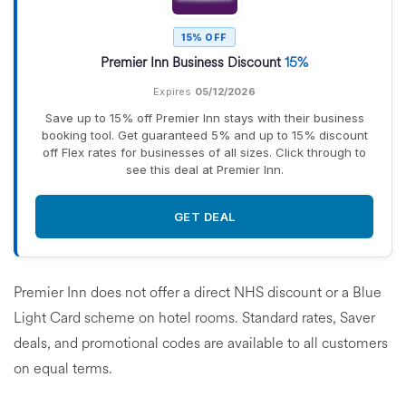
15% OFF
Premier Inn Business Discount
15%
Expires
05/12/2026
Save up to 15% off Premier Inn stays with their business
booking tool. Get guaranteed 5% and up to 15% discount
off Flex rates for businesses of all sizes. Click through to
see this deal at Premier Inn.
GET DEAL
Premier Inn does not offer a direct NHS discount or a Blue
Light Card scheme on hotel rooms. Standard rates, Saver
deals, and promotional codes are available to all customers
on equal terms.