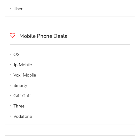
Uber
Mobile Phone Deals
O2
1p Mobile
Voxi Mobile
Smarty
Giff Gaff
Three
Vodafone