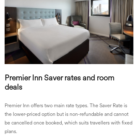
Premier Inn Saver rates and room
deals
Premier Inn offers two main rate types. The Saver Rate is
the lower-priced option but is non-refundable and cannot
be cancelled once booked, which suits travellers with fixed
plans.