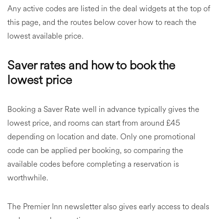
Any active codes are listed in the deal widgets at the top of
this page, and the routes below cover how to reach the
lowest available price.
Saver rates and how to book the
lowest price
Booking a Saver Rate well in advance typically gives the
lowest price, and rooms can start from around £45
depending on location and date. Only one promotional
code can be applied per booking, so comparing the
available codes before completing a reservation is
worthwhile.
The Premier Inn newsletter also gives early access to deals