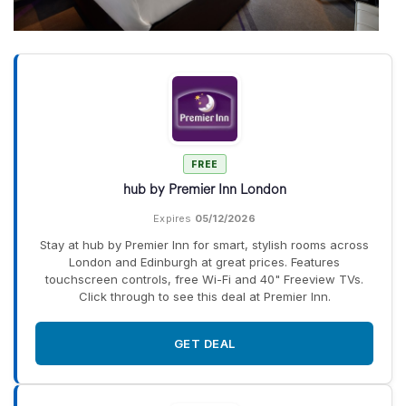
FREE
hub by Premier Inn London
Expires
05/12/2026
Stay at hub by Premier Inn for smart, stylish rooms across
London and Edinburgh at great prices. Features
touchscreen controls, free Wi-Fi and 40" Freeview TVs.
Click through to see this deal at Premier Inn.
GET DEAL