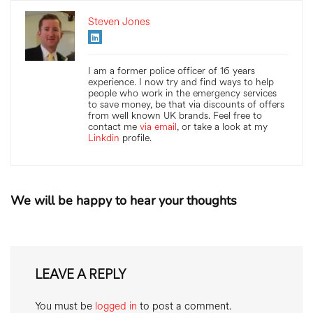
Steven Jones
I am a former police officer of 16 years
experience. I now try and find ways to help
people who work in the emergency services
to save money, be that via discounts of offers
from well known UK brands. Feel free to
contact me
via email
, or take a look at my
Linkdin
profile.
We will be happy to hear your thoughts
LEAVE A REPLY
You must be
logged in
to post a comment.