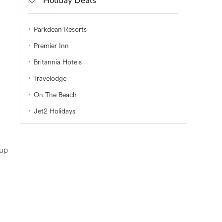
Holiday Deals
Parkdean Resorts
Premier Inn
Britannia Hotels
Travelodge
On The Beach
Jet2 Holidays
 up