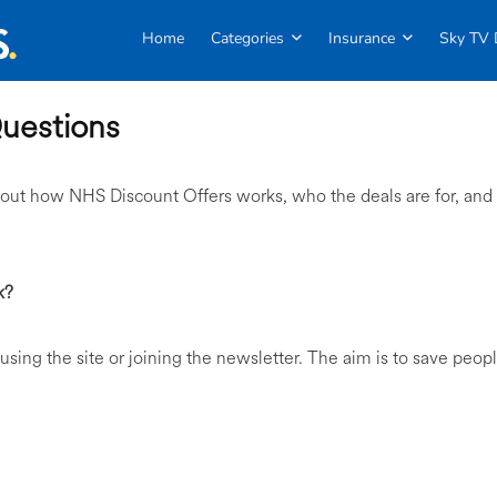
Home
Categories
Insurance
Sky TV 
uestions
out how NHS Discount Offers works, who the deals are for, and
k?
 using the site or joining the newsletter. The aim is to save peop