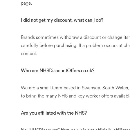
page.
I did not get my discount, what can I do?
Brands sometimes withdraw a discount or change its te
carefully before purchasing. If a problem occurs at chec
contact.
Who are NHSDiscountOffers.co.uk?
We are a small team based in Swansea, South Wales, 
to bring the many NHS and key worker offers availabl
Are you affiliated with the NHS?