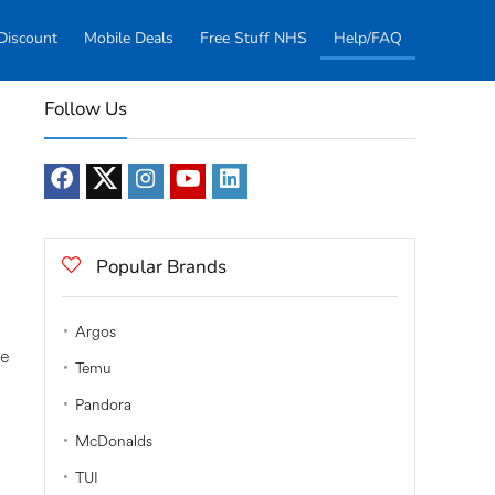
Discount
Mobile Deals
Free Stuff NHS
Help/FAQ
Follow Us
Popular Brands
Argos
le
Temu
Pandora
McDonalds
TUI