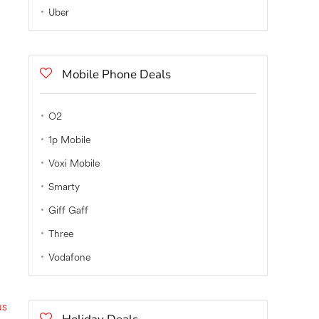
Uber
Mobile Phone Deals
O2
1p Mobile
Voxi Mobile
Smarty
Giff Gaff
Three
Vodafone
us