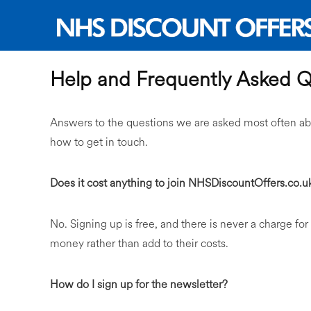
Help and Frequently Asked Q
Answers to the questions we are asked most often ab
how to get in touch.
Does it cost anything to join NHSDiscountOffers.co.u
No. Signing up is free, and there is never a charge for
money rather than add to their costs.
How do I sign up for the newsletter?