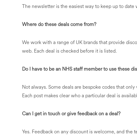
The newsletter is the easiest way to keep up to dat
Where do these deals come from?
We work with a range of UK brands that provide discou
web. Each deal is checked before it is listed.
Do I have to be an NHS staff member to use these di
Not always. Some deals are bespoke codes that only v
Each post makes clear who a particular deal is availabl
Can I get in touch or give feedback on a deal?
Yes. Feedback on any discount is welcome, and the 