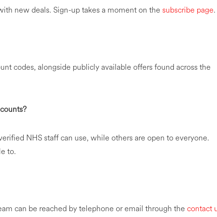
e with new deals. Sign-up takes a moment on the
subscribe page
.
nt codes, alongside publicly available offers found across the
scounts?
erified NHS staff can use, while others are open to everyone.
e to.
team can be reached by telephone or email through the
contact 