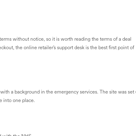
rms without notice, so it is worth reading the terms of a deal
kout, the online retailer’s support desk is the best first point of
with a background in the emergency services. The site was set
e into one place.