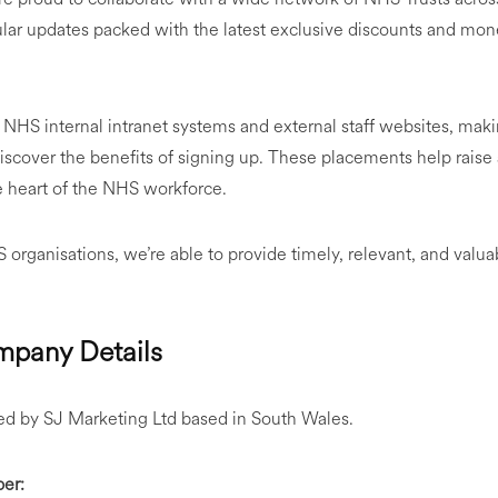
ular updates packed with the latest exclusive discounts and mone
NHS internal intranet systems and external staff websites, makin
discover the benefits of signing up. These placements help rais
e heart of the NHS workforce.
organisations, we’re able to provide timely, relevant, and valuab
pany Details
d by SJ Marketing Ltd based in South Wales.
er: