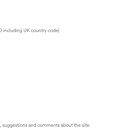
ncluding UK country code)
, suggestions and comments about the site.