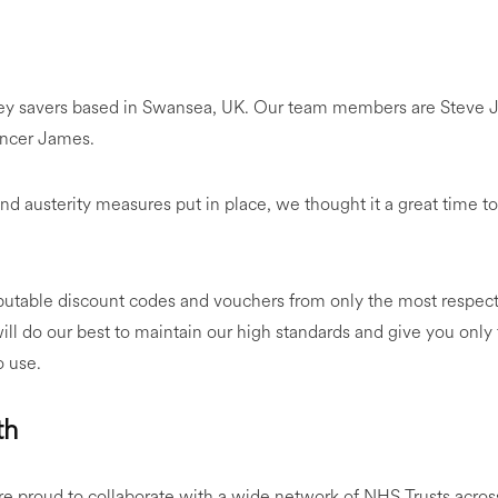
ey savers based in Swansea, UK. Our team members are Steve J
encer James.
nd austerity measures put in place, we thought it a great time to c
putable discount codes and vouchers from only the most respect
ill do our best to maintain our high standards and give you only
o use.
th
re proud to collaborate with a wide network of NHS Trusts acro