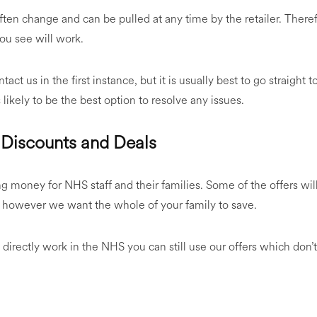
ften change and can be pulled at any time by the retailer. Ther
ou see will work.
tact us in the first instance, but it is usually best to go straight 
 likely to be the best option to resolve any issues.
Discounts and Deals
ng money for NHS staff and their families. Some of the offers wi
, however we want the whole of your family to save.
directly work in the NHS you can still use our offers which don’t 