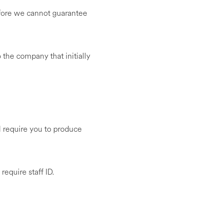
efore we cannot guarantee
to the company that initially
ll require you to produce
require staff ID.