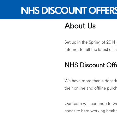
About Us
Set up in the Spring of 2014
internet for all the latest di
NHS Discount Offe
We have more than a decade 
their online and offline purc
Our team will continue to w
codes to hard working healt