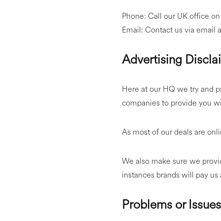
Phone: Call our UK office o
Email: Contact us via email 
Advertising Discla
Here at our HQ we try and pr
companies to provide you wit
As most of our deals are on
We also make sure we provid
instances brands will pay us
Problems or Issue