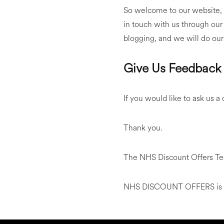
So welcome to our website, t
in touch with us through our
blogging, and we will do our
Give Us Feedback
If you would like to ask us a
Thank you.
The NHS Discount Offers T
NHS DISCOUNT OFFERS is not