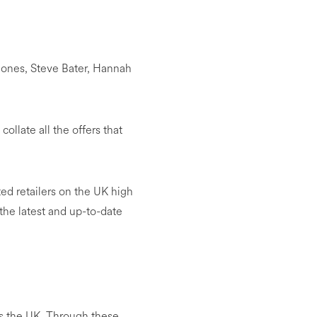
ones, Steve Bater, Hannah
ollate all the offers that
ed retailers on the UK high
 the latest and up-to-date
ss the UK. Through these