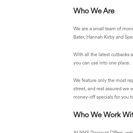
Who We Are
We are a small team of mon
Bater, Hannah Kirby and Sp
With all the latest cutbacks a
you can use into one place.
We feature only the most re
street, and rest assured we w
money-off specials for you t
Who We Work Wi
At NHS Discount Offers, we’