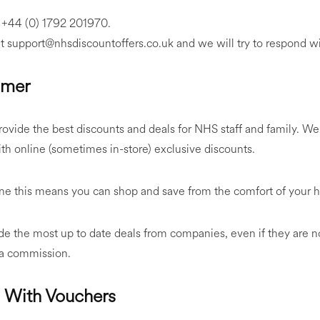
n +44 (0) 1792 201970.
at support@nhsdiscountoffers.co.uk and we will try to respond w
imer
ovide the best discounts and deals for NHS staff and family. We
h online (sometimes in-store) exclusive discounts.
line this means you can shop and save from the comfort of your
e the most up to date deals from companies, even if they are n
 a commission.
s With Vouchers