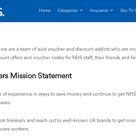
Home
Categories
Insurance
Sky TV 
, we are a team of avid voucher and discount addicts who are mo
scount offers and voucher codes for NHS staff, their friends and fa
rs Mission Statement
of experience in ways to save money and continue to get NHS s
hases.
ork tirelessly and reach out to well-known UK brands to get mo
hcare workers.