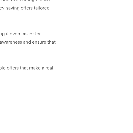
y-saving offers tailored
g it even easier for
e awareness and ensure that
le offers that make a real