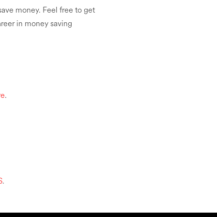
save money. Feel free to get
career in money saving
re
.
S
.