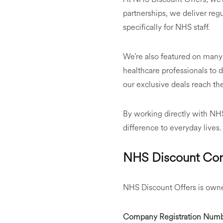
partnerships, we deliver reg
specifically for NHS staff.
We’re also featured on many 
healthcare professionals to 
our exclusive deals reach th
By working directly with NHS 
difference to everyday lives.
NHS Discount Com
NHS Discount Offers is owne
Company Registration Numb