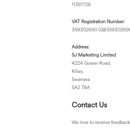
11381728
VAT Registration Number:
359302690 (GB359302690 i
Address:
SJ Marketing Limited
422A Gower Road,
Killay,
Swansea
SA2 7BA
Contact Us
We love to receive feedback