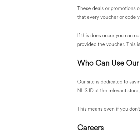
These deals or promotions o
that every voucher or code y
If this does occur you can con
provided the voucher. This is
Who Can Use Our 
Our site is dedicated to savi
NHS ID at the relevant store
This means even if you don’t 
Careers