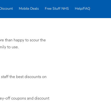
Discount
Mobile Deals
Free Stuff NHS
Help/FAQ
re than happy to scour the
mily to use.
taff the best discounts on
ney-off coupons and discount