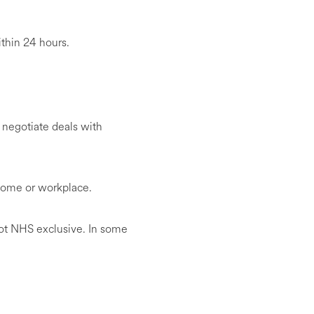
ithin 24 hours.
 negotiate deals with
 home or workplace.
ot NHS exclusive. In some