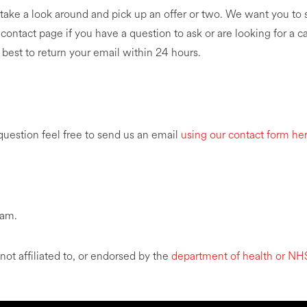
ake a look around and pick up an offer or two. We want you to 
 contact page if you have a question to ask or are looking for a 
 best to return your email within 24 hours.
 question feel free to send us an email
using our contact form he
eam.
 affiliated to, or endorsed by the
department of health or NH