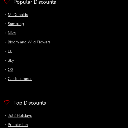
Popular Discounts
McDonalds
Samsung
Nike
Bloom and Wild Flowers
EE
Sky
O2
Car Insurance
Top Discounts
Jet2 Holidays
Premier Inn