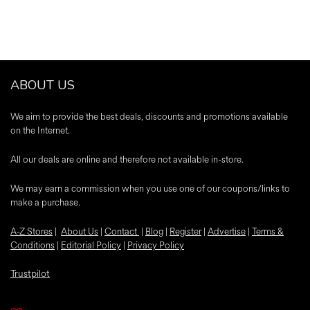
ABOUT US
We aim to provide the best deals, discounts and promotions available
on the Internet.
All our deals are online and therefore not available in-store.
We may earn a commission when you use one of our coupons/links to
make a purchase.
A-Z Stores
|
About Us
|
Contact
|
Blog
|
Register
|
Advertise
|
Terms &
Conditions
|
Editorial Policy
|
Privacy Policy
Trustpilot