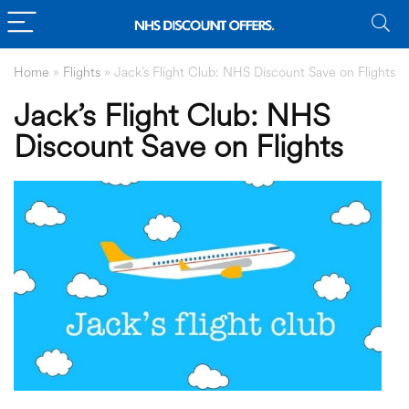
Home
»
Flights
»
Jack’s Flight Club: NHS Discount Save on Flights
Jack’s Flight Club: NHS
Discount Save on Flights