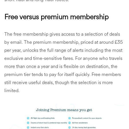
Free versus premium membership
The free membership gives access to a selection of deals
by email. The premium membership, priced at around £35
per year, unlocks the full range of alerts including the most
exclusive and time-sensitive fares. For anyone who travels
more than once a year and is flexible on destination, the
premium tier tends to pay for itself quickly. Free members
still receive useful deals, though the selection is more
limited.