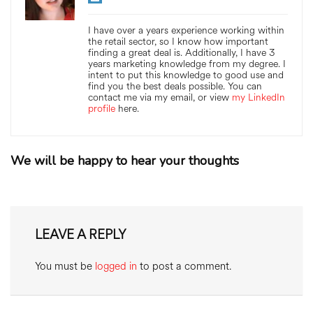
I have over a years experience working within
the retail sector, so I know how important
finding a great deal is. Additionally, I have 3
years marketing knowledge from my degree. I
intent to put this knowledge to good use and
find you the best deals possible. You can
contact me via my email, or view
my LinkedIn
profile
here.
We will be happy to hear your thoughts
LEAVE A REPLY
You must be
logged in
to post a comment.