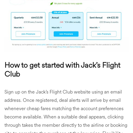
How to get started with Jack’s Flight
Club
Sign up on the Jack’s Flight Club website using an email
address. Once registered, deal alerts will arrive by email
whenever cheap fares matching the account preferences
become available. When a suitable deal appears, clicking
through takes the member directly to the airline or booking