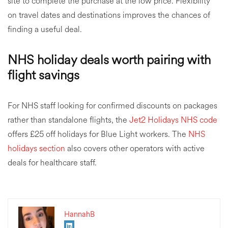
site to complete the purchase at the low price. Flexibility
on travel dates and destinations improves the chances of
finding a useful deal.
NHS holiday deals worth pairing with
flight savings
For NHS staff looking for confirmed discounts on packages
rather than standalone flights, the
Jet2 Holidays NHS code
offers £25 off holidays for Blue Light workers. The
NHS
holidays section
also covers other operators with active
deals for healthcare staff.
HannahB