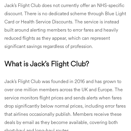
Jack’s Flight Club does not currently offer an NHS-specific
discount. There is no dedicated scheme through Blue Light
Card or Health Service Discounts. The service is instead
built around alerting members to error fares and heavily
reduced flights as they appear, which can represent
significant savings regardless of profession.
What is Jack’s Flight Club?
Jack’s Flight Club was founded in 2016 and has grown to
over one million members across the UK and Europe. The
service monitors flight prices and sends alerts when fares
drop significantly below normal prices, including error fares
that airlines occasionally publish. Members receive these
deals by email as they become available, covering both
short-haul and long-haul routes.