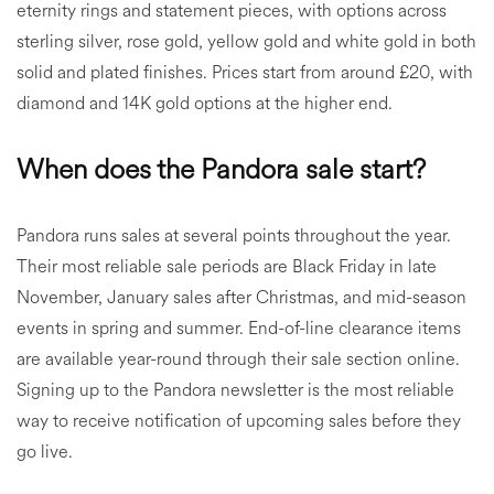
eternity rings and statement pieces, with options across
sterling silver, rose gold, yellow gold and white gold in both
solid and plated finishes. Prices start from around £20, with
diamond and 14K gold options at the higher end.
When does the Pandora sale start?
Pandora runs sales at several points throughout the year.
Their most reliable sale periods are Black Friday in late
November, January sales after Christmas, and mid-season
events in spring and summer. End-of-line clearance items
are available year-round through their sale section online.
Signing up to the Pandora newsletter is the most reliable
way to receive notification of upcoming sales before they
go live.