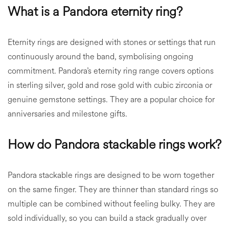
What is a Pandora eternity ring?
Eternity rings are designed with stones or settings that run
continuously around the band, symbolising ongoing
commitment. Pandora’s eternity ring range covers options
in sterling silver, gold and rose gold with cubic zirconia or
genuine gemstone settings. They are a popular choice for
anniversaries and milestone gifts.
How do Pandora stackable rings work?
Pandora stackable rings are designed to be worn together
on the same finger. They are thinner than standard rings so
multiple can be combined without feeling bulky. They are
sold individually, so you can build a stack gradually over