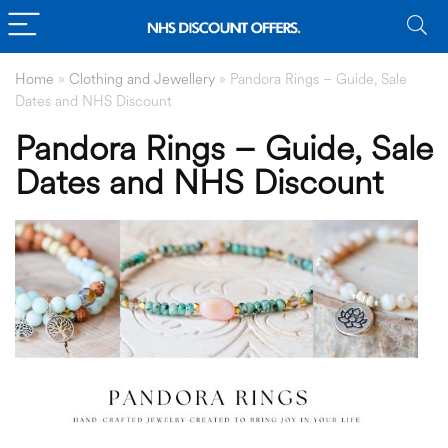
Home
»
Clothing and Jewellery
»
Pandora Rings – Guide, Sale
Dates and NHS Discount
Pandora Rings – Guide, Sale
Dates and NHS Discount