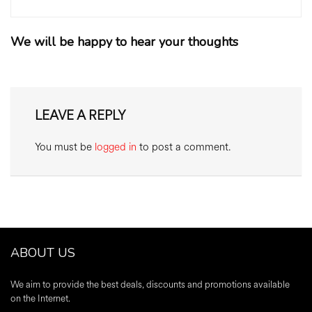
We will be happy to hear your thoughts
LEAVE A REPLY
You must be
logged in
to post a comment.
ABOUT US
We aim to provide the best deals, discounts and promotions available
on the Internet.