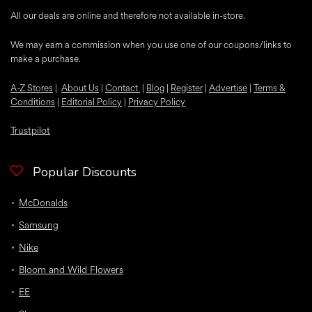
All our deals are online and therefore not available in-store.
We may earn a commission when you use one of our coupons/links to
make a purchase.
A-Z Stores
|
About Us
|
Contact
|
Blog
|
Register
|
Advertise
|
Terms &
Conditions
|
Editorial Policy
|
Privacy Policy
Trustpilot
Popular Discounts
McDonalds
Samsung
Nike
Bloom and Wild Flowers
EE