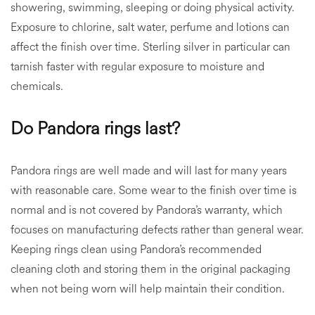
showering, swimming, sleeping or doing physical activity.
Exposure to chlorine, salt water, perfume and lotions can
affect the finish over time. Sterling silver in particular can
tarnish faster with regular exposure to moisture and
chemicals.
Do Pandora rings last?
Pandora rings are well made and will last for many years
with reasonable care. Some wear to the finish over time is
normal and is not covered by Pandora’s warranty, which
focuses on manufacturing defects rather than general wear.
Keeping rings clean using Pandora’s recommended
cleaning cloth and storing them in the original packaging
when not being worn will help maintain their condition.