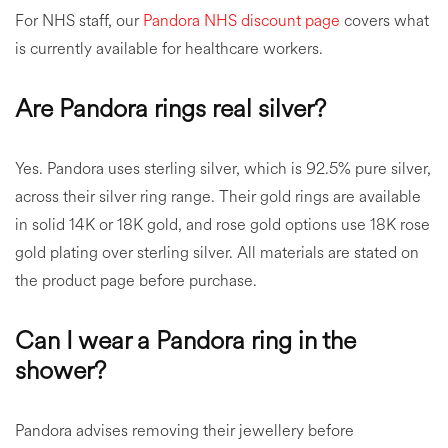
For NHS staff, our
Pandora NHS discount page
covers what
is currently available for healthcare workers.
Are Pandora rings real silver?
Yes. Pandora uses sterling silver, which is 92.5% pure silver,
across their silver ring range. Their gold rings are available
in solid 14K or 18K gold, and rose gold options use 18K rose
gold plating over sterling silver. All materials are stated on
the product page before purchase.
Can I wear a Pandora ring in the
shower?
Pandora advises removing their jewellery before