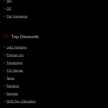
Sky
O2
Car Insurance
Top Discounts
Jet2 Holidays
Premier Inn
Travelodge
TUI Heroes
Temu
Pandora
Nandos
NHS Pay Calculator