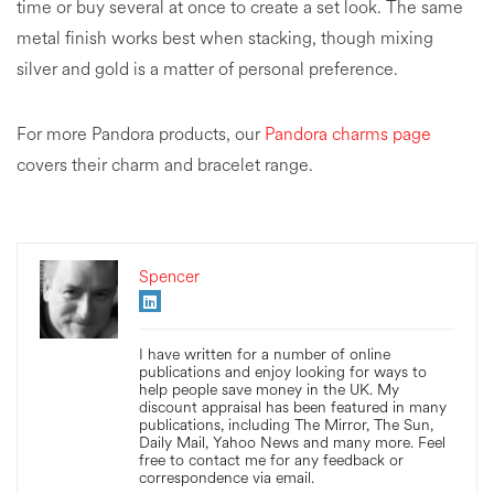
time or buy several at once to create a set look. The same
metal finish works best when stacking, though mixing
silver and gold is a matter of personal preference.
For more Pandora products, our
Pandora charms page
covers their charm and bracelet range.
Spencer
I have written for a number of online
publications and enjoy looking for ways to
help people save money in the UK. My
discount appraisal has been featured in many
publications, including The Mirror, The Sun,
Daily Mail, Yahoo News and many more. Feel
free to contact me for any feedback or
correspondence via email.