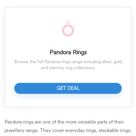
Pandora Rings
Browse the full Pandora rings range including silver, gold
and eternity ring collections.
GET DEAL
Pandora rings are one of the more versatile parts of their
jewellery range. They cover everyday rings, stackable rings,