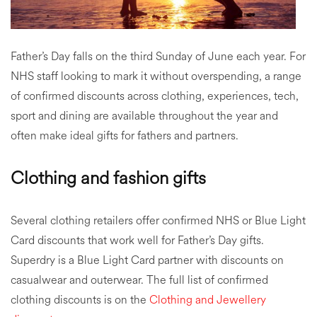
Father’s Day falls on the third Sunday of June each year. For
NHS staff looking to mark it without overspending, a range
of confirmed discounts across clothing, experiences, tech,
sport and dining are available throughout the year and
often make ideal gifts for fathers and partners.
Clothing and fashion gifts
Several clothing retailers offer confirmed NHS or Blue Light
Card discounts that work well for Father’s Day gifts.
Superdry is a Blue Light Card partner with discounts on
casualwear and outerwear. The full list of confirmed
clothing discounts is on the
Clothing and Jewellery