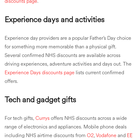
discounts page
.
Experience days and activities
Experience day providers are a popular Father’s Day choice
for something more memorable than a physical gift.
Several confirmed NHS discounts are available across
driving experiences, adventure activities and days out. The
Experience Days discounts page
lists current confirmed
offers.
Tech and gadget gifts
For tech gifts,
Currys
offers NHS discounts across a wide
range of electronics and appliances. Mobile phone deals
including NHS airtime discounts from
O2
,
Vodafone
and
EE