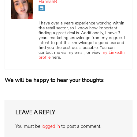
HannahB
I have over a years experience working within
the retail sector, so I know how important
finding a great deal is. Additionally, I have 3
years marketing knowledge from my degree. I
intent to put this knowledge to good use and
find you the best deals possible. You can
contact me via my email, or view
my LinkedIn
profile
here.
We will be happy to hear your thoughts
LEAVE A REPLY
You must be
logged in
to post a comment.