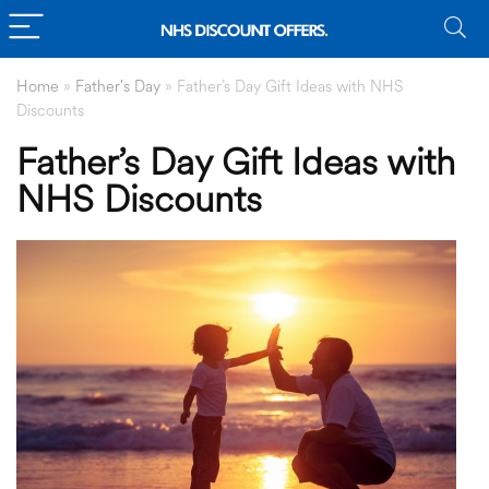
Home
»
Father's Day
»
Father’s Day Gift Ideas with NHS
Discounts
Father’s Day Gift Ideas with
NHS Discounts