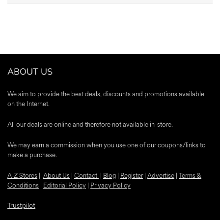
ABOUT US
We aim to provide the best deals, discounts and promotions available
on the Internet.
All our deals are online and therefore not available in-store.
We may earn a commission when you use one of our coupons/links to
make a purchase.
A-Z Stores
|
About Us
|
Contact
|
Blog
|
Register
|
Advertise
|
Terms &
Conditions
|
Editorial Policy
|
Privacy Policy
Trustpilot