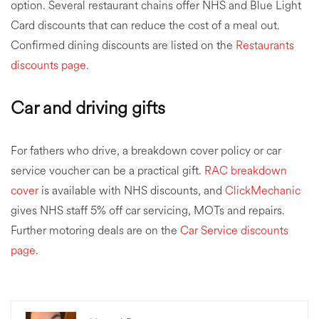
option. Several restaurant chains offer NHS and Blue Light
Card discounts that can reduce the cost of a meal out.
Confirmed dining discounts are listed on the
Restaurants
discounts page
.
Car and driving gifts
For fathers who drive, a breakdown cover policy or car
service voucher can be a practical gift.
RAC breakdown
cover
is available with NHS discounts, and
ClickMechanic
gives NHS staff 5% off car servicing, MOTs and repairs.
Further motoring deals are on the
Car Service discounts
page
.