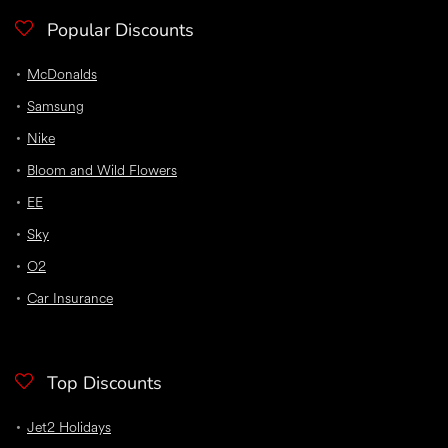
Popular Discounts
McDonalds
Samsung
Nike
Bloom and Wild Flowers
EE
Sky
O2
Car Insurance
Top Discounts
Jet2 Holidays