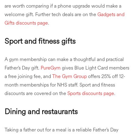
are worth comparing if a phone upgrade would make a
welcome gift. Further tech deals are on the
Gadgets and
Gifts discounts page
.
Sport and fitness gifts
A gym membership can make a thoughtful and practical
Father’s Day gift.
PureGym
gives Blue Light Card members
a free joining fee, and
The Gym Group
offers 25% off 12-
month memberships for NHS staff. Sport and fitness
discounts are covered on the
Sports discounts page
.
Dining and restaurants
Taking a father out for a meal is a reliable Father’s Day