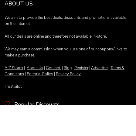
ABOUT US
We aim to provide the best deals, discounts and promotions available
on the Internet.
All our deals are online and therefore not available in-store.
We may earn a commission when you use one of our coupons/links to
make a purchase.
A-Z Stores
|
About Us
|
Contact
|
Blog
|
Register
|
Advertise
|
Terms &
Conditions
|
Editorial Policy
|
Privacy Policy
Trustpilot
Popular Discounts
McDonalds
Samsung