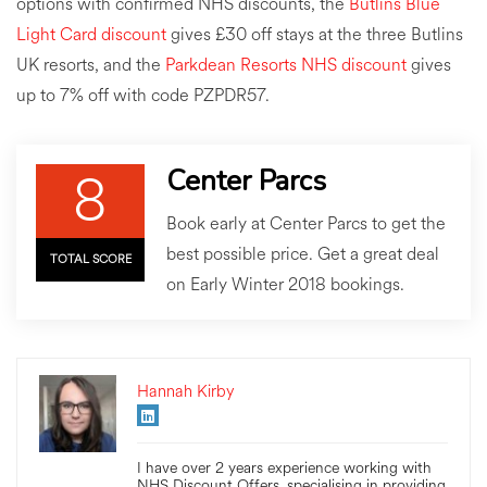
options with confirmed NHS discounts, the
Butlins Blue
Light Card discount
gives £30 off stays at the three Butlins
UK resorts, and the
Parkdean Resorts NHS discount
gives
up to 7% off with code PZPDR57.
8
Center Parcs
Book early at Center Parcs to get the
best possible price. Get a great deal
TOTAL SCORE
on Early Winter 2018 bookings.
Hannah Kirby
I have over 2 years experience working with
NHS Discount Offers, specialising in providing