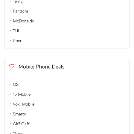
Temu
Pandora
McDonalds
TUI
Uber
Mobile Phone Deals
O2
1p Mobile
Voxi Mobile
Smarty
Giff Gaff
Three