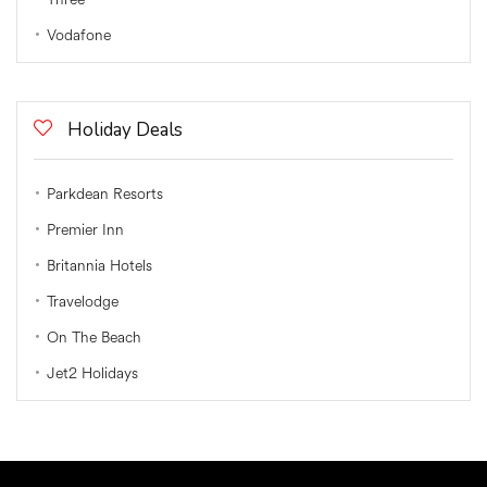
Vodafone
Holiday Deals
Parkdean Resorts
Premier Inn
Britannia Hotels
Travelodge
On The Beach
Jet2 Holidays