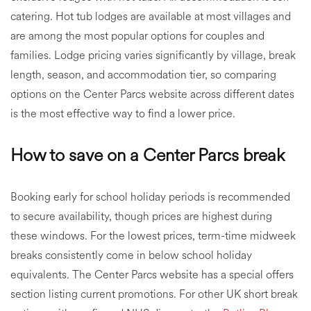
catering. Hot tub lodges are available at most villages and
are among the most popular options for couples and
families. Lodge pricing varies significantly by village, break
length, season, and accommodation tier, so comparing
options on the Center Parcs website across different dates
is the most effective way to find a lower price.
How to save on a Center Parcs break
Booking early for school holiday periods is recommended
to secure availability, though prices are highest during
these windows. For the lowest prices, term-time midweek
breaks consistently come in below school holiday
equivalents. The Center Parcs website has a special offers
section listing current promotions. For other UK short break