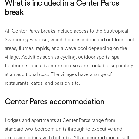
What is included in a Center Parcs
break
All Center Parcs breaks include access to the Subtropical
Swimming Paradise, which houses indoor and outdoor pool
areas, flumes, rapids, and a wave pool depending on the
village. Activities such as cycling, outdoor sports, spa
treatments, and adventure courses are bookable separately
at an additional cost. The villages have a range of
restaurants, cafes, and bars on site.
Center Parcs accommodation
Lodges and apartments at Center Parcs range from
standard two-bedroom units through to executive and
exclusive lodges with hot tubs. All accommodation is self-