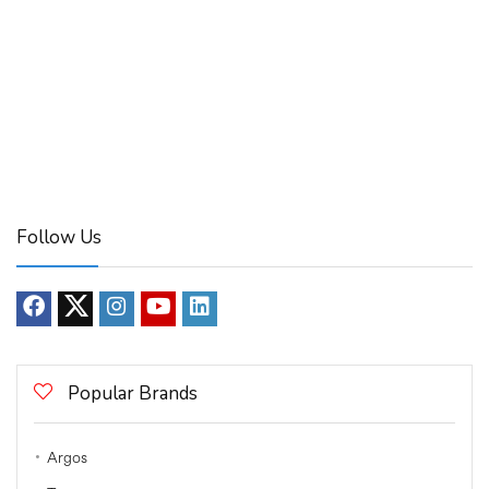
Follow Us
Popular Brands
Argos