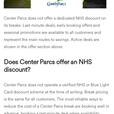
Center Parcs does not offer a dedicated NHS discount on
its breaks. Last-minute deals, early booking offers and
seasonal promotions are available to all customers and
represent the main routes to savings. Active deals are
shown in the offer section above.
Does Center Parcs offer an NHS
discount?
Center Parcs does not operate a verified NHS or Blue Light
Card discount scheme at the time of writing. Break pricing
is the same for all customers. The most reliable ways to
reduce the cost of a Center Parcs break are booking well in
advance, booking a last-minute deal when availability