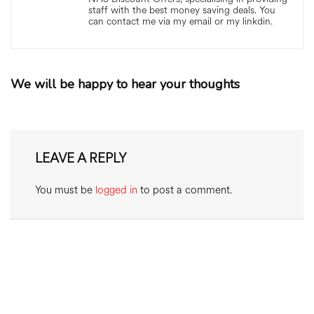
staff with the best money saving deals. You
can contact me via my email or my linkdin.
We will be happy to hear your thoughts
LEAVE A REPLY
You must be
logged in
to post a comment.