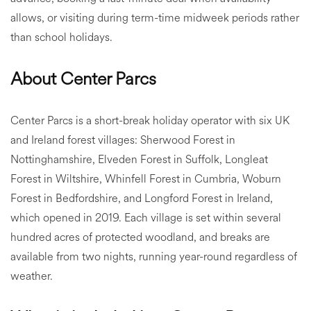
allows, or visiting during term-time midweek periods rather
than school holidays.
About Center Parcs
Center Parcs is a short-break holiday operator with six UK
and Ireland forest villages: Sherwood Forest in
Nottinghamshire, Elveden Forest in Suffolk, Longleat
Forest in Wiltshire, Whinfell Forest in Cumbria, Woburn
Forest in Bedfordshire, and Longford Forest in Ireland,
which opened in 2019. Each village is set within several
hundred acres of protected woodland, and breaks are
available from two nights, running year-round regardless of
weather.