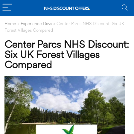
Home
»
Experience Days
»
Center Parcs NHS Discount: Six UK
Forest Villages Compared
Center Parcs NHS Discount:
Six UK Forest Villages
Compared