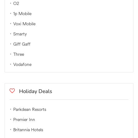
O2
1p Mobile
Voxi Mobile
Smarty
Giff Gaff
Three
Vodafone
Holiday Deals
Parkdean Resorts
Premier Inn
Britannia Hotels