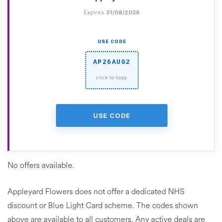
Expires
31/08/2026
USE CODE
AP26AUG2
USE CODE
No offers available.
Appleyard Flowers does not offer a dedicated NHS
discount or Blue Light Card scheme. The codes shown
above are available to all customers. Any active deals are