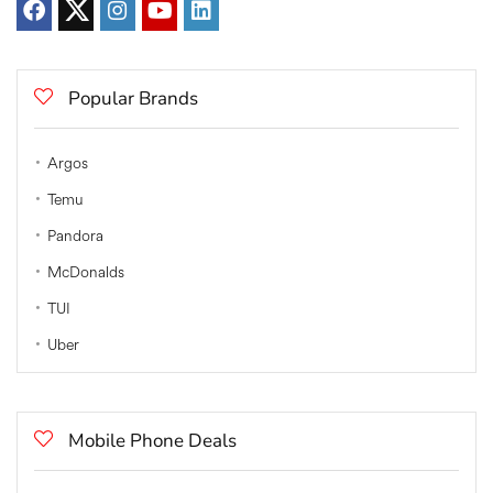
Popular Brands
Argos
Temu
Pandora
McDonalds
TUI
Uber
Mobile Phone Deals