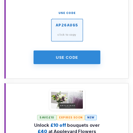
USE CODE
AP26AUG5
USE CODE
SAVE £10
EXPIRES SOON
NEW
Unlock
£10 off
bouquets over
£40
at Appleyard Flowers