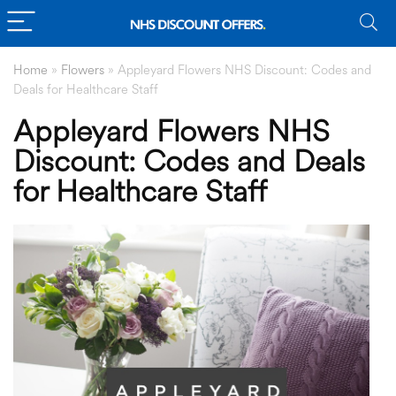
Home
»
Flowers
»
Appleyard Flowers NHS Discount: Codes and
Deals for Healthcare Staff
Appleyard Flowers NHS
Discount: Codes and Deals
for Healthcare Staff