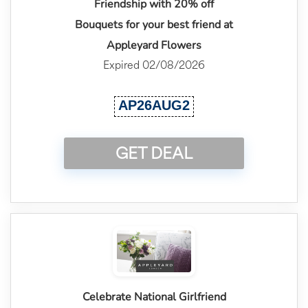
Friendship with 20% off
Bouquets for your best friend at
Appleyard Flowers
Expired 02/08/2026
AP26AUG2
GET DEAL
Celebrate National Girlfriend