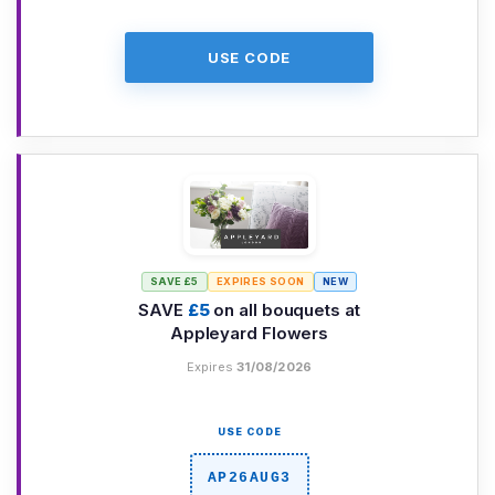
USE CODE
SAVE £5
EXPIRES SOON
NEW
SAVE
£5
on all bouquets at
Appleyard Flowers
Expires
31/08/2026
USE CODE
AP26AUG3