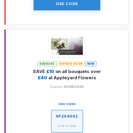
USE CODE
SAVE £10
EXPIRES SOON
NEW
SAVE
£10
on all bouquets over
£40
at Appleyard Flowers
Expires
31/08/2026
USE CODE
AP26AUG1