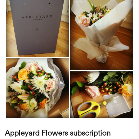
Appleyard Flowers subscription