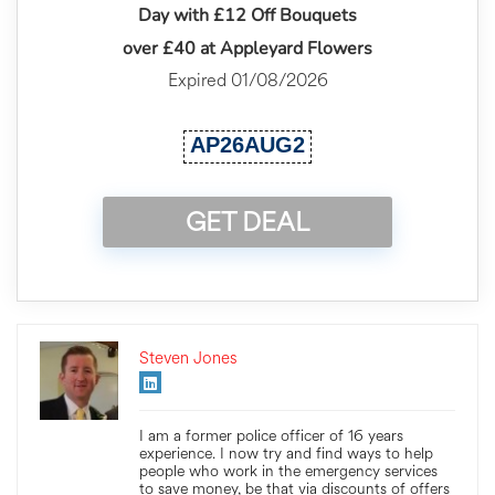
Day with £12 Off Bouquets
over £40 at Appleyard Flowers
Expired 01/08/2026
AP26AUG2
GET DEAL
Steven Jones
I am a former police officer of 16 years
experience. I now try and find ways to help
people who work in the emergency services
to save money, be that via discounts of offers