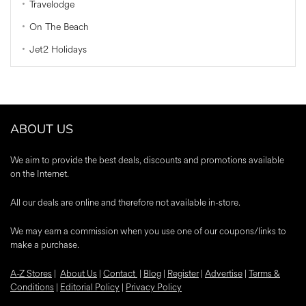
Travelodge
On The Beach
Jet2 Holidays
ABOUT US
We aim to provide the best deals, discounts and promotions available
on the Internet.
All our deals are online and therefore not available in-store.
We may earn a commission when you use one of our coupons/links to
make a purchase.
A-Z Stores
|
About Us
|
Contact
|
Blog
|
Register
|
Advertise
|
Terms &
Conditions
|
Editorial Policy
|
Privacy Policy