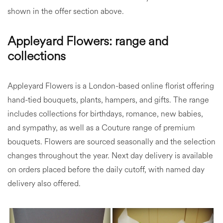
shown in the offer section above.
Appleyard Flowers: range and
collections
Appleyard Flowers is a London-based online florist offering
hand-tied bouquets, plants, hampers, and gifts. The range
includes collections for birthdays, romance, new babies,
and sympathy, as well as a Couture range of premium
bouquets. Flowers are sourced seasonally and the selection
changes throughout the year. Next day delivery is available
on orders placed before the daily cutoff, with named day
delivery also offered.