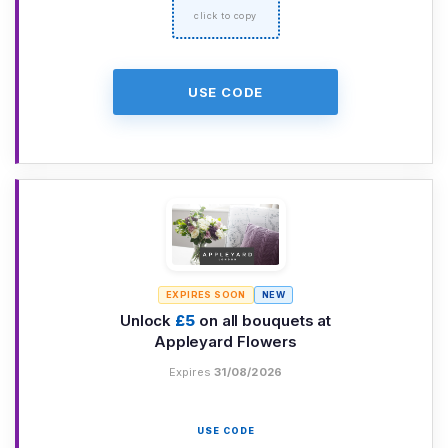
USE CODE
EXPIRES SOON
NEW
Unlock
£5
on all bouquets at
Appleyard Flowers
Expires
31/08/2026
USE CODE