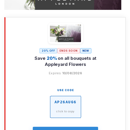
20% OFF
ENDS SOON
NEW
Save
20%
on all bouquets at
Appleyard Flowers
Expires
10/08/2026
USE CODE
AP26AUG6