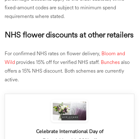
fixed-amount codes are subject to minimum spend
requirements where stated.
NHS flower discounts at other retailers
For confirmed NHS rates on flower delivery,
Bloom and
Wild
provides 15% off for verified NHS staff.
Bunches
also
offers a 15% NHS discount. Both schemes are currently
active.
Celebrate International Day of