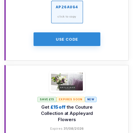
AP26AUG4
USE CODE
SAVE £15
EXPIRES SOON
NEW
Get
£15 off
the Couture
Collection at Appleyard
Flowers
Expires
31/08/2026