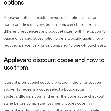
options
Appleyard offers flexible flower subscription plans for
home or office delivery. Subscribers can choose from
different frequencies and bouquet sizes, with the option to
pause or cancel. Subscription orders typically qualify for a
reduced per-delivery price compared to one-off purchases.
Appleyard discount codes and how to
use them
Current promotional codes are listed in the offer section
above. To redeem a code, select a bouquet on
appleyardflowers.com and enter the code at the checkout
stage before completing payment. Codes covering
percentage discounts apply to the order subtotal, while