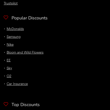
Trustpilot
Popular Discounts
McDonalds
Samsung
Nike
Bloom and Wild Flowers
EE
Sky
O2
Car Insurance
Top Discounts