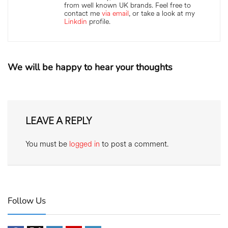
from well known UK brands. Feel free to
contact me
via email
, or take a look at my
Linkdin
profile.
We will be happy to hear your thoughts
LEAVE A REPLY
You must be
logged in
to post a comment.
Follow Us