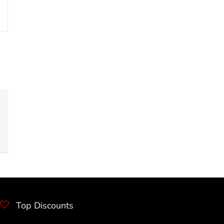
Top Discounts