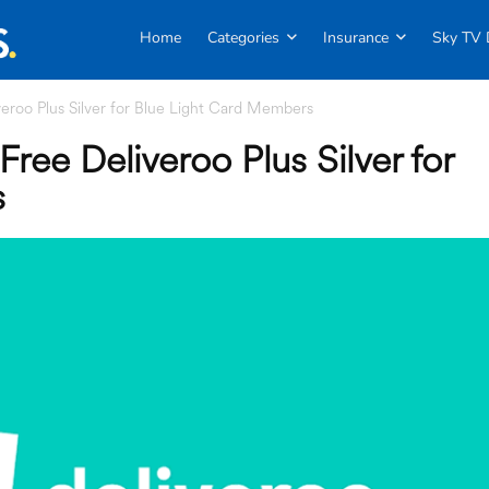
Home
Categories
Insurance
Sky TV 
eroo Plus Silver for Blue Light Card Members
ree Deliveroo Plus Silver for
s