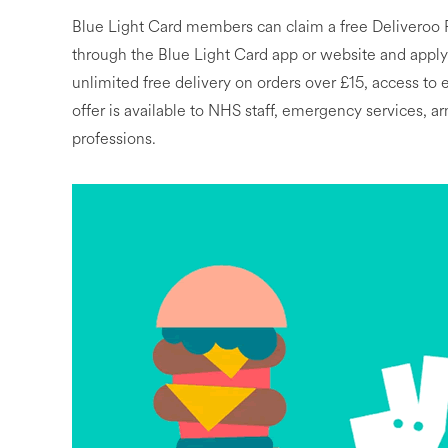
Blue Light Card members can claim a free Deliveroo 
through the Blue Light Card app or website and applyin
unlimited free delivery on orders over £15, access to
offer is available to NHS staff, emergency services, a
professions.