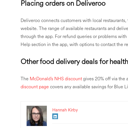
Placing orders on Deliveroo
Deliveroo connects customers with local restaurants,
website. The range of available restaurants and delive
through the app. For refund queries or problems with 
Help section in the app, with options to contact the re
Other food delivery deals for health
The
McDonald’s NHS discount
gives 20% off via the
discount page
covers any available savings for Blue L
Hannah Kirby