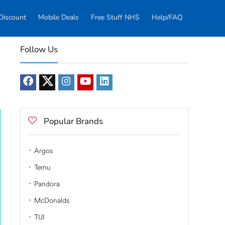
Discount
Mobile Deals
Free Stuff NHS
Help/FAQ
Follow Us
Popular Brands
Argos
Temu
Pandora
McDonalds
TUI