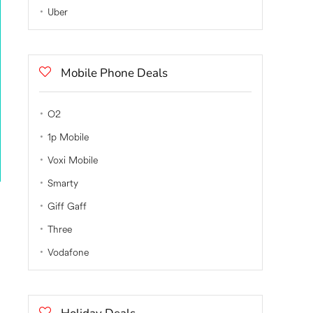
Uber
Mobile Phone Deals
O2
1p Mobile
Voxi Mobile
Smarty
Giff Gaff
Three
Vodafone