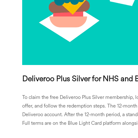
Deliveroo Plus Silver for NHS and
To claim the free Deliveroo Plus Silver membership, lo
offer, and follow the redemption steps. The 12-month 
Deliveroo account. After the 12-month period, a stand
Full terms are on the Blue Light Card platform alongs