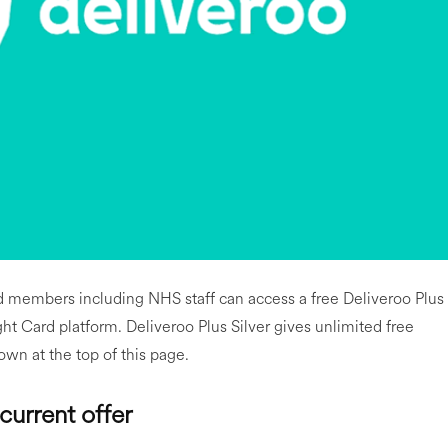
rd members including NHS staff can access a free Deliveroo Plus
t Card platform. Deliveroo Plus Silver gives unlimited free
own at the top of this page.
current offer