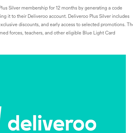
Plus Silver membership for 12 months by generating a code
g it to their Deliveroo account. Deliveroo Plus Silver includes
 exclusive discounts, and early access to selected promotions. T
rmed forces, teachers, and other eligible Blue Light Card