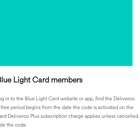
 Blue Light Card members
g in to the Blue Light Card website or app, find the Deliveroo
free period begins from the date the code is activated on the
ard Deliveroo Plus subscription charge applies unless cancelled.
ide the code.