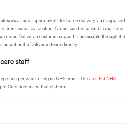
 takeaways, and supermarkets for home delivery via its app and
ry times varies by location. Orders can be tracked in real-time
an order, Deliveroo customer support is accessible through the
staurant or the Deliveroo team directly.
care staff
 app once per week using an NHS email. The
Just Eat NHS
ight Card holders on that platform.