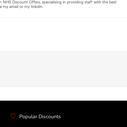
 NHS Discount Offers, specialising in providing staff with the best
a my email or my linkdin.
Popular Discounts