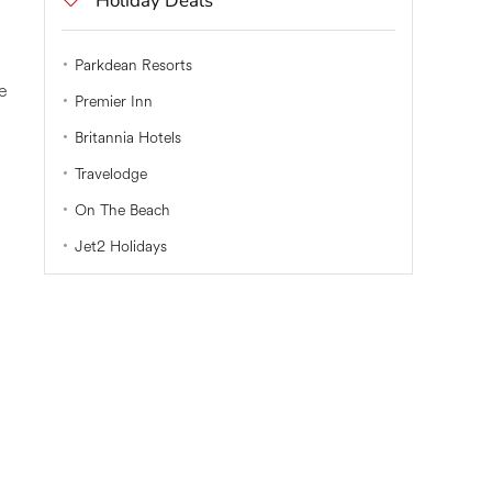
Holiday Deals
Parkdean Resorts
he
Premier Inn
Britannia Hotels
Travelodge
On The Beach
Jet2 Holidays