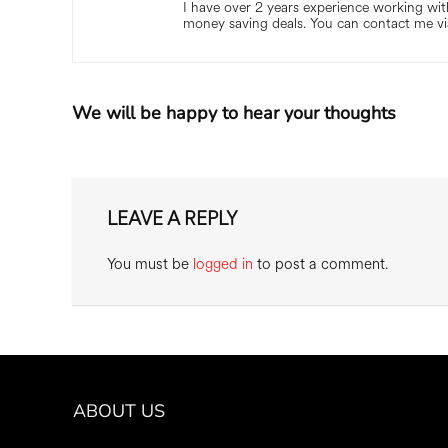
I have over 2 years experience working with
money saving deals. You can contact me vi
We will be happy to hear your thoughts
LEAVE A REPLY
You must be
logged in
to post a comment.
ABOUT US