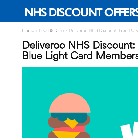
Home
»
Food & Drink
»
Deliveroo NHS Discount: Free Deliv
Deliveroo NHS Discount: F
Blue Light Card Member