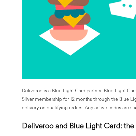
Deliveroo is a Blue Light Card partner. Blue Light Ca
Silver membership for 12 months through the Blue Ligh
delivery on qualifying orders. Any active codes are sh
Deliveroo and Blue Light Card: the 