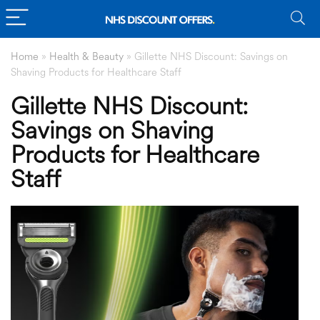
Home
»
Health & Beauty
»
Gillette NHS Discount: Savings on
Shaving Products for Healthcare Staff
Gillette NHS Discount:
Savings on Shaving
Products for Healthcare
Staff