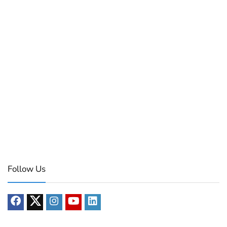
Follow Us