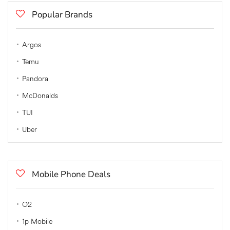
Popular Brands
Argos
Temu
Pandora
McDonalds
TUI
Uber
Mobile Phone Deals
O2
1p Mobile