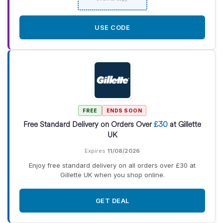
USE CODE
FREE
ENDS SOON
Free Standard Delivery on Orders Over
£30
at Gillette
UK
Expires
11/08/2026
Enjoy free standard delivery on all orders over £30 at
Gillette UK when you shop online.
GET DEAL