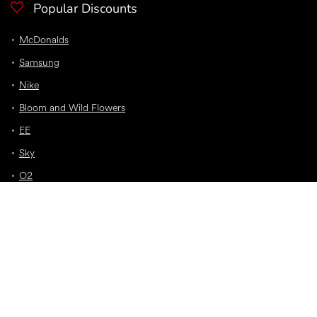
Popular Discounts
McDonalds
Samsung
Nike
Bloom and Wild Flowers
EE
Sky
O2
Car Insurance
Top Discounts
Jet2 Holidays
Premier Inn