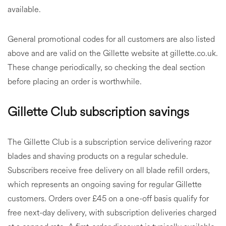
available.
General promotional codes for all customers are also listed
above and are valid on the Gillette website at gillette.co.uk.
These change periodically, so checking the deal section
before placing an order is worthwhile.
Gillette Club subscription savings
The Gillette Club is a subscription service delivering razor
blades and shaving products on a regular schedule.
Subscribers receive free delivery on all blade refill orders,
which represents an ongoing saving for regular Gillette
customers. Orders over £45 on a one-off basis qualify for
free next-day delivery, with subscription deliveries charged