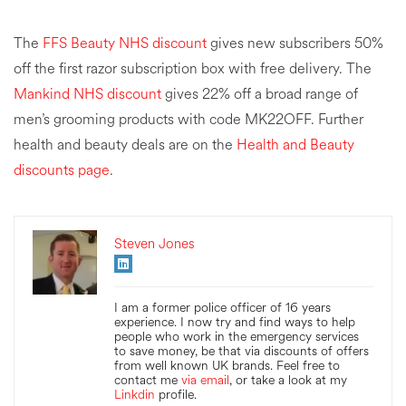
The
FFS Beauty NHS discount
gives new subscribers 50%
off the first razor subscription box with free delivery. The
Mankind NHS discount
gives 22% off a broad range of
men’s grooming products with code MK22OFF. Further
health and beauty deals are on the
Health and Beauty
discounts page
.
Steven Jones
I am a former police officer of 16 years
experience. I now try and find ways to help
people who work in the emergency services
to save money, be that via discounts of offers
from well known UK brands. Feel free to
contact me
via email
, or take a look at my
Linkdin
profile.