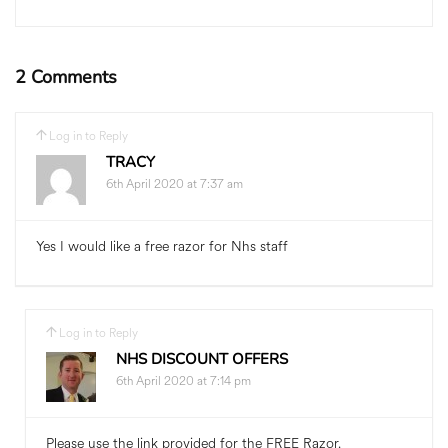
2 Comments
Log in to Reply
TRACY
6th April 2020 at 7:37 am
Yes I would like a free razor for Nhs staff
Log in to Reply
NHS DISCOUNT OFFERS
6th April 2020 at 7:14 pm
Please use the link provided for the FREE Razor.