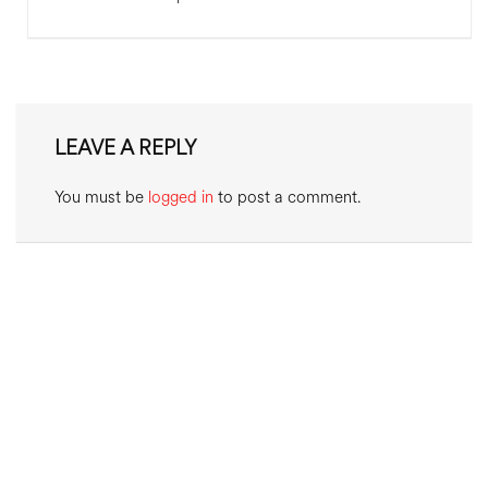
LEAVE A REPLY
You must be
logged in
to post a comment.