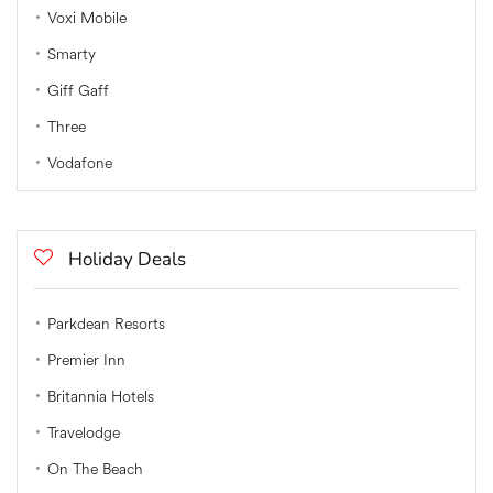
Voxi Mobile
Smarty
Giff Gaff
Three
Vodafone
Holiday Deals
Parkdean Resorts
Premier Inn
Britannia Hotels
Travelodge
On The Beach