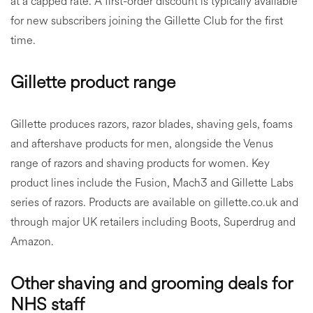
at a capped rate. A first-order discount is typically available
for new subscribers joining the Gillette Club for the first
time.
Gillette product range
Gillette produces razors, razor blades, shaving gels, foams
and aftershave products for men, alongside the Venus
range of razors and shaving products for women. Key
product lines include the Fusion, Mach3 and Gillette Labs
series of razors. Products are available on gillette.co.uk and
through major UK retailers including Boots, Superdrug and
Amazon.
Other shaving and grooming deals for
NHS staff