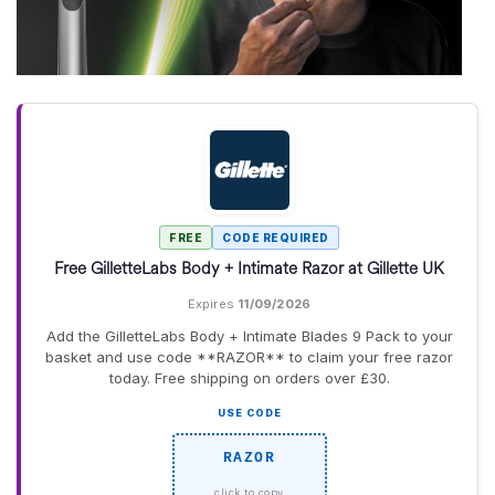
FREE
CODE REQUIRED
Free GilletteLabs Body + Intimate Razor at Gillette UK
Expires
11/09/2026
Add the GilletteLabs Body + Intimate Blades 9 Pack to your
basket and use code **RAZOR** to claim your free razor
today. Free shipping on orders over £30.
USE CODE
RAZOR