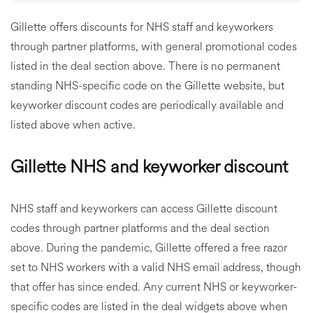
Gillette offers discounts for NHS staff and keyworkers
through partner platforms, with general promotional codes
listed in the deal section above. There is no permanent
standing NHS-specific code on the Gillette website, but
keyworker discount codes are periodically available and
listed above when active.
Gillette NHS and keyworker discount
NHS staff and keyworkers can access Gillette discount
codes through partner platforms and the deal section
above. During the pandemic, Gillette offered a free razor
set to NHS workers with a valid NHS email address, though
that offer has since ended. Any current NHS or keyworker-
specific codes are listed in the deal widgets above when