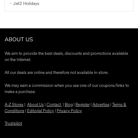
Jet2 Holidays
ABOUT US
We aim to provide the best deals, discounts and promotions available
on the Internet.
All our deals are online and therefore not available in-store.
We may earn a commission when you use one of our coupons/links to
make a purchase.
A-Z Stores
|
About Us
|
Contact
|
Blog
|
Register
|
Advertise
|
Terms &
Conditions
|
Editorial Policy
|
Privacy Policy
Trustpilot