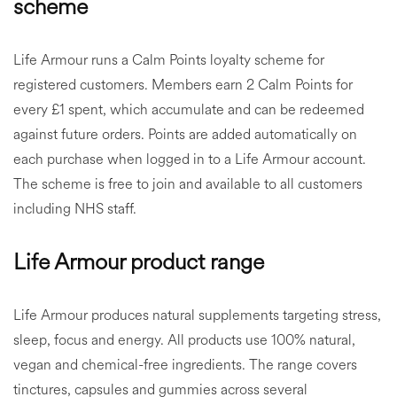
scheme
Life Armour runs a Calm Points loyalty scheme for
registered customers. Members earn 2 Calm Points for
every £1 spent, which accumulate and can be redeemed
against future orders. Points are added automatically on
each purchase when logged in to a Life Armour account.
The scheme is free to join and available to all customers
including NHS staff.
Life Armour product range
Life Armour produces natural supplements targeting stress,
sleep, focus and energy. All products use 100% natural,
vegan and chemical-free ingredients. The range covers
tinctures, capsules and gummies across several