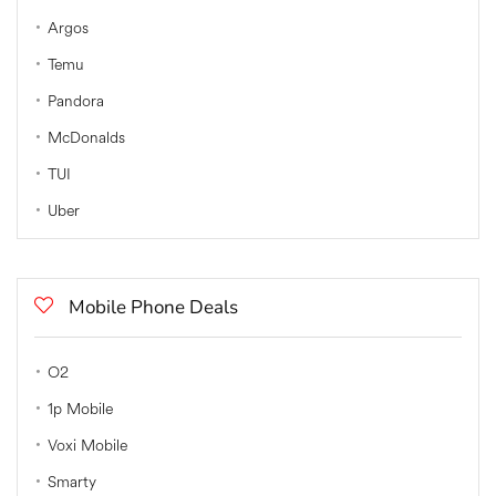
Argos
Temu
Pandora
McDonalds
TUI
Uber
Mobile Phone Deals
O2
1p Mobile
Voxi Mobile
Smarty