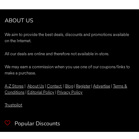
ABOUT US
We aim to provide the best deals, discounts and promotions available
on the Internet.
All our deals are online and therefore not available in-store.
We may earn a commission when you use one of our coupons/links to
make a purchase.
A-Z Stores
|
About Us
|
Contact
|
Blog
|
Register
|
Advertise
|
Terms &
Conditions
|
Editorial Policy
|
Privacy Policy
Trustpilot
Popular Discounts
McDonalds