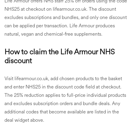
Life Armour offers NHS staff 25% off orders using the code
NHS25 at checkout on lifearmour.co.uk. The discount
excludes subscriptions and bundles, and only one discount
can be applied per transaction. Life Armour produces
natural, vegan and chemical-free supplements.
How to claim the Life Armour NHS
discount
Visit lifearmour.co.uk, add chosen products to the basket
and enter NHS25 in the discount code field at checkout.
The 25% reduction applies to full-price individual products
and excludes subscription orders and bundle deals. Any
additional codes that become available are listed in the
deal widget above.