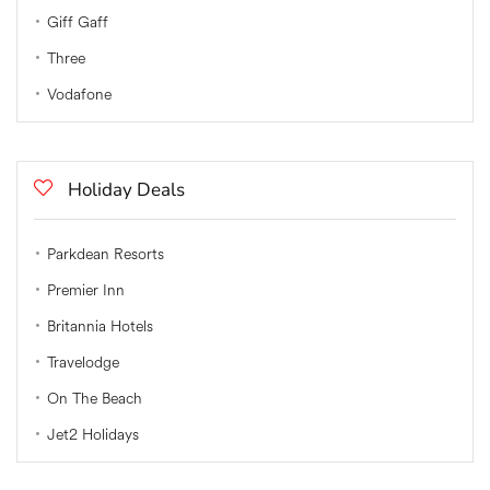
Giff Gaff
Three
Vodafone
Holiday Deals
Parkdean Resorts
Premier Inn
Britannia Hotels
Travelodge
On The Beach
Jet2 Holidays