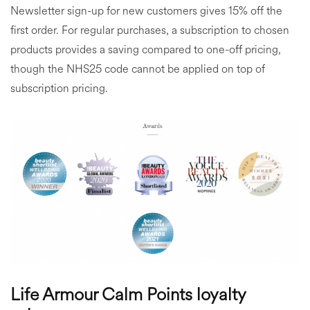
Newsletter sign-up for new customers gives 15% off the
first order. For regular purchases, a subscription to chosen
products provides a saving compared to one-off pricing,
though the NHS25 code cannot be applied on top of
subscription pricing.
Life Armour Calm Points loyalty