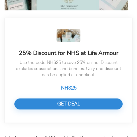
25% Discount for NHS at Life Armour
Use the code NHS25 to save 25% online. Discount
excludes subscriptions and bundles. Only one discount
can be applied at checkout.
NHS25
GET DEAL