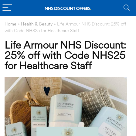
Home
»
Health & Beauty
»
Life Armour NHS Discount: 25% off
with Code NHS25 for Healthcare Staff
Life Armour NHS Discount:
25% off with Code NHS25
for Healthcare Staff