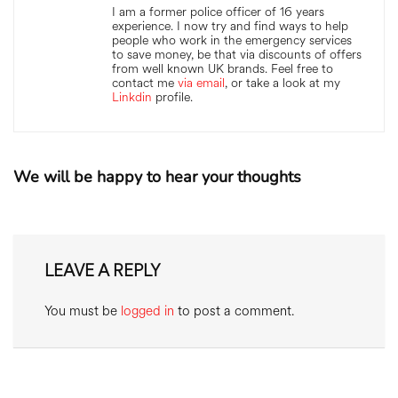
I am a former police officer of 16 years
experience. I now try and find ways to help
people who work in the emergency services
to save money, be that via discounts of offers
from well known UK brands. Feel free to
contact me
via email
, or take a look at my
Linkdin
profile.
We will be happy to hear your thoughts
LEAVE A REPLY
You must be
logged in
to post a comment.