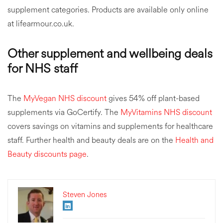
supplement categories. Products are available only online
at lifearmour.co.uk.
Other supplement and wellbeing deals
for NHS staff
The
MyVegan NHS discount
gives 54% off plant-based
supplements via GoCertify. The
MyVitamins NHS discount
covers savings on vitamins and supplements for healthcare
staff. Further health and beauty deals are on the
Health and
Beauty discounts page
.
Steven Jones