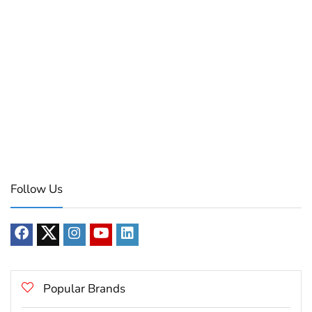
Follow Us
Popular Brands