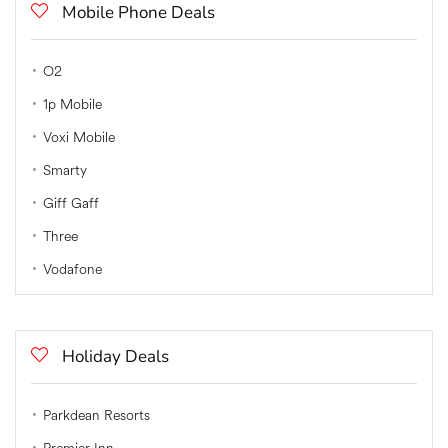
Mobile Phone Deals
O2
1p Mobile
Voxi Mobile
Smarty
Giff Gaff
Three
Vodafone
Holiday Deals
Parkdean Resorts