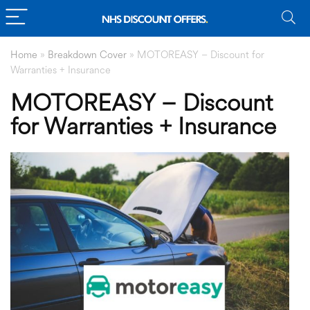
Home
»
Breakdown Cover
»
MOTOREASY – Discount for
Warranties + Insurance
MOTOREASY – Discount
for Warranties + Insurance