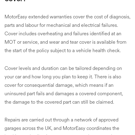
MotorEasy extended warranties cover the cost of diagnosis,
parts and labour for mechanical and electrical failures.
Cover includes overheating and failures identified at an
MOT or service, and wear and tear cover is available from
the start of the policy subject to a vehicle health check.
Cover levels and duration can be tailored depending on
your car and how long you plan to keep it. There is also
cover for consequential damage, which means if an
uninsured part fails and damages a covered component,
the damage to the covered part can still be claimed.
Repairs are carried out through a network of approved
garages across the UK, and MotorEasy coordinates the