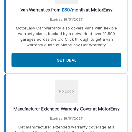
Van Warranties from
£30/m
onth at MotorEasy
Expires
16/01/2027
MotorEasy Car Warranty also covers vans with flexible
warranty plans, backed by a network of over 10,500
garages across the UK. Click through to get a van
warranty quote at MotorEasy Car Warranty.
GET DEAL
No Logo
Manufacturer Extended Warranty Cover at MotorEasy
Expires
16/01/2027
Get manufacturer extended warranty coverage at a