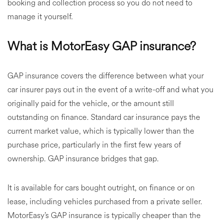
booking and collection process so you do not need to
manage it yourself.
What is MotorEasy GAP insurance?
GAP insurance covers the difference between what your
car insurer pays out in the event of a write-off and what you
originally paid for the vehicle, or the amount still
outstanding on finance. Standard car insurance pays the
current market value, which is typically lower than the
purchase price, particularly in the first few years of
ownership. GAP insurance bridges that gap.
It is available for cars bought outright, on finance or on
lease, including vehicles purchased from a private seller.
MotorEasy’s GAP insurance is typically cheaper than the