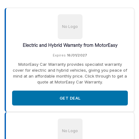
No Logo
Electric and Hybrid Warranty from MotorEasy
Expires
16/01/2027
MotorEasy Car Warranty provides specialist warranty
cover for electric and hybrid vehicles, giving you peace of
mind at an affordable monthly price. Click through to get a
quote at MotorEasy Car Warranty.
GET DEAL
No Logo