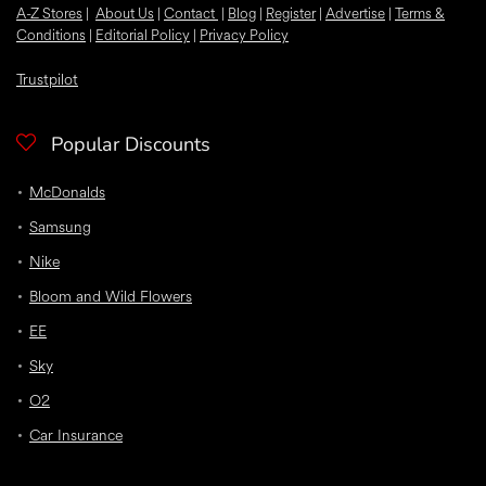
A-Z Stores
|
About Us
|
Contact
|
Blog
|
Register
|
Advertise
|
Terms &
Conditions
|
Editorial Policy
|
Privacy Policy
Trustpilot
Popular Discounts
McDonalds
Samsung
Nike
Bloom and Wild Flowers
EE
Sky
O2
Car Insurance