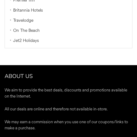
Premier Inn
Britannia Hotels
Travelodge
On The Beach
Jet2 Holidays
ABOUT US
We aim to provide the best deals, discounts and promotions available
on the Internet.
All our deals are online and therefore not available in-store.
We may earn a commission when you use one of our coupons/links to
make a purchase.