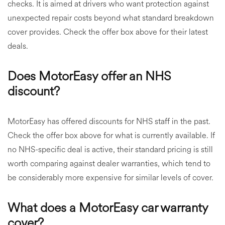
checks. It is aimed at drivers who want protection against
unexpected repair costs beyond what standard breakdown
cover provides. Check the offer box above for their latest
deals.
Does MotorEasy offer an NHS
discount?
MotorEasy has offered discounts for NHS staff in the past.
Check the offer box above for what is currently available. If
no NHS-specific deal is active, their standard pricing is still
worth comparing against dealer warranties, which tend to
be considerably more expensive for similar levels of cover.
What does a MotorEasy car warranty
cover?