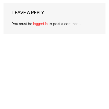
LEAVE A REPLY
You must be
logged in
to post a comment.