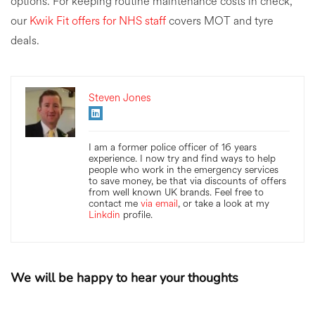
options. For keeping routine maintenance costs in check,
our
Kwik Fit offers for NHS staff
covers MOT and tyre
deals.
Steven Jones
I am a former police officer of 16 years
experience. I now try and find ways to help
people who work in the emergency services
to save money, be that via discounts of offers
from well known UK brands. Feel free to
contact me
via email
, or take a look at my
Linkdin
profile.
We will be happy to hear your thoughts