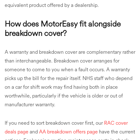
equivalent product offered by a dealership.
How does MotorEasy fit alongside
breakdown cover?
A warranty and breakdown cover are complementary rather
than interchangeable. Breakdown cover arranges for
someone to come to you when a fault occurs. A warranty
picks up the bill for the repair itself. NHS staff who depend
on a car for shift work may find having both in place
worthwhile, particularly if the vehicle is older or out of
manufacturer warranty.
If you need to sort breakdown cover first, our
RAC cover
deals page
and
AA breakdown offers page
have the current