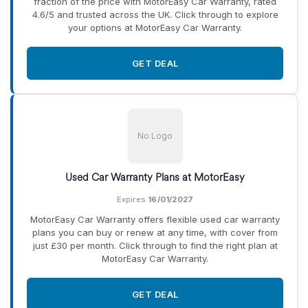
fraction of the price with MotorEasy Car Warranty, rated
4.6/5 and trusted across the UK. Click through to explore
your options at MotorEasy Car Warranty.
GET DEAL
No Logo
Used Car Warranty Plans at MotorEasy
Expires
16/01/2027
MotorEasy Car Warranty offers flexible used car warranty
plans you can buy or renew at any time, with cover from
just £30 per month. Click through to find the right plan at
MotorEasy Car Warranty.
GET DEAL