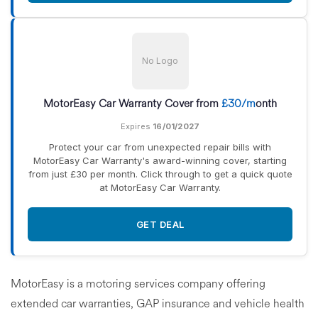
No Logo
MotorEasy Car Warranty Cover from
£30/m
onth
Expires
16/01/2027
Protect your car from unexpected repair bills with
MotorEasy Car Warranty's award-winning cover, starting
from just £30 per month. Click through to get a quick quote
at MotorEasy Car Warranty.
GET DEAL
MotorEasy is a motoring services company offering
extended car warranties, GAP insurance and vehicle health