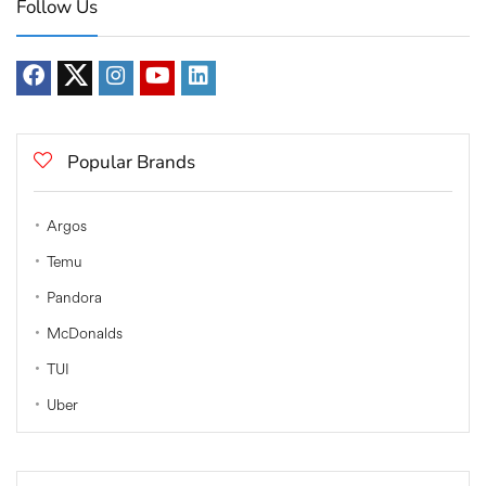
Follow Us
Popular Brands
Argos
Temu
Pandora
McDonalds
TUI
Uber