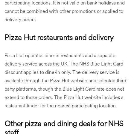
participating locations. It is not valid on bank holidays and
cannot be combined with other promotions or applied to
delivery orders.
Pizza Hut restaurants and delivery
Pizza Hut operates dine-in restaurants and a separate
delivery service across the UK. The NHS Blue Light Card
discount applies to dine-in only. The delivery service is
available through the Pizza Hut website and selected third-
party platforms, though the Blue Light Card rate does not
extend to those orders. The Pizza Hut website includes a
restaurant finder for the nearest participating location.
Other pizza and dining deals for NHS
staff