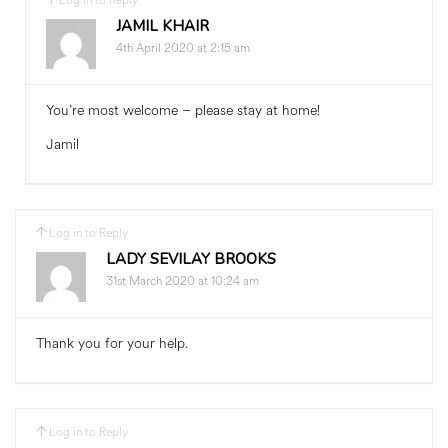
Log in to Reply
JAMIL KHAIR
4th April 2020 at 2:15 am
You’re most welcome – please stay at home!
Jamil
Log in to Reply
LADY SEVILAY BROOKS
31st March 2020 at 10:24 am
Thank you for your help.
Log in to Reply