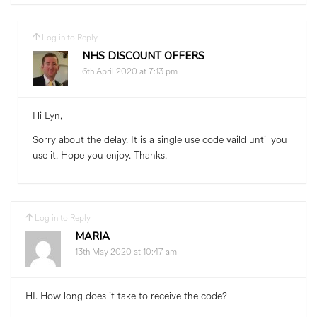
Log in to Reply
NHS DISCOUNT OFFERS
6th April 2020 at 7:13 pm
Hi Lyn,
Sorry about the delay. It is a single use code vaild until you
use it. Hope you enjoy. Thanks.
Log in to Reply
MARIA
13th May 2020 at 10:47 am
HI. How long does it take to receive the code?