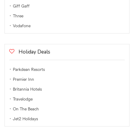
Giff Gaff
Three
Vodafone
Holiday Deals
Parkdean Resorts
Premier Inn
Britannia Hotels
Travelodge
On The Beach
Jet2 Holidays