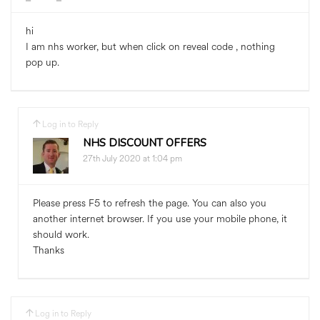
hi
I am nhs worker, but when click on reveal code , nothing
pop up.
Log in to Reply
NHS DISCOUNT OFFERS
27th July 2020 at 1:04 pm
Please press F5 to refresh the page. You can also you
another internet browser. If you use your mobile phone, it
should work.
Thanks
Log in to Reply