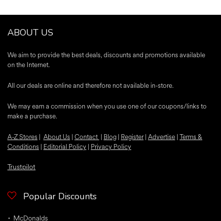
ABOUT US
We aim to provide the best deals, discounts and promotions available
on the Internet.
All our deals are online and therefore not available in-store.
We may earn a commission when you use one of our coupons/links to
make a purchase.
A-Z Stores
|
About Us
|
Contact
|
Blog
|
Register
|
Advertise
|
Terms &
Conditions
|
Editorial Policy
|
Privacy Policy
Trustpilot
Popular Discounts
McDonalds