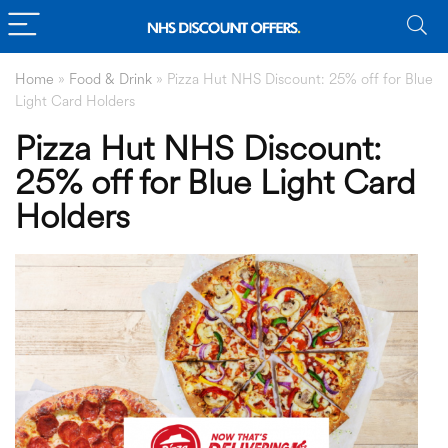
Home
»
Food & Drink
»
Pizza Hut NHS Discount: 25% off for Blue
Light Card Holders
Pizza Hut NHS Discount:
25% off for Blue Light Card
Holders