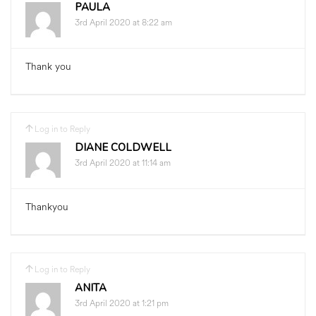
PAULA
3rd April 2020 at 8:22 am
Thank you
Log in to Reply
DIANE COLDWELL
3rd April 2020 at 11:14 am
Thankyou
Log in to Reply
ANITA
3rd April 2020 at 1:21 pm