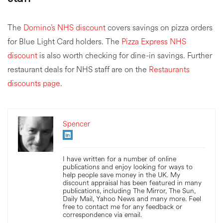
The
Domino’s NHS discount
covers savings on pizza orders
for Blue Light Card holders. The
Pizza Express NHS
discount
is also worth checking for dine-in savings. Further
restaurant deals for NHS staff are on the
Restaurants
discounts page
.
Spencer
I have written for a number of online
publications and enjoy looking for ways to
help people save money in the UK. My
discount appraisal has been featured in many
publications, including The Mirror, The Sun,
Daily Mail, Yahoo News and many more. Feel
free to contact me for any feedback or
correspondence via email.