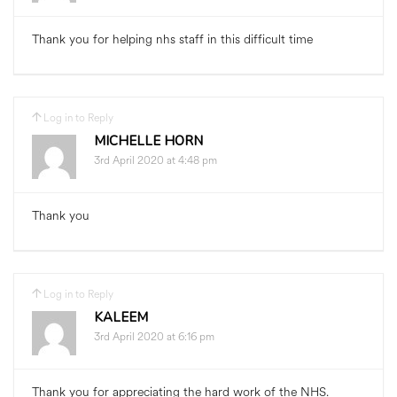
Thank you for helping nhs staff in this difficult time
Log in to Reply
MICHELLE HORN
3rd April 2020 at 4:48 pm
Thank you
Log in to Reply
KALEEM
3rd April 2020 at 6:16 pm
Thank you for appreciating the hard work of the NHS.