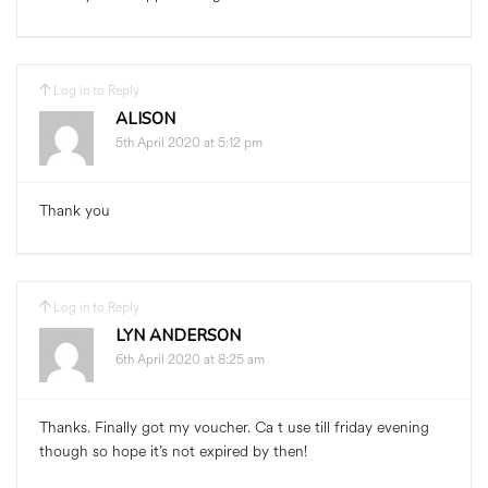
Log in to Reply
ALISON
5th April 2020 at 5:12 pm
Thank you
Log in to Reply
LYN ANDERSON
6th April 2020 at 8:25 am
Thanks. Finally got my voucher. Ca t use till friday evening
though so hope it’s not expired by then!