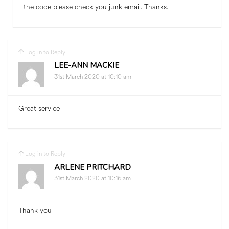
the code please check you junk email. Thanks.
Log in to Reply
LEE-ANN MACKIE
31st March 2020 at 10:10 am
Great service
Log in to Reply
ARLENE PRITCHARD
31st March 2020 at 10:16 am
Thank you