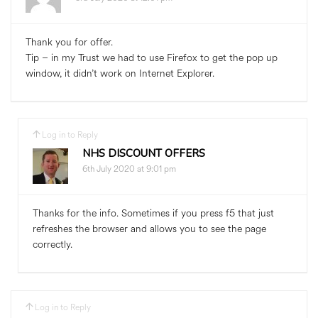
Thank you for offer.
Tip – in my Trust we had to use Firefox to get the pop up
window, it didn’t work on Internet Explorer.
Log in to Reply
NHS DISCOUNT OFFERS
6th July 2020 at 9:01 pm
Thanks for the info. Sometimes if you press f5 that just
refreshes the browser and allows you to see the page
correctly.
Log in to Reply