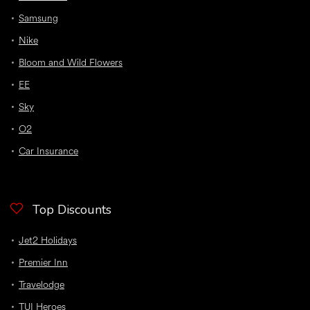
Samsung
Nike
Bloom and Wild Flowers
EE
Sky
O2
Car Insurance
Top Discounts
Jet2 Holidays
Premier Inn
Travelodge
TUI Heroes