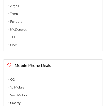
Argos
Temu
Pandora
McDonalds
TUI
Uber
Mobile Phone Deals
O2
1p Mobile
Voxi Mobile
Smarty