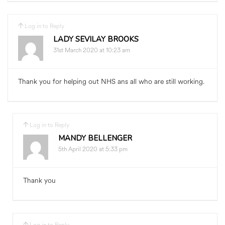
Log in to Reply
LADY SEVILAY BROOKS
31st March 2020 at 10:23 am
Thank you for helping out NHS ans all who are still working.
Log in to Reply
MANDY BELLENGER
5th April 2020 at 5:33 pm
Thank you