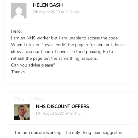
HELEN GASH
7th August 2020 at 12:12 pm
Hello,
I am an NHS worker but I am unable to access the code.
When I click on “reveal code”, the page refreshers but doesn’t
show a discount code. I have also tried pressing F5 to
refresh the page but the same thing happens.
Can you advise please?
Thanks.
Log in to Reply
NHS DISCOUNT OFFERS
13th August 2020 at 12:01 pm
The pop ups are working. The only thing I can suggest is