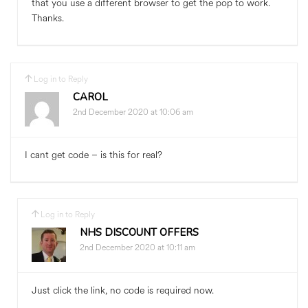
that you use a different browser to get the pop to work.
Thanks.
Log in to Reply
CAROL
2nd December 2020 at 10:06 am
I cant get code – is this for real?
Log in to Reply
NHS DISCOUNT OFFERS
2nd December 2020 at 10:11 am
Just click the link, no code is required now.