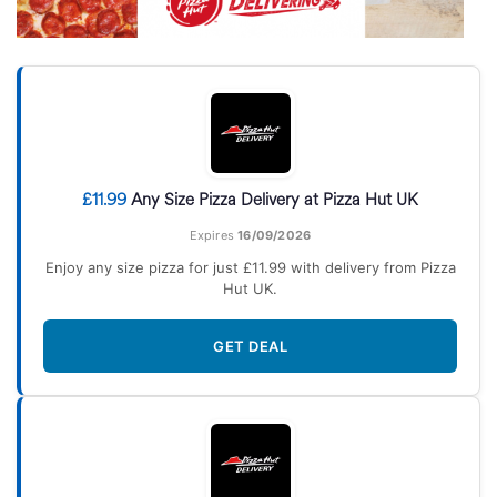
£11.99
Any Size Pizza Delivery at Pizza Hut UK
Expires
16/09/2026
Enjoy any size pizza for just £11.99 with delivery from Pizza
Hut UK.
GET DEAL