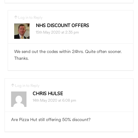
Log in to Reply
NHS DISCOUNT OFFERS
15th May 2020 at 2:35 pm
We send out the codes within 24hrs. Quite often sooner.
Thanks.
Log in to Reply
CHRIS HULSE
14th May 2020 at 6:08 pm
Are Pizza Hut still offering 50% discount?