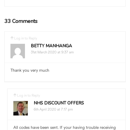
33 Comments
Log in to Reply
BETTY MANHANGA
31st March 2020 at 9:37 am
Thank you very much
Log in to Reply
NHS DISCOUNT OFFERS
6th April 2020 at 7:17 pm
All codes have been sent. If your having trouble receiving