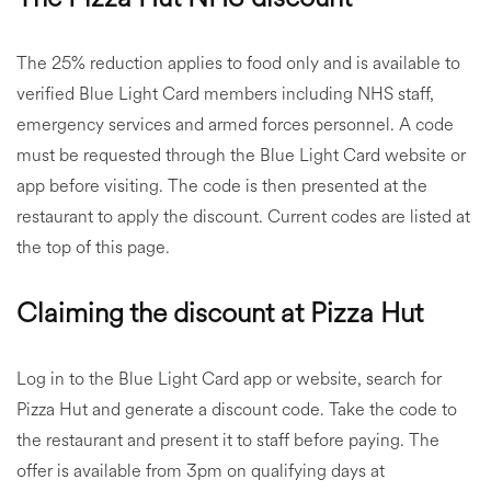
The 25% reduction applies to food only and is available to
verified Blue Light Card members including NHS staff,
emergency services and armed forces personnel. A code
must be requested through the Blue Light Card website or
app before visiting. The code is then presented at the
restaurant to apply the discount. Current codes are listed at
the top of this page.
Claiming the discount at Pizza Hut
Log in to the Blue Light Card app or website, search for
Pizza Hut and generate a discount code. Take the code to
the restaurant and present it to staff before paying. The
offer is available from 3pm on qualifying days at