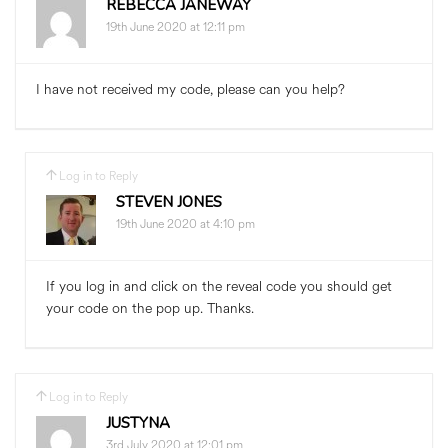
REBECCA JANEWAY
19th June 2020 at 12:11 pm
I have not received my code, please can you help?
Log in to Reply
STEVEN JONES
19th June 2020 at 4:10 pm
If you log in and click on the reveal code you should get
your code on the pop up. Thanks.
Log in to Reply
JUSTYNA
3rd July 2020 at 12:01 pm