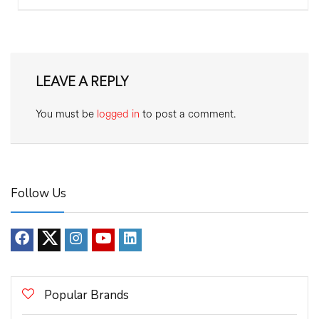
LEAVE A REPLY
You must be
logged in
to post a comment.
Follow Us
Popular Brands