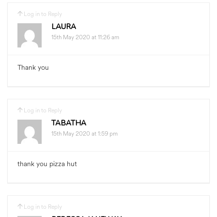
Log in to Reply
LAURA
15th May 2020 at 11:26 am
Thank you
Log in to Reply
TABATHA
15th May 2020 at 1:59 pm
thank you pizza hut
Log in to Reply