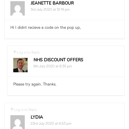
JEANETTE BARBOUR
3rd July 2020 at 12:14 pm
Hi I didnt recieve a code on the pop up,
Log in to Reply
NHS DISCOUNT OFFERS
6th July 2020 at 8:35 pm
Please try again. Thanks.
Log in to Reply
LYDIA
23rd July 2020 at 6:53 pm