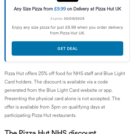
Any Size Pizza from
£9.99
on Delivery at Pizza Hut UK
Expires
20/09/2026
Enjoy any size pizza for just £9.99 when you order delivery
from Pizza Hut UK.
GET DEAL
Pizza Hut offers 25% off food for NHS staff and Blue Light
Card holders. The discount is available via a code
generated from the Blue Light Card website or app.
Presenting the physical card alone is not accepted. The
offer is available from 3pm on qualifying days at
participating Pizza Hut restaurants.
The Pizza Hut NHS discount