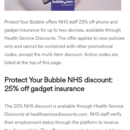
Protect Your Bubble offers NHS staff 25% off phone and
gadget insurance for up to two devices, available through
Health Service Discounts. The offer applies to new policies
only and cannot be combined with other promotional
codes, except the multi-item discount. Active codes are
listed at the top of this page.
Protect Your Bubble NHS discount:
25% off gadget insurance
The 25% NHS discount is available through Health Service
Discounts at healthservicediscounts.com. NHS staff verify
their employment status through the platform to receive