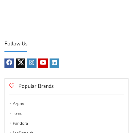
Follow Us
Popular Brands
Argos
Temu
Pandora