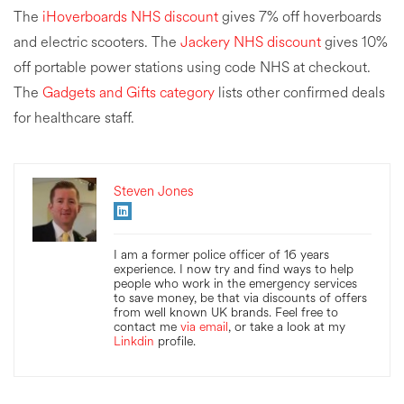
The
iHoverboards NHS discount
gives 7% off hoverboards
and electric scooters. The
Jackery NHS discount
gives 10%
off portable power stations using code NHS at checkout.
The
Gadgets and Gifts category
lists other confirmed deals
for healthcare staff.
Steven Jones
I am a former police officer of 16 years
experience. I now try and find ways to help
people who work in the emergency services
to save money, be that via discounts of offers
from well known UK brands. Feel free to
contact me
via email
, or take a look at my
Linkdin
profile.