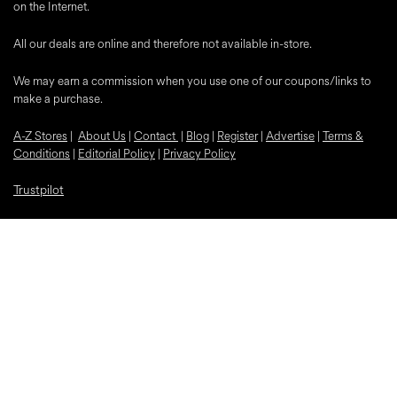
on the Internet.
All our deals are online and therefore not available in-store.
We may earn a commission when you use one of our coupons/links to
make a purchase.
A-Z Stores
|
About Us
|
Contact
|
Blog
|
Register
|
Advertise
|
Terms &
Conditions
|
Editorial Policy
|
Privacy Policy
Trustpilot
Popular Discounts
McDonalds
Samsung
Nike
Bloom and Wild Flowers
EE