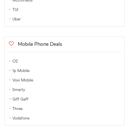
McDonalds
TUI
Uber
Mobile Phone Deals
O2
1p Mobile
Voxi Mobile
Smarty
Giff Gaff
Three
Vodafone