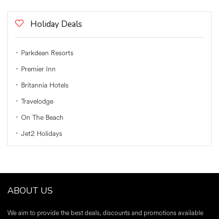
Holiday Deals
Parkdean Resorts
Premier Inn
Britannia Hotels
Travelodge
On The Beach
Jet2 Holidays
ABOUT US
We aim to provide the best deals, discounts and promotions available