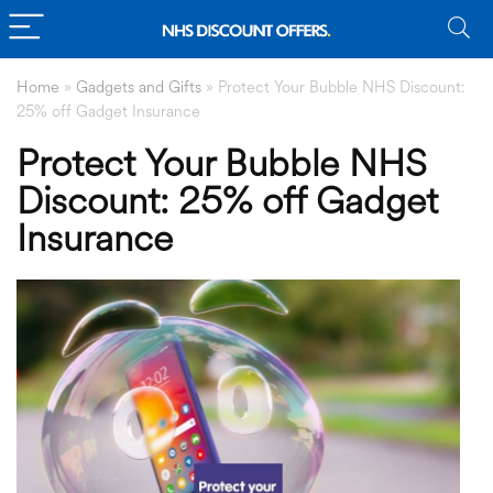
Home
»
Gadgets and Gifts
»
Protect Your Bubble NHS Discount:
25% off Gadget Insurance
Protect Your Bubble NHS
Discount: 25% off Gadget
Insurance