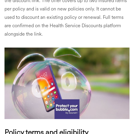
the discount link. The offer covers up to two insured items
per policy and is valid on new policies only. It cannot be
used to discount an existing policy or renewal. Full terms
are confirmed on the Health Service Discounts platform
alongside the link.
Policy terms and eligibility