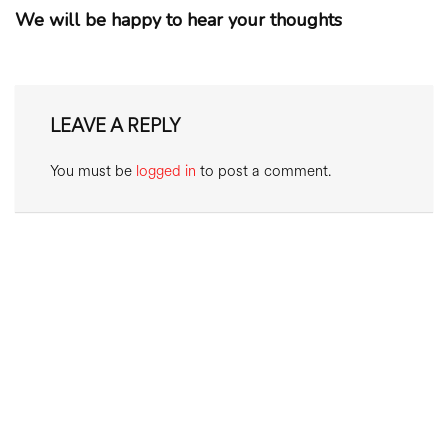
We will be happy to hear your thoughts
LEAVE A REPLY
You must be
logged in
to post a comment.