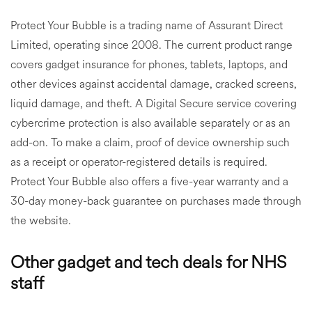
Protect Your Bubble is a trading name of Assurant Direct
Limited, operating since 2008. The current product range
covers gadget insurance for phones, tablets, laptops, and
other devices against accidental damage, cracked screens,
liquid damage, and theft. A Digital Secure service covering
cybercrime protection is also available separately or as an
add-on. To make a claim, proof of device ownership such
as a receipt or operator-registered details is required.
Protect Your Bubble also offers a five-year warranty and a
30-day money-back guarantee on purchases made through
the website.
Other gadget and tech deals for NHS
staff