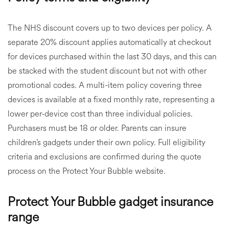
The NHS discount covers up to two devices per policy. A
separate 20% discount applies automatically at checkout
for devices purchased within the last 30 days, and this can
be stacked with the student discount but not with other
promotional codes. A multi-item policy covering three
devices is available at a fixed monthly rate, representing a
lower per-device cost than three individual policies.
Purchasers must be 18 or older. Parents can insure
children’s gadgets under their own policy. Full eligibility
criteria and exclusions are confirmed during the quote
process on the Protect Your Bubble website.
Protect Your Bubble gadget insurance
range