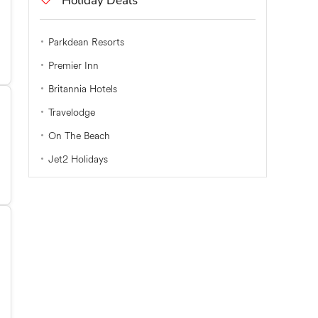
Holiday Deals
Parkdean Resorts
Premier Inn
Britannia Hotels
Travelodge
On The Beach
Jet2 Holidays