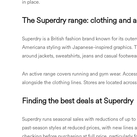
in place.
The Superdry range: clothing and 
Superdry is a British fashion brand known for its out
Americana styling with Japanese-inspired graphics.
around jackets, sweatshirts, jeans and casual footwear
An active range covers running and gym wear. Accesso
alongside the clothing lines. Stores are located across
Finding the best deals at Superdry
Superdry runs seasonal sales with reductions of up to 
past-season styles at reduced prices, with new lines 
checking before purchasing at full price, particularl