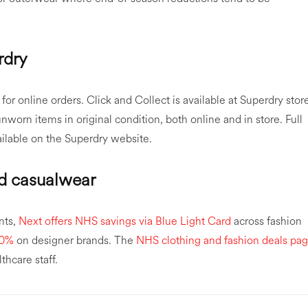
rdry
or online orders. Click and Collect is available at Superdry stor
worn items in original condition, both online and in store. Full
ailable on the Superdry website.
nd casualwear
nts,
Next offers NHS savings via Blue Light Card
across fashion
20%
on designer brands. The
NHS clothing and fashion deals pa
thcare staff.