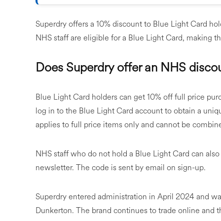
Superdry offers a 10% discount to Blue Light Card hold
NHS staff are eligible for a Blue Light Card, making th
Does Superdry offer an NHS disco
Blue Light Card holders can get 10% off full price pur
log in to the Blue Light Card account to obtain a uni
applies to full price items only and cannot be combine
NHS staff who do not hold a Blue Light Card can also
newsletter. The code is sent by email on sign-up.
Superdry entered administration in April 2024 and w
Dunkerton. The brand continues to trade online and t