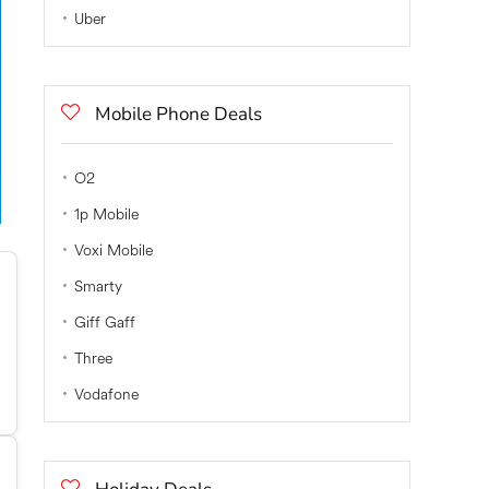
Uber
Mobile Phone Deals
O2
1p Mobile
Voxi Mobile
Smarty
Giff Gaff
Three
Vodafone