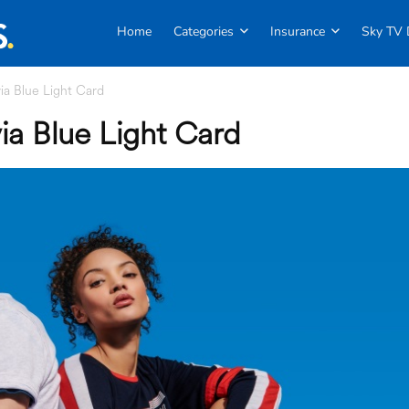
Home
Categories
Insurance
Sky TV 
a Blue Light Card
a Blue Light Card