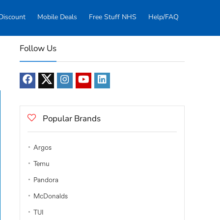
Discount
Mobile Deals
Free Stuff NHS
Help/FAQ
Follow Us
Popular Brands
Argos
Temu
Pandora
McDonalds
TUI