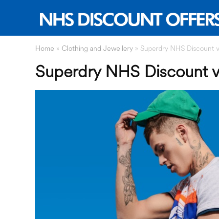
Home
»
Clothing and Jewellery
»
Superdry NHS Discount vi
Superdry NHS Discount vi