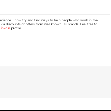
perience. I now try and find ways to help people who work in the
via discounts of offers from well known UK brands. Feel free to
Linkdin
profile.