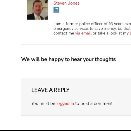
Steven Jones
I am a former police officer of 16 years ex
emergency services to save money, be that 
contact me
via email
, or take a look at my
We will be happy to hear your thoughts
LEAVE A REPLY
You must be
logged in
to post a comment.