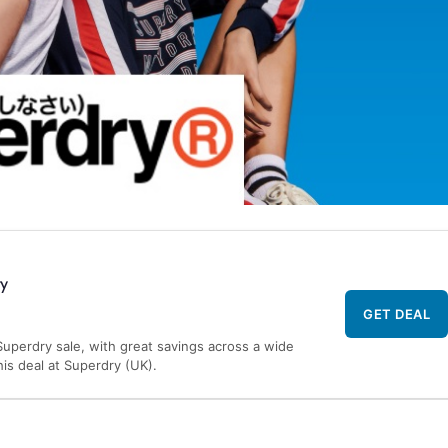
ry
GET DEAL
uperdry sale, with great savings across a wide
his deal at Superdry (UK).