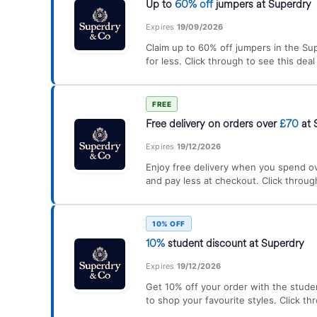
Up to
60% off
jumpers at Superdry
Expires
19/09/2026
Claim up to 60% off jumpers in the Sup
for less. Click through to see this dea
FREE
Free delivery on orders over
£70
at 
Expires
19/12/2026
Enjoy free delivery when you spend o
and pay less at checkout. Click throug
10% OFF
10%
student discount at Superdry
Expires
19/12/2026
Get 10% off your order with the stude
to shop your favourite styles. Click th