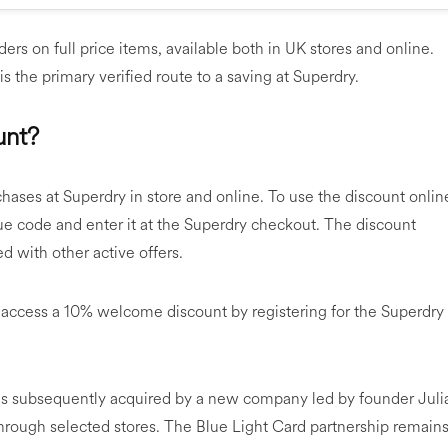
ers on full price items, available both in UK stores and online.
is the primary verified route to a saving at Superdry.
unt?
chases at Superdry in store and online. To use the discount onlin
que code and enter it at the Superdry checkout. The discount
d with other active offers.
 access a 10% welcome discount by registering for the Superdry
as subsequently acquired by a new company led by founder Juli
hrough selected stores. The Blue Light Card partnership remain