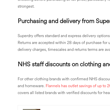
strongest.
Purchasing and delivery from Supe
Superdry offers standard and express delivery options f
Returns are accepted within 28 days of purchase for un
delivery charges, timescales and returns terms are av
NHS staff discounts on clothing a
For other clothing brands with confirmed NHS discou
and homeware.
Flannels has outlet savings of up to 
covers all listed brands with verified discounts for heal