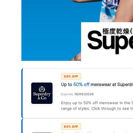
50% OFF
Up to
50% off
menswear at Superd
Expires
19/09/2026
Enjoy up to 50% off menswear in the S
range of styles. Click through to see t
60% OFF