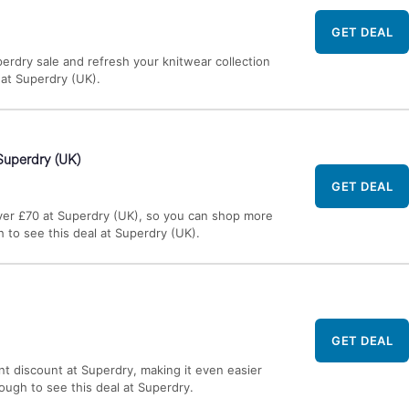
GET DEAL
erdry sale and refresh your knitwear collection
l at Superdry (UK).
Superdry (UK)
GET DEAL
ver £70 at Superdry (UK), so you can shop more
h to see this deal at Superdry (UK).
GET DEAL
nt discount at Superdry, making it even easier
rough to see this deal at Superdry.