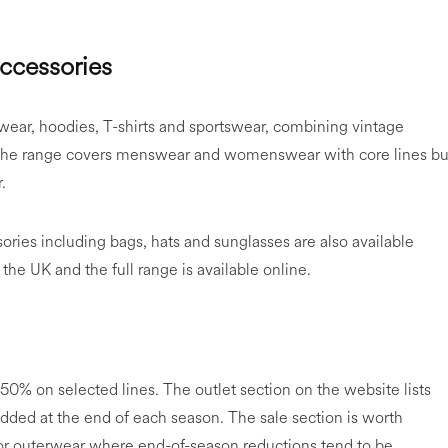
accessories
erwear, hoodies, T-shirts and sportswear, combining vintage
 The range covers menswear and womenswear with core lines bui
.
ries including bags, hats and sunglasses are also available
 the UK and the full range is available online.
50% on selected lines. The outlet section on the website lists
added at the end of each season. The sale section is worth
y for outerwear where end-of-season reductions tend to be