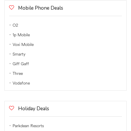
Mobile Phone Deals
O2
1p Mobile
Voxi Mobile
Smarty
Giff Gaff
Three
Vodafone
Holiday Deals
Parkdean Resorts