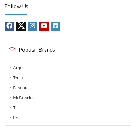
Follow Us
Popular Brands
Argos
Temu
Pandora
McDonalds
TUI
Uber