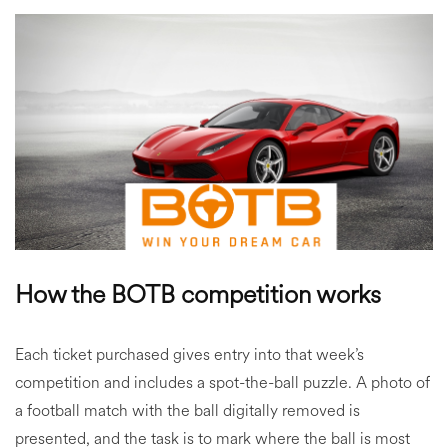
How the BOTB competition works
Each ticket purchased gives entry into that week’s
competition and includes a spot-the-ball puzzle. A photo of
a football match with the ball digitally removed is
presented, and the task is to mark where the ball is most