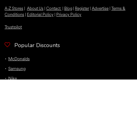
A-Z Stores
|
About Us
|
Contact
|
Blog
|
Register
|
Advertise
|
Terms &
Conditions
|
Editorial Policy
|
Privacy Policy
Trustpilot
Popular Discounts
McDonalds
Samsung
Nike
Bloom and Wild Flowers
EE
Sky
O2
Car Insurance