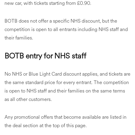
new car, with tickets starting from £0.90.
BOTB does not offer a specific NHS discount, but the
competition is open to all entrants including NHS staff and
their families.
BOTB entry for NHS staff
No NHS or Blue Light Card discount applies, and tickets are
the same standard price for every entrant. The competition
is open to NHS staff and their families on the same terms
as all other customers.
Any promotional offers that become available are listed in
the deal section at the top of this page.