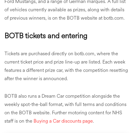
Ford Mustangs, and a range of German marques. A full list
of vehicles currently available as prizes, along with details
of previous winners, is on the BOTB website at botb.com.
BOTB tickets and entering
Tickets are purchased directly on botb.com, where the
current ticket price and prize line-up are listed. Each week
features a different prize car, with the competition resetting
after the winner is announced.
BOTB also runs a Dream Car competition alongside the
weekly spot-the-ball format, with full terms and conditions
on the BOTB website. Further motoring content for NHS
staff is on the
Buying a Car discounts page
.