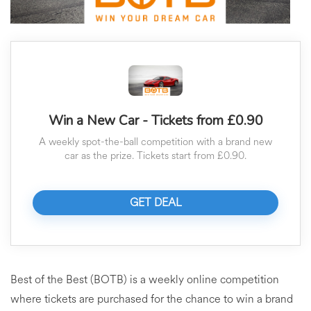
Win a New Car - Tickets from £0.90
A weekly spot-the-ball competition with a brand new
car as the prize. Tickets start from £0.90.
GET DEAL
Best of the Best (BOTB) is a weekly online competition
where tickets are purchased for the chance to win a brand