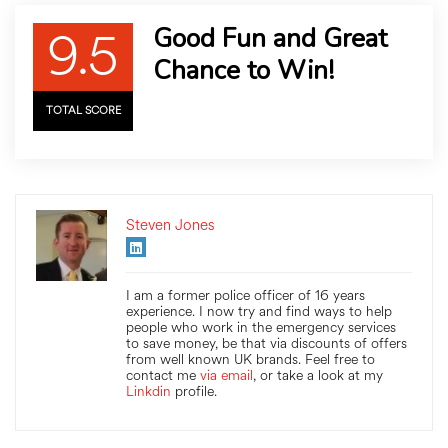
9.5
Good Fun and Great
Chance to Win!
TOTAL SCORE
Steven Jones
I am a former police officer of 16 years
experience. I now try and find ways to help
people who work in the emergency services
to save money, be that via discounts of offers
from well known UK brands. Feel free to
contact me
via email
, or take a look at my
Linkdin
profile.