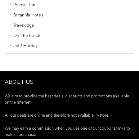
Premier Inn
Britannia Hotels
Travelodge
On The Beach
Jet2 Holidays
ABOUT US
We aim to provide the best deals, discounts and promotions available
on the Internet.
All our deals are online and therefore not available in-store.
We may earn a commission when you use one of our coupons/links to
make a purchase.