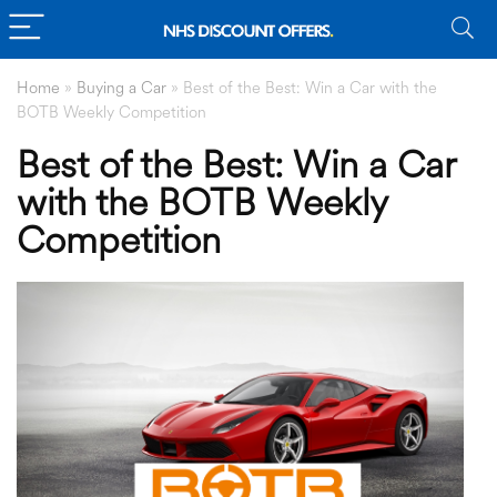
Home
»
Buying a Car
»
Best of the Best: Win a Car with the
BOTB Weekly Competition
Best of the Best: Win a Car
with the BOTB Weekly
Competition