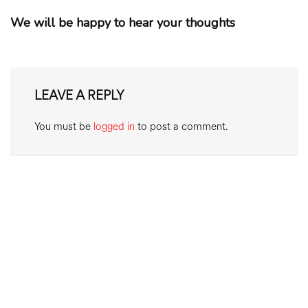
We will be happy to hear your thoughts
LEAVE A REPLY
You must be
logged in
to post a comment.