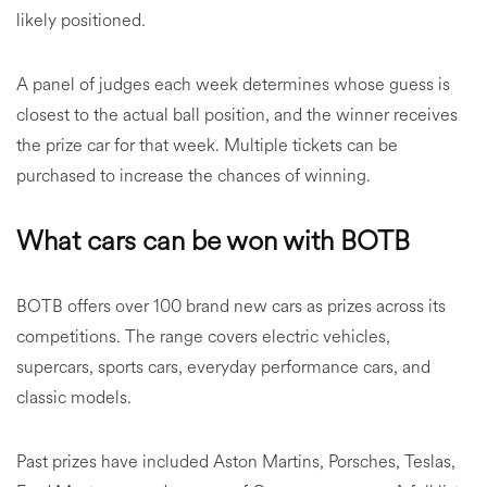
likely positioned.
A panel of judges each week determines whose guess is
closest to the actual ball position, and the winner receives
the prize car for that week. Multiple tickets can be
purchased to increase the chances of winning.
What cars can be won with BOTB
BOTB offers over 100 brand new cars as prizes across its
competitions. The range covers electric vehicles,
supercars, sports cars, everyday performance cars, and
classic models.
Past prizes have included Aston Martins, Porsches, Teslas,