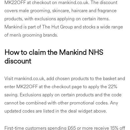
MK22OFF at checkout on mankind.co.uk. The discount
covers male grooming, skincare, haircare and fragrance
products, with exclusions applying on certain items.
Mankind is part of The Hut Group and stocks a wide range
of men’s grooming brands.
How to claim the Mankind NHS
discount
Visit mankind.co.uk, add chosen products to the basket and
enter MK22OFF at the checkout page to apply the 22%
saving. Exclusions apply on certain products and the code
cannot be combined with other promotional codes. Any
updated codes are listed in the deal widget above.
First-time customers spending £65 or more receive 15% off