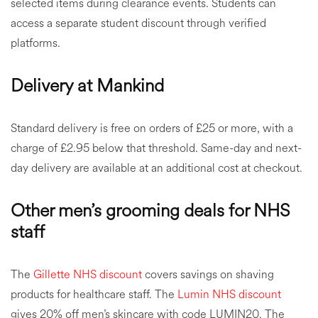
selected items during clearance events. Students can
access a separate student discount through verified
platforms.
Delivery at Mankind
Standard delivery is free on orders of £25 or more, with a
charge of £2.95 below that threshold. Same-day and next-
day delivery are available at an additional cost at checkout.
Other men’s grooming deals for NHS
staff
The
Gillette NHS discount
covers savings on shaving
products for healthcare staff. The
Lumin NHS discount
gives 20% off men’s skincare with code LUMIN20. The