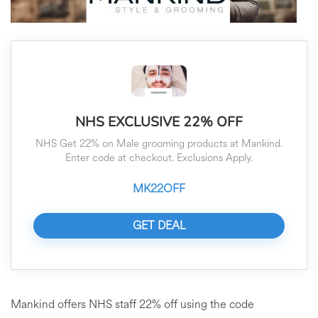
NHS EXCLUSIVE 22% OFF
NHS Get 22% on Male grooming products at Mankind.
Enter code at checkout. Exclusions Apply.
MK22OFF
GET DEAL
Mankind offers NHS staff 22% off using the code