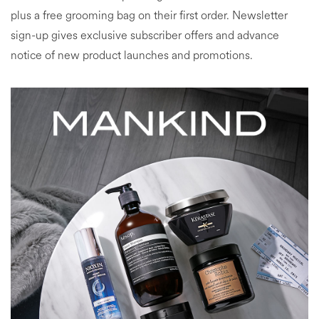
plus a free grooming bag on their first order. Newsletter
sign-up gives exclusive subscriber offers and advance
notice of new product launches and promotions.