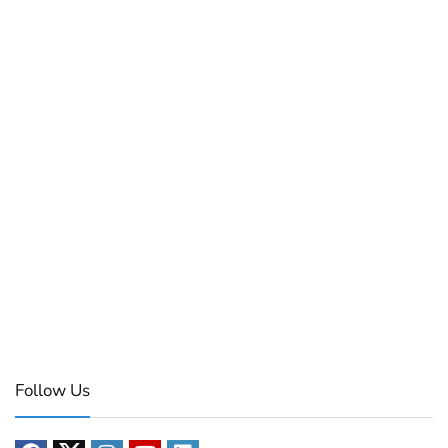
Follow Us