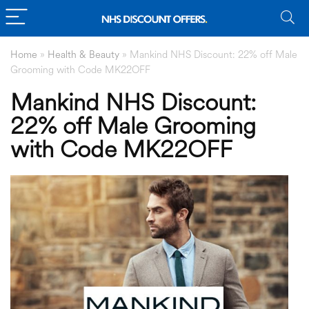
Home
»
Health & Beauty
»
Mankind NHS Discount: 22% off Male
Grooming with Code MK22OFF
Mankind NHS Discount:
22% off Male Grooming
with Code MK22OFF