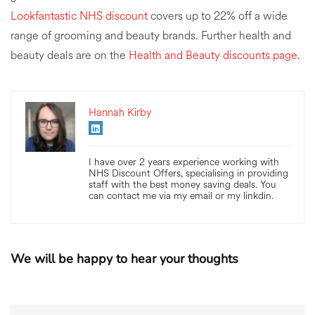
Lookfantastic NHS discount
covers up to 22% off a wide
range of grooming and beauty brands. Further health and
beauty deals are on the
Health and Beauty discounts page
.
Hannah Kirby
I have over 2 years experience working with
NHS Discount Offers, specialising in providing
staff with the best money saving deals. You
can contact me via my email or my linkdin.
We will be happy to hear your thoughts