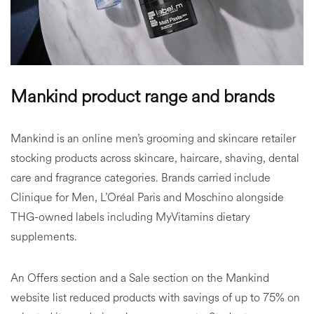
Mankind product range and brands
Mankind is an online men’s grooming and skincare retailer
stocking products across skincare, haircare, shaving, dental
care and fragrance categories. Brands carried include
Clinique for Men, L’Oréal Paris and Moschino alongside
THG-owned labels including MyVitamins dietary
supplements.
An Offers section and a Sale section on the Mankind
website list reduced products with savings of up to 75% on