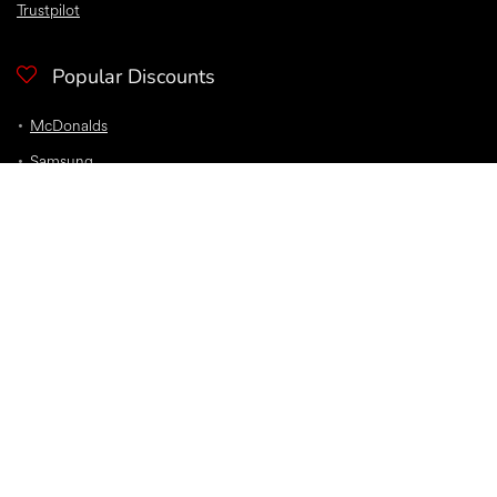
Trustpilot
Popular Discounts
McDonalds
Samsung
Nike
Bloom and Wild Flowers
EE
Sky
O2
Car Insurance
Top Discounts