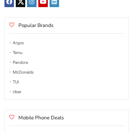
Popular Brands
Argos
Temu
Pandora
McDonalds
TUI
Uber
Mobile Phone Deals