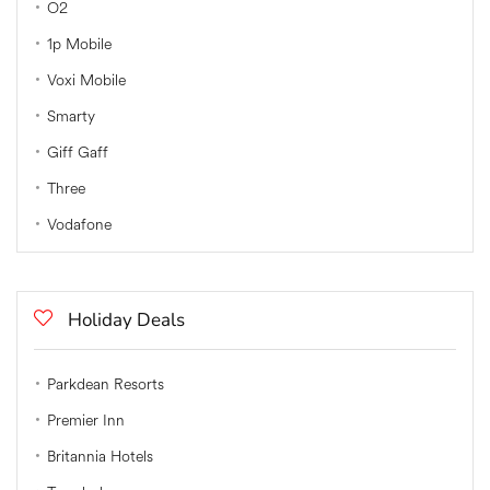
O2
1p Mobile
Voxi Mobile
Smarty
Giff Gaff
Three
Vodafone
Holiday Deals
Parkdean Resorts
Premier Inn
Britannia Hotels