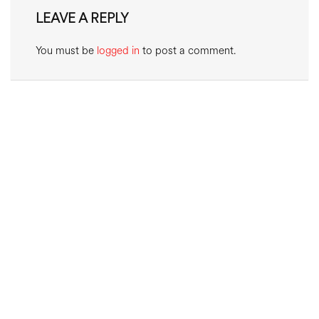
LEAVE A REPLY
You must be
logged in
to post a comment.