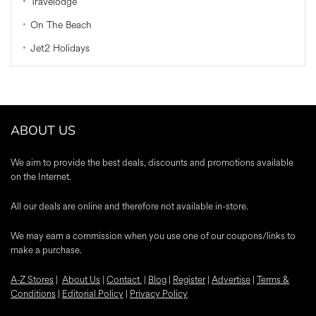
Travelodge
On The Beach
Jet2 Holidays
ABOUT US
We aim to provide the best deals, discounts and promotions available
on the Internet.
All our deals are online and therefore not available in-store.
We may earn a commission when you use one of our coupons/links to
make a purchase.
A-Z Stores
|
About Us
|
Contact
|
Blog
|
Register
|
Advertise
|
Terms &
Conditions
|
Editorial Policy
|
Privacy Policy