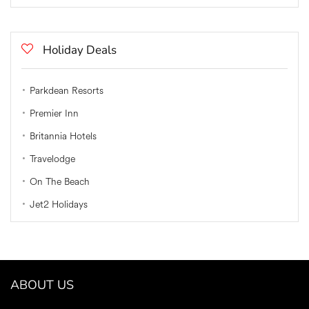
Holiday Deals
Parkdean Resorts
Premier Inn
Britannia Hotels
Travelodge
On The Beach
Jet2 Holidays
ABOUT US