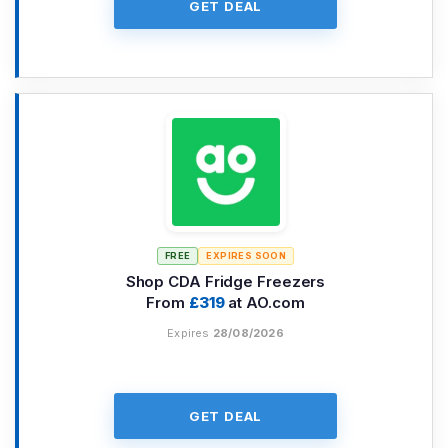
GET DEAL
FREE
EXPIRES SOON
Shop CDA Fridge Freezers
From
£319
at AO.com
Expires
28/08/2026
GET DEAL