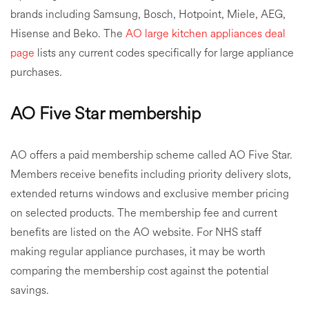
brands including Samsung, Bosch, Hotpoint, Miele, AEG,
Hisense and Beko. The
AO large kitchen appliances deal
page
lists any current codes specifically for large appliance
purchases.
AO Five Star membership
AO offers a paid membership scheme called AO Five Star.
Members receive benefits including priority delivery slots,
extended returns windows and exclusive member pricing
on selected products. The membership fee and current
benefits are listed on the AO website. For NHS staff
making regular appliance purchases, it may be worth
comparing the membership cost against the potential
savings.