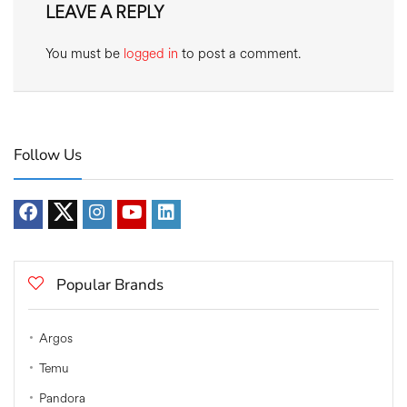
LEAVE A REPLY
You must be
logged in
to post a comment.
Follow Us
Popular Brands
Argos
Temu
Pandora