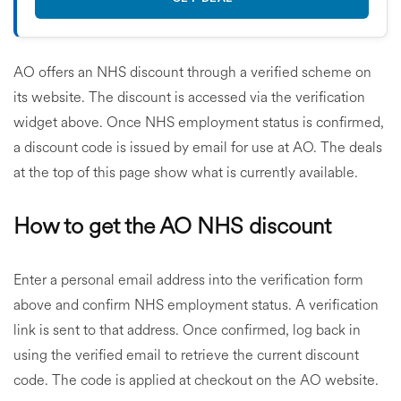
AO offers an NHS discount through a verified scheme on
its website. The discount is accessed via the verification
widget above. Once NHS employment status is confirmed,
a discount code is issued by email for use at AO. The deals
at the top of this page show what is currently available.
How to get the AO NHS discount
Enter a personal email address into the verification form
above and confirm NHS employment status. A verification
link is sent to that address. Once confirmed, log back in
using the verified email to retrieve the current discount
code. The code is applied at checkout on the AO website.