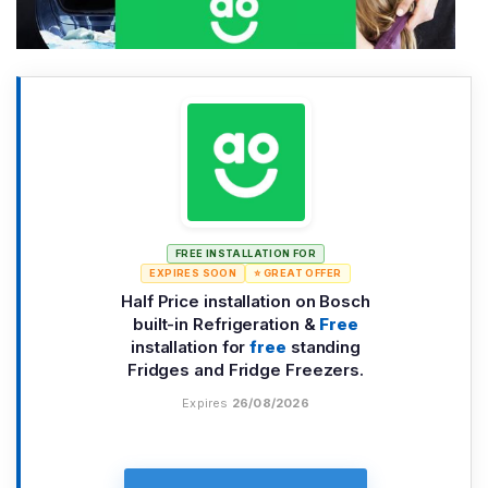
FREE INSTALLATION FOR
EXPIRES SOON
⭐ GREAT OFFER
Half Price installation on Bosch
built-in Refrigeration &
Free
installation for
free
standing
Fridges and Fridge Freezers.
Expires
26/08/2026