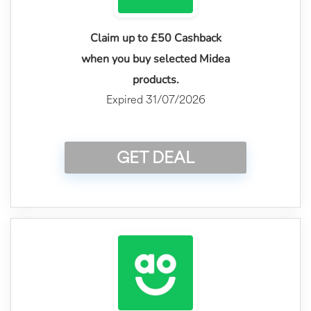
Claim up to £50 Cashback
when you buy selected Midea
products.
Expired 31/07/2026
GET DEAL