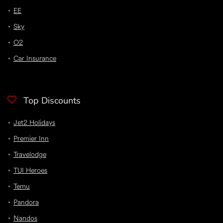
EE
Sky
O2
Car Insurance
Top Discounts
Jet2 Holidays
Premier Inn
Travelodge
TUI Heroes
Temu
Pandora
Nandos