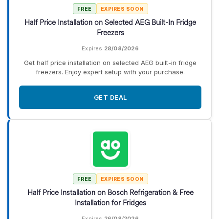
FREE
EXPIRES SOON
Half Price Installation on Selected AEG Built-In Fridge
Freezers
Expires
28/08/2026
Get half price installation on selected AEG built-in fridge
freezers. Enjoy expert setup with your purchase.
GET DEAL
FREE
EXPIRES SOON
Half Price Installation on Bosch Refrigeration & Free
Installation for Fridges
Expires
26/08/2026