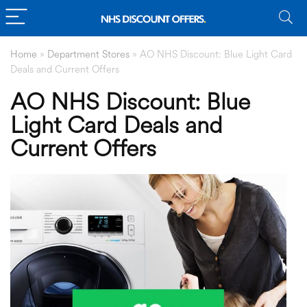
Home
»
Department Stores
»
AO NHS Discount: Blue Light Card
Deals and Current Offers
AO NHS Discount: Blue
Light Card Deals and
Current Offers