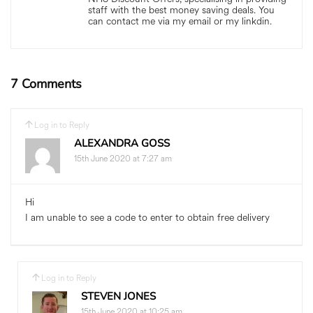
staff with the best money saving deals. You
can contact me via my email or my linkdin.
7 Comments
Log in to Reply
ALEXANDRA GOSS
15th June 2020 at 7:27 am
Hi
I am unable to see a code to enter to obtain free delivery
Log in to Reply
STEVEN JONES
15th June 2020 at 10:25 am