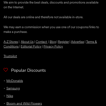
We aim to provide the best deals, discounts and promotions available
on the Internet.
All our deals are online and therefore not available in-store.
We may earn a commission when you use one of our coupons/links to
make a purchase.
A-Z Stores
|
About Us
|
Contact
|
Blog
|
Register
|
Advertise
|
Terms &
Conditions
|
Editorial Policy
|
Privacy Policy
Trustpilot
Popular Discounts
McDonalds
Samsung
Nike
Bloom and Wild Flowers