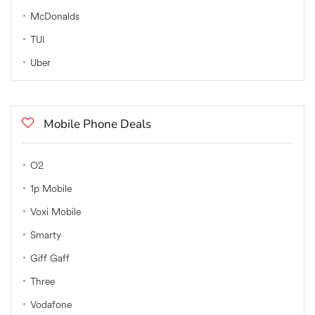
McDonalds
TUI
Uber
Mobile Phone Deals
O2
1p Mobile
Voxi Mobile
Smarty
Giff Gaff
Three
Vodafone