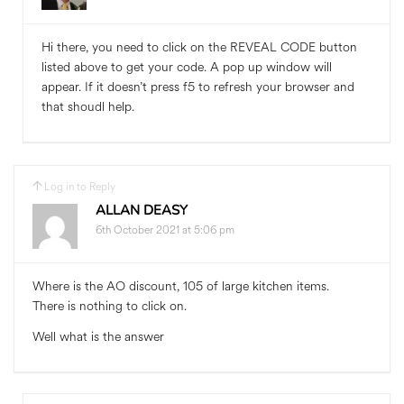
Hi there, you need to click on the REVEAL CODE button
listed above to get your code. A pop up window will
appear. If it doesn’t press f5 to refresh your browser and
that shoudl help.
Log in to Reply
ALLAN DEASY
6th October 2021 at 5:06 pm
Where is the AO discount, 105 of large kitchen items.
There is nothing to click on.
Well what is the answer