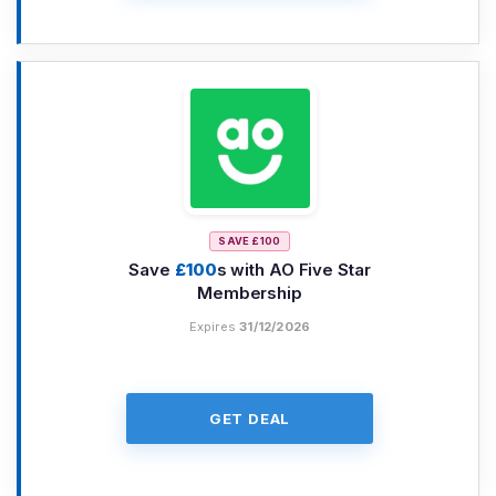
SAVE £100
Save
£100
s with AO Five Star
Membership
Expires
31/12/2026
GET DEAL