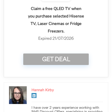
Claim a free QLED TV when
you purchase selected Hisense
TV, Laser Cinemas or Fridge
Freezers.
Expired 21/07/2026
GET DEAL
Hannah Kirby
I have over 2 years experience working with
NHS Discount Offers, specialising in providing