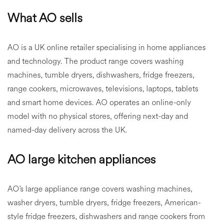
What AO sells
AO is a UK online retailer specialising in home appliances
and technology. The product range covers washing
machines, tumble dryers, dishwashers, fridge freezers,
range cookers, microwaves, televisions, laptops, tablets
and smart home devices. AO operates an online-only
model with no physical stores, offering next-day and
named-day delivery across the UK.
AO large kitchen appliances
AO’s large appliance range covers washing machines,
washer dryers, tumble dryers, fridge freezers, American-
style fridge freezers, dishwashers and range cookers from