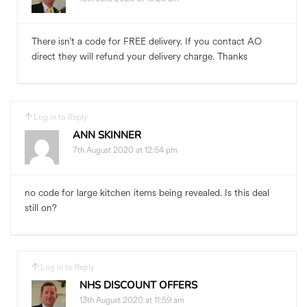
There isn’t a code for FREE delivery. If you contact AO
direct they will refund your delivery charge. Thanks
Log in to Reply
ANN SKINNER
7th August 2020 at 12:54 pm
no code for large kitchen items being revealed. Is this deal
still on?
Log in to Reply
NHS DISCOUNT OFFERS
13th August 2020 at 11:59 am