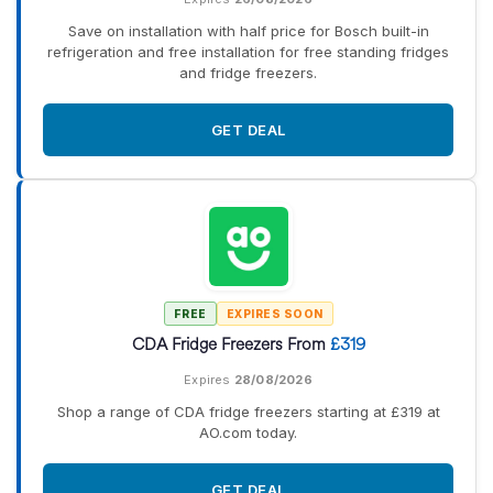
Save on installation with half price for Bosch built-in
refrigeration and free installation for free standing fridges
and fridge freezers.
GET DEAL
FREE
EXPIRES SOON
CDA Fridge Freezers From
£319
Expires
28/08/2026
Shop a range of CDA fridge freezers starting at £319 at
AO.com today.
GET DEAL