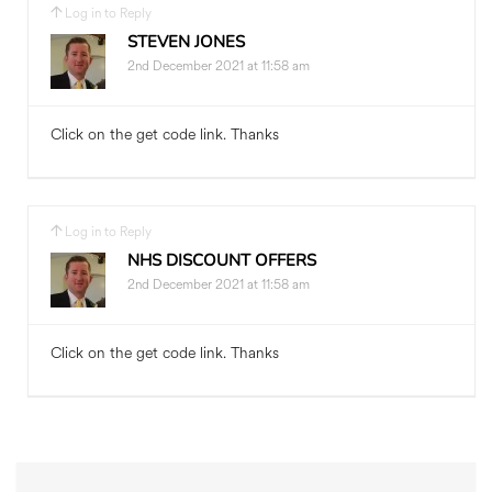
Log in to Reply
STEVEN JONES
2nd December 2021 at 11:58 am
Click on the get code link. Thanks
Log in to Reply
NHS DISCOUNT OFFERS
2nd December 2021 at 11:58 am
Click on the get code link. Thanks