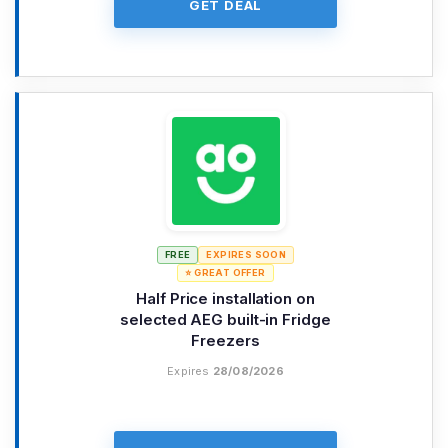
GET DEAL
FREE
EXPIRES SOON
⭐ GREAT OFFER
Half Price installation on
selected AEG built-in Fridge
Freezers
Expires
28/08/2026