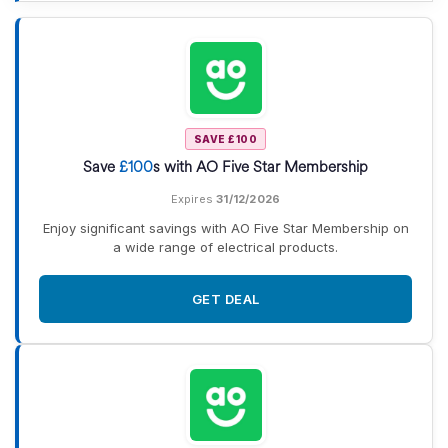
SAVE £100
Save
£100
s with AO Five Star Membership
Expires
31/12/2026
Enjoy significant savings with AO Five Star Membership on
a wide range of electrical products.
GET DEAL