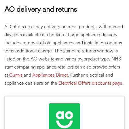
AO delivery and returns
AO offers next-day delivery on most products, with named-
day slots available at checkout. Large appliance delivery
includes removal of old appliances and installation options
for an additional charge. The standard returns window is
listed on the AO website and varies by product type. NHS
staff comparing appliance retailers can also browse offers
at
Currys
and
Appliances Direct
. Further electrical and
appliance deals are on the
Electrical Offers discounts page
.