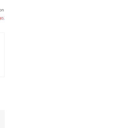
on
go
.