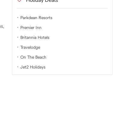
Holiday Deals
Parkdean Resorts
us,
Premier Inn
Britannia Hotels
Travelodge
On The Beach
Jet2 Holidays