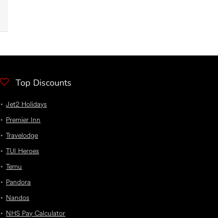
Top Discounts
Jet2 Holidays
Premier Inn
Travelodge
TUI Heroes
Temu
Pandora
Nandos
NHS Pay Calculator