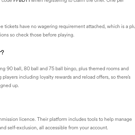
he code
PPBDT1
when registering to claim the offer. One per
ree tickets have no wagering requirement attached, which is a pl
tions so check those before playing.
r?
ng 90 ball, 80 ball and 75 ball bingo, plus themed rooms and
 players including loyalty rewards and reload offers, so there’s
igned up.
ission licence. Their platform includes tools to help manage
and self-exclusion, all accessible from your account.