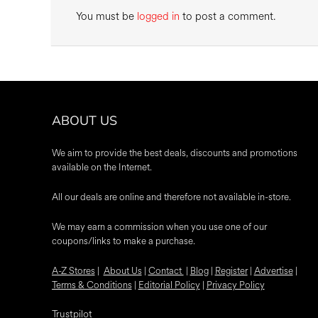
You must be
logged in
to post a comment.
ABOUT US
We aim to provide the best deals, discounts and promotions
available on the Internet.
All our deals are online and therefore not available in-store.
We may earn a commission when you use one of our
coupons/links to make a purchase.
A-Z Stores
|
About Us
|
Contact
|
Blog
|
Register
|
Advertise
|
Terms & Conditions
|
Editorial Policy
|
Privacy Policy
Trustpilot