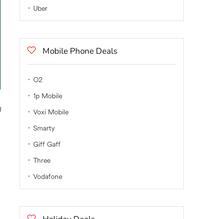
Uber
Mobile Phone Deals
O2
1p Mobile
g
Voxi Mobile
Smarty
Giff Gaff
Three
Vodafone