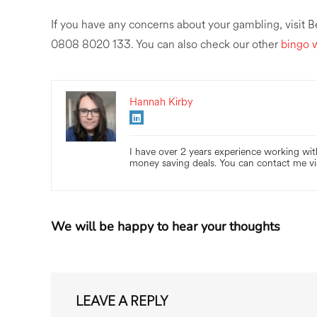
If you have any concerns about your gambling, visit 
0808 8020 133. You can also check our other
bingo 
Hannah Kirby
I have over 2 years experience working with
money saving deals. You can contact me vi
We will be happy to hear your thoughts
LEAVE A REPLY