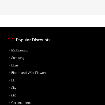
Popular Discounts
McDonalds
Samsung
Nike
Bloom and Wild Flowers
EE
Sky
O2
Car Insurance