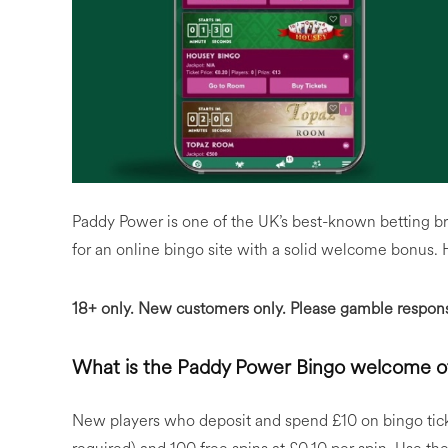
Paddy Power is one of the UK’s best-known betting bran
for an online bingo site with a solid welcome bonus.
18+ only. New customers only. Please gamble respo
What is the Paddy Power Bingo welcome o
New players who deposit and spend £10 on bingo ticke