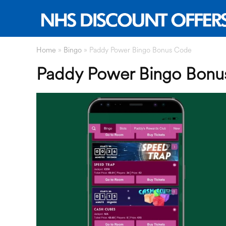
Home
»
Bingo
»
Paddy Power Bingo Bonus Code
Paddy Power Bingo Bonu