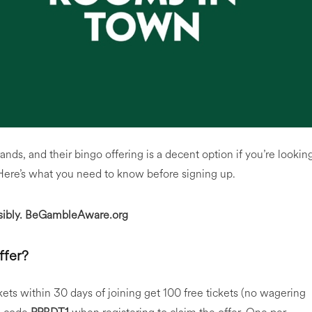
ds, and their bingo offering is a decent option if you’re lookin
 Here’s what you need to know before signing up.
nsibly. BeGambleAware.org
ffer?
ts within 30 days of joining get 100 free tickets (no wagering