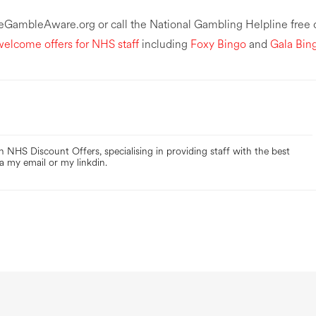
BeGambleAware.org or call the National Gambling Helpline free 
welcome offers for NHS staff
including
Foxy Bingo
and
Gala Bin
 NHS Discount Offers, specialising in providing staff with the best
a my email or my linkdin.