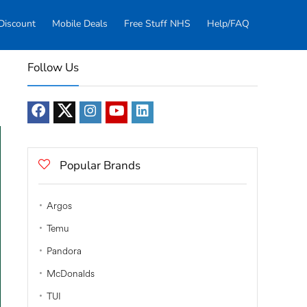
Discount
Mobile Deals
Free Stuff NHS
Help/FAQ
Follow Us
Popular Brands
Argos
Temu
Pandora
McDonalds
TUI