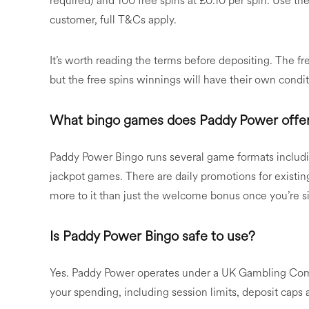
required) and 100 free spins at £0.10 per spin. Use t
customer, full T&Cs apply.
It’s worth reading the terms before depositing. The f
but the free spins winnings will have their own condi
What bingo games does Paddy Power offe
Paddy Power Bingo runs several game formats includi
jackpot games. There are daily promotions for existing
more to it than just the welcome bonus once you’re s
Is Paddy Power Bingo safe to use?
Yes. Paddy Power operates under a UK Gambling Comm
your spending, including session limits, deposit caps 