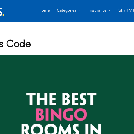
Home
Categories
Insurance
Sky TV 
s Code