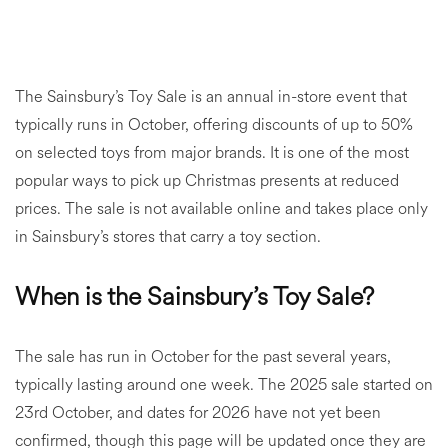
The Sainsbury’s Toy Sale is an annual in-store event that
typically runs in October, offering discounts of up to 50%
on selected toys from major brands. It is one of the most
popular ways to pick up Christmas presents at reduced
prices. The sale is not available online and takes place only
in Sainsbury’s stores that carry a toy section.
When is the Sainsbury’s Toy Sale?
The sale has run in October for the past several years,
typically lasting around one week. The 2025 sale started on
23rd October, and dates for 2026 have not yet been
confirmed, though this page will be updated once they are