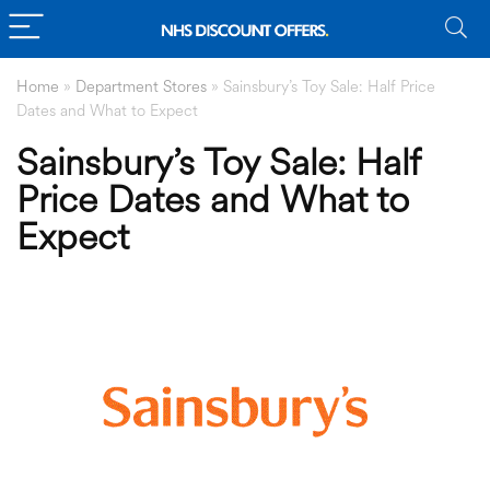
Home
»
Department Stores
»
Sainsbury’s Toy Sale: Half Price
Dates and What to Expect
Sainsbury’s Toy Sale: Half
Price Dates and What to
Expect