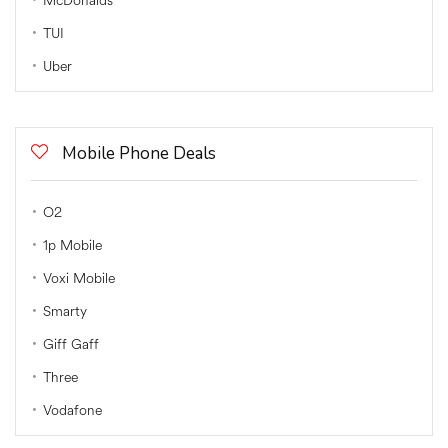
McDonalds
TUI
Uber
Mobile Phone Deals
O2
1p Mobile
Voxi Mobile
Smarty
Giff Gaff
Three
Vodafone