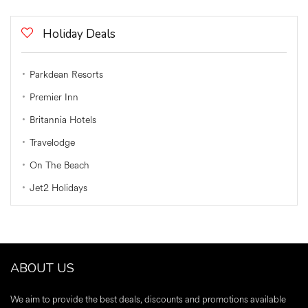
Holiday Deals
Parkdean Resorts
Premier Inn
Britannia Hotels
Travelodge
On The Beach
Jet2 Holidays
ABOUT US
We aim to provide the best deals, discounts and promotions available