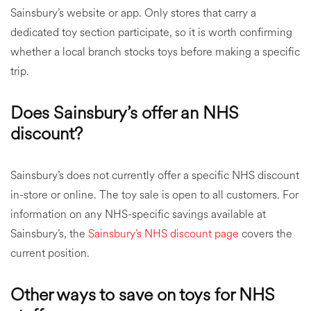
Sainsbury’s website or app. Only stores that carry a
dedicated toy section participate, so it is worth confirming
whether a local branch stocks toys before making a specific
trip.
Does Sainsbury’s offer an NHS
discount?
Sainsbury’s does not currently offer a specific NHS discount
in-store or online. The toy sale is open to all customers. For
information on any NHS-specific savings available at
Sainsbury’s, the
Sainsbury’s NHS discount page
covers the
current position.
Other ways to save on toys for NHS