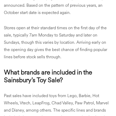
announced. Based on the pattern of previous years, an
October start date is expected again.
Stores open at their standard times on the first day of the
sale, typically 7am Monday to Saturday and later on
Sundays, though this varies by location. Arriving early on
the opening day gives the best chance of finding popular
lines before stock sells through.
What brands are included in the
Sainsbury’s Toy Sale?
Past sales have included toys from Lego, Barbie, Hot
Wheels, Vtech, LeapFrog, Chad Valley, Paw Patrol, Marvel
and Disney, among others. The specific lines and brands