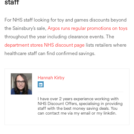
staff
For NHS staff looking for toy and games discounts beyond
the Sainsbury’s sale,
Argos runs regular promotions on toys
throughout the year including clearance events. The
department stores NHS discount page
lists retailers where
healthcare staff can find confirmed savings.
Hannah Kirby
I have over 2 years experience working with
NHS Discount Offers, specialising in providing
staff with the best money saving deals. You
can contact me via my email or my linkdin.