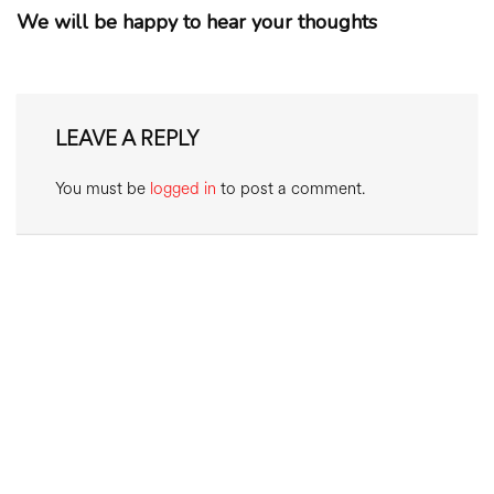
We will be happy to hear your thoughts
LEAVE A REPLY
You must be
logged in
to post a comment.