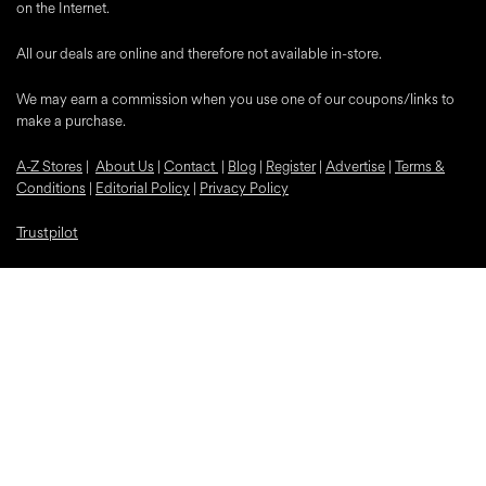
on the Internet.
All our deals are online and therefore not available in-store.
We may earn a commission when you use one of our coupons/links to
make a purchase.
A-Z Stores
|
About Us
|
Contact
|
Blog
|
Register
|
Advertise
|
Terms &
Conditions
|
Editorial Policy
|
Privacy Policy
Trustpilot
Popular Discounts
McDonalds
Samsung
Nike
Bloom and Wild Flowers
EE