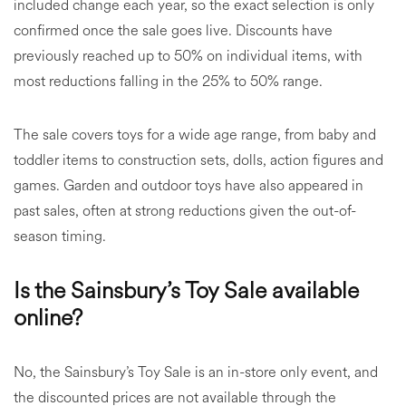
included change each year, so the exact selection is only
confirmed once the sale goes live. Discounts have
previously reached up to 50% on individual items, with
most reductions falling in the 25% to 50% range.
The sale covers toys for a wide age range, from baby and
toddler items to construction sets, dolls, action figures and
games. Garden and outdoor toys have also appeared in
past sales, often at strong reductions given the out-of-
season timing.
Is the Sainsbury’s Toy Sale available
online?
No, the Sainsbury’s Toy Sale is an in-store only event, and
the discounted prices are not available through the