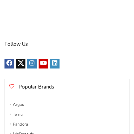
Follow Us
Popular Brands
Argos
Temu
Pandora