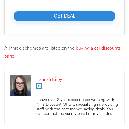
GET DEAL
All three schemes are listed on the
buying a car discounts
page
.
Hannah Kirby
I have over 2 years experience working with
NHS Discount Offers, specialising in providing
staff with the best money saving deals. You
can contact me via my email or my linkdin.