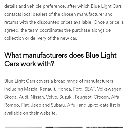
details and vehicle preference, after which Blue Light Cars
contacts local dealers of the chosen manufacturer and
returns with the discounted prices available. Once a price is
agreed, the team coordinates the purchase alongside
collection or delivery of the new car.
What manufacturers does Blue Light
Cars work with?
Blue Light Cars covers a broad range of manufacturers
including Mazda, Renault, Honda, Ford, SEAT, Volkswagen,
Skoda, Audi, Nissan, Volvo, Suzuki, Peugeot, Citroen, Alfa
Romeo, Fiat, Jeep and Subaru. A full and up-to-date list is
available on their website.