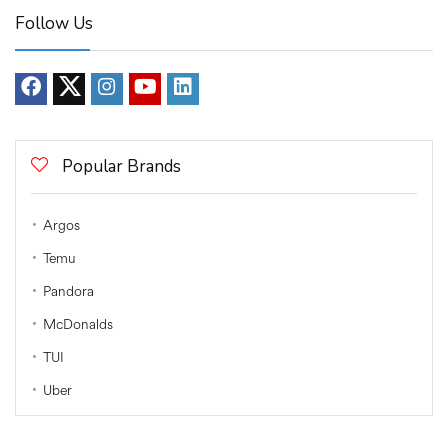
Follow Us
Popular Brands
Argos
Temu
Pandora
McDonalds
TUI
Uber