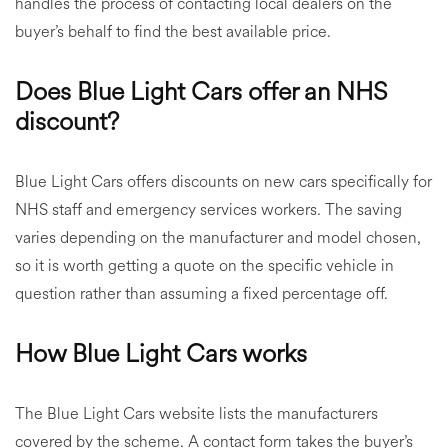
handles the process of contacting local dealers on the
buyer’s behalf to find the best available price.
Does Blue Light Cars offer an NHS
discount?
Blue Light Cars offers discounts on new cars specifically for
NHS staff and emergency services workers. The saving
varies depending on the manufacturer and model chosen,
so it is worth getting a quote on the specific vehicle in
question rather than assuming a fixed percentage off.
How Blue Light Cars works
The Blue Light Cars website lists the manufacturers
covered by the scheme. A contact form takes the buyer’s