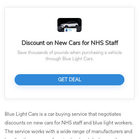
Discount on New Cars for NHS Staff
Save thousands of pounds when purchasing a vehicle
through Blue Light Cars.
GET DEAL
Blue Light Cars is a car buying service that negotiates
discounts on new cars for NHS staff and blue light workers.
The service works with a wide range of manufacturers and