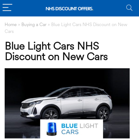
Home
»
Buying a Car
»
Blue Light Cars NHS Discount on New
Cars
Blue Light Cars NHS
Discount on New Cars