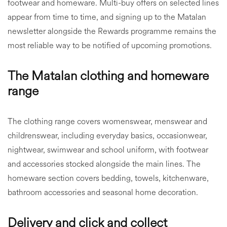
footwear and homeware. Multi-buy offers on selected lines
appear from time to time, and signing up to the Matalan
newsletter alongside the Rewards programme remains the
most reliable way to be notified of upcoming promotions.
The Matalan clothing and homeware
range
The clothing range covers womenswear, menswear and
childrenswear, including everyday basics, occasionwear,
nightwear, swimwear and school uniform, with footwear
and accessories stocked alongside the main lines. The
homeware section covers bedding, towels, kitchenware,
bathroom accessories and seasonal home decoration.
Delivery and click and collect