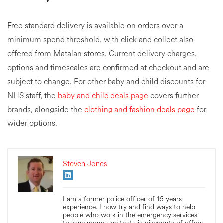
Free standard delivery is available on orders over a
minimum spend threshold, with click and collect also
offered from Matalan stores. Current delivery charges,
options and timescales are confirmed at checkout and are
subject to change. For other baby and child discounts for
NHS staff, the
baby and child deals page
covers further
brands, alongside the
clothing and fashion deals page
for
wider options.
Steven Jones
I am a former police officer of 16 years
experience. I now try and find ways to help
people who work in the emergency services
to save money, be that via discounts of offers