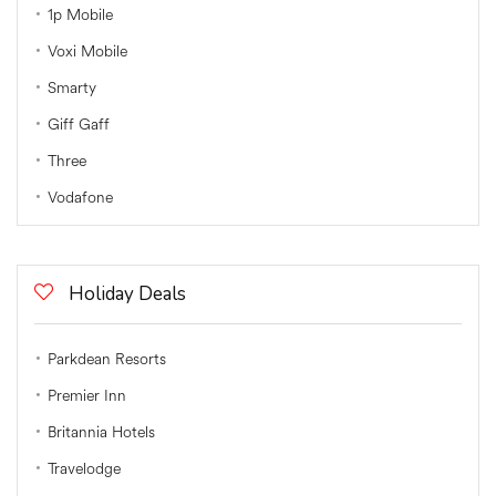
1p Mobile
Voxi Mobile
Smarty
Giff Gaff
Three
Vodafone
Holiday Deals
Parkdean Resorts
Premier Inn
Britannia Hotels
Travelodge