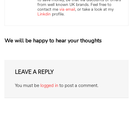
from well known UK brands. Feel free to
contact me
via email
, or take a look at my
Linkdin
profile.
We will be happy to hear your thoughts
LEAVE A REPLY
You must be
logged in
to post a comment.