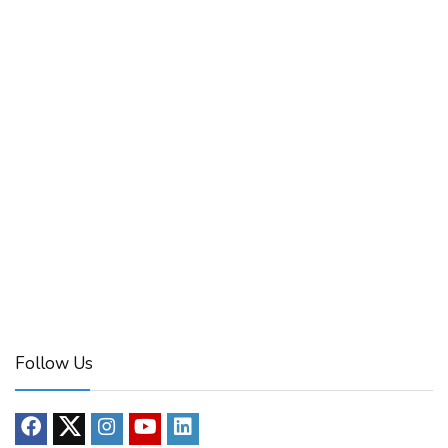
Follow Us