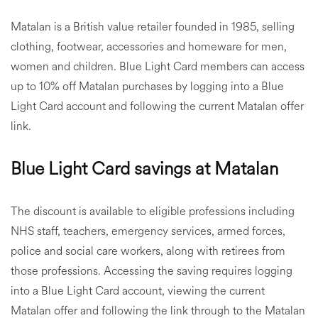
Matalan is a British value retailer founded in 1985, selling
clothing, footwear, accessories and homeware for men,
women and children. Blue Light Card members can access
up to 10% off Matalan purchases by logging into a Blue
Light Card account and following the current Matalan offer
link.
Blue Light Card savings at Matalan
The discount is available to eligible professions including
NHS staff, teachers, emergency services, armed forces,
police and social care workers, along with retirees from
those professions. Accessing the saving requires logging
into a Blue Light Card account, viewing the current
Matalan offer and following the link through to the Matalan