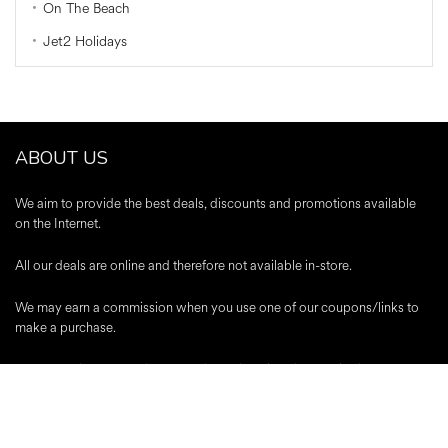
On The Beach
Jet2 Holidays
ABOUT US
We aim to provide the best deals, discounts and promotions available
on the Internet.
All our deals are online and therefore not available in-store.
We may earn a commission when you use one of our coupons/links to
make a purchase.
A-Z Stores
|
About Us
|
Contact
|
Blog
|
Register
|
Advertise
|
Terms &
Conditions
|
Editorial Policy
|
Privacy Policy
Trustpilot