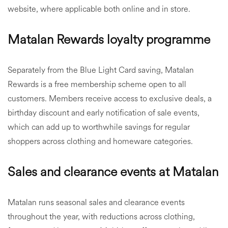
website, where applicable both online and in store.
Matalan Rewards loyalty programme
Separately from the Blue Light Card saving, Matalan
Rewards is a free membership scheme open to all
customers. Members receive access to exclusive deals, a
birthday discount and early notification of sale events,
which can add up to worthwhile savings for regular
shoppers across clothing and homeware categories.
Sales and clearance events at Matalan
Matalan runs seasonal sales and clearance events
throughout the year, with reductions across clothing,