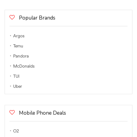
Popular Brands
Argos
Temu
Pandora
McDonalds
TUI
Uber
Mobile Phone Deals
O2