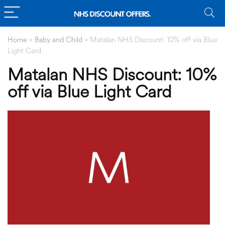
Home
»
Baby and Child
»
Matalan NHS Discount: 10% off via Blue
Light Card
Matalan NHS Discount: 10%
off via Blue Light Card