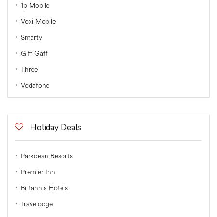
1p Mobile
Voxi Mobile
Smarty
Giff Gaff
Three
Vodafone
Holiday Deals
Parkdean Resorts
Premier Inn
Britannia Hotels
Travelodge