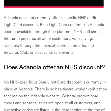
Adanola does not currently offer a specific NHS or Blue
Light Card discount. Blue Light Card confirms no Adanola
code is available through their platform. NHS staff shop at
the same prices as all other customers, with savings
available through the newsletter welcome offer, the
Rewards Club, and seasonal sale events.
Does Adanola offer an NHS discount?
No NHS-specific or Blue Light Card discount is currently in
place at Adanola. There is no healthcare worker verification
scheme on the Adanola website. General promotional
codes and seasonal sales are open to all customers, and
any active codes are listed in the deal section at the top of