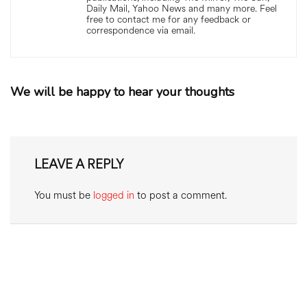
Daily Mail, Yahoo News and many more. Feel
free to contact me for any feedback or
correspondence via email.
We will be happy to hear your thoughts
LEAVE A REPLY
You must be
logged in
to post a comment.