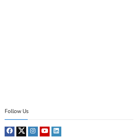
Follow Us