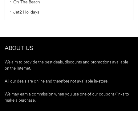
On The Beach
Jet2 Holidays
ABOUT US
We aim to provide the best deals, discounts and promotions available
on the Internet.
All our deals are online and therefore not available in-store.
We may earn a commission when you use one of our coupons/links to
make a purchase.
A-Z Stores
|
About Us
|
Contact
|
Blog
|
Register
|
Advertise
|
Terms &
Conditions
|
Editorial Policy
|
Privacy Policy
Trustpilot