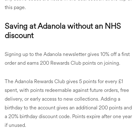
this page.
Saving at Adanola without an NHS
discount
Signing up to the Adanola newsletter gives 10% off a first
order and earns 200 Rewards Club points on joining.
The Adanola Rewards Club gives 5 points for every £1
spent, with points redeemable against future orders, free
delivery, or early access to new collections. Adding a
birthday to the account gives an additional 200 points and
a 20% birthday discount code. Points expire after one year
if unused.