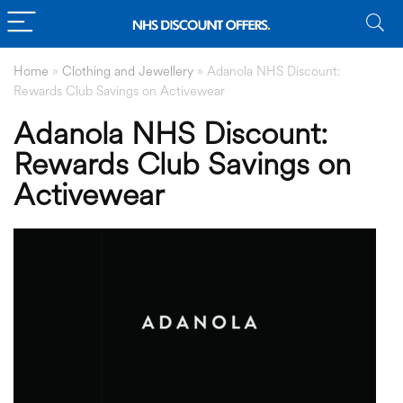
Home
»
Clothing and Jewellery
»
Adanola NHS Discount:
Rewards Club Savings on Activewear
Adanola NHS Discount:
Rewards Club Savings on
Activewear