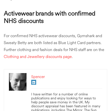
Activewear brands with confirmed
NHS discounts
For confirmed NHS activewear discounts, Gymshark and
Sweaty Betty are both listed as Blue Light Card partners.
Further clothing and fashion deals for NHS staff are on the
Clothing and Jewellery discounts page
.
Spencer
I have written for a number of online
publications and enjoy looking for ways to
help people save money in the UK. My
discount appraisal has been featured in many
publications, including The Mirror, The Sun,