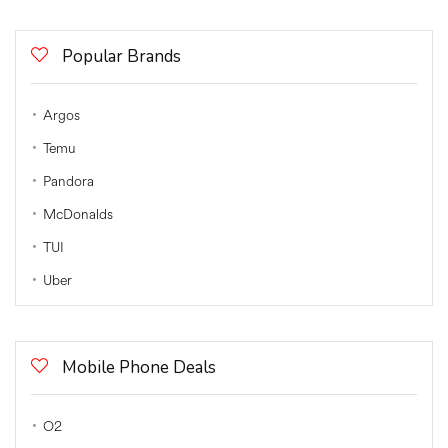
Popular Brands
Argos
Temu
Pandora
McDonalds
TUI
Uber
Mobile Phone Deals
O2