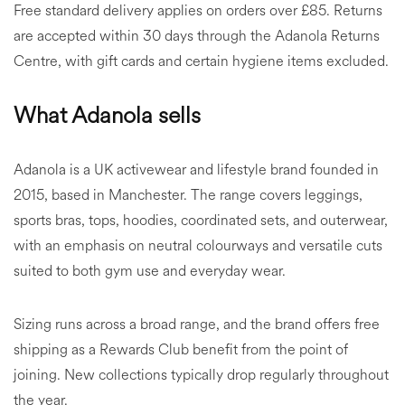
Free standard delivery applies on orders over £85. Returns
are accepted within 30 days through the Adanola Returns
Centre, with gift cards and certain hygiene items excluded.
What Adanola sells
Adanola is a UK activewear and lifestyle brand founded in
2015, based in Manchester. The range covers leggings,
sports bras, tops, hoodies, coordinated sets, and outerwear,
with an emphasis on neutral colourways and versatile cuts
suited to both gym use and everyday wear.
Sizing runs across a broad range, and the brand offers free
shipping as a Rewards Club benefit from the point of
joining. New collections typically drop regularly throughout
the year.