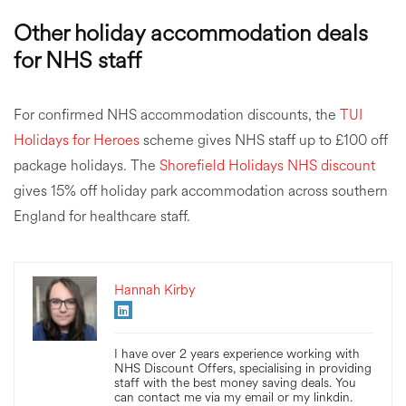
Other holiday accommodation deals
for NHS staff
For confirmed NHS accommodation discounts, the
TUI
Holidays for Heroes
scheme gives NHS staff up to £100 off
package holidays. The
Shorefield Holidays NHS discount
gives 15% off holiday park accommodation across southern
England for healthcare staff.
Hannah Kirby
I have over 2 years experience working with
NHS Discount Offers, specialising in providing
staff with the best money saving deals. You
can contact me via my email or my linkdin.