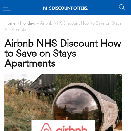
Home
»
Holidays
»
Airbnb NHS Discount How to Save on Stays
Apartments
Airbnb NHS Discount How
to Save on Stays
Apartments