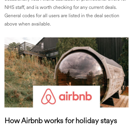
NHS staff, and is worth checking for any current deals.
General codes for all users are listed in the deal section
above when available.
How Airbnb works for holiday stays