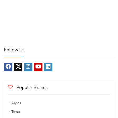
Follow Us
Popular Brands
Argos
Temu