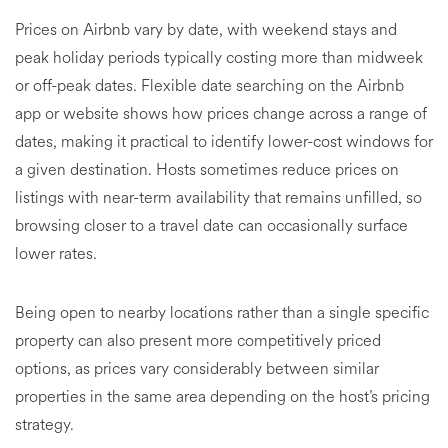
Prices on Airbnb vary by date, with weekend stays and
peak holiday periods typically costing more than midweek
or off-peak dates. Flexible date searching on the Airbnb
app or website shows how prices change across a range of
dates, making it practical to identify lower-cost windows for
a given destination. Hosts sometimes reduce prices on
listings with near-term availability that remains unfilled, so
browsing closer to a travel date can occasionally surface
lower rates.
Being open to nearby locations rather than a single specific
property can also present more competitively priced
options, as prices vary considerably between similar
properties in the same area depending on the host’s pricing
strategy.