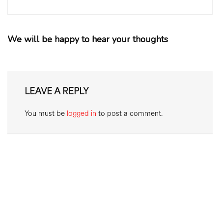
We will be happy to hear your thoughts
LEAVE A REPLY
You must be
logged in
to post a comment.