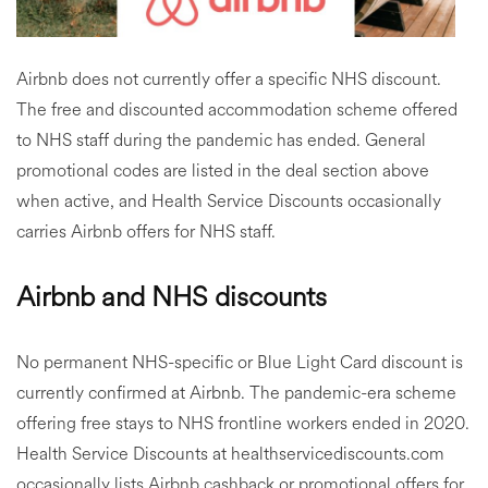
Airbnb does not currently offer a specific NHS discount.
The free and discounted accommodation scheme offered
to NHS staff during the pandemic has ended. General
promotional codes are listed in the deal section above
when active, and Health Service Discounts occasionally
carries Airbnb offers for NHS staff.
Airbnb and NHS discounts
No permanent NHS-specific or Blue Light Card discount is
currently confirmed at Airbnb. The pandemic-era scheme
offering free stays to NHS frontline workers ended in 2020.
Health Service Discounts at healthservicediscounts.com
occasionally lists Airbnb cashback or promotional offers for