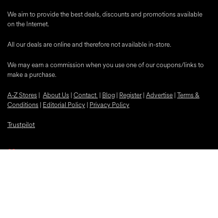
We aim to provide the best deals, discounts and promotions available
on the Internet.
All our deals are online and therefore not available in-store.
We may earn a commission when you use one of our coupons/links to
make a purchase.
A-Z Stores
|
About Us
|
Contact
|
Blog
|
Register
|
Advertise
|
Terms &
Conditions
|
Editorial Policy
|
Privacy Policy
Trustpilot
Popular Discounts
McDonalds
Samsung
Nike