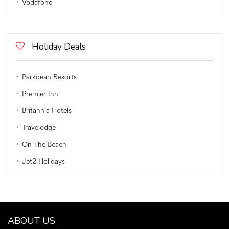
Vodafone
Holiday Deals
Parkdean Resorts
Premier Inn
Britannia Hotels
Travelodge
On The Beach
Jet2 Holidays
ABOUT US