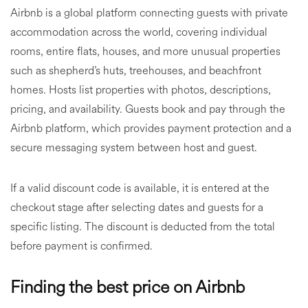
Airbnb is a global platform connecting guests with private
accommodation across the world, covering individual
rooms, entire flats, houses, and more unusual properties
such as shepherd’s huts, treehouses, and beachfront
homes. Hosts list properties with photos, descriptions,
pricing, and availability. Guests book and pay through the
Airbnb platform, which provides payment protection and a
secure messaging system between host and guest.
If a valid discount code is available, it is entered at the
checkout stage after selecting dates and guests for a
specific listing. The discount is deducted from the total
before payment is confirmed.
Finding the best price on Airbnb