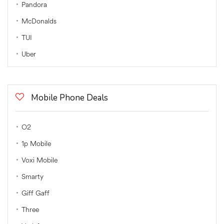
Pandora
McDonalds
TUI
Uber
Mobile Phone Deals
O2
1p Mobile
Voxi Mobile
Smarty
Giff Gaff
Three