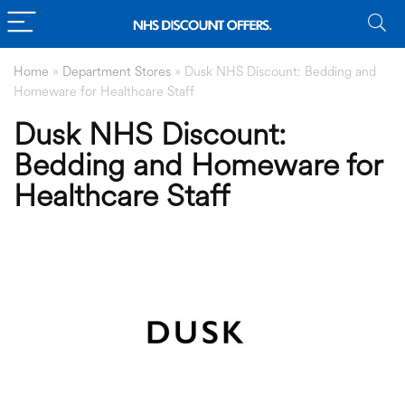
Home
»
Department Stores
»
Dusk NHS Discount: Bedding and
Homeware for Healthcare Staff
Dusk NHS Discount:
Bedding and Homeware for
Healthcare Staff