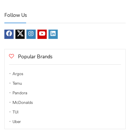
Follow Us
Popular Brands
Argos
Temu
Pandora
McDonalds
TUI
Uber