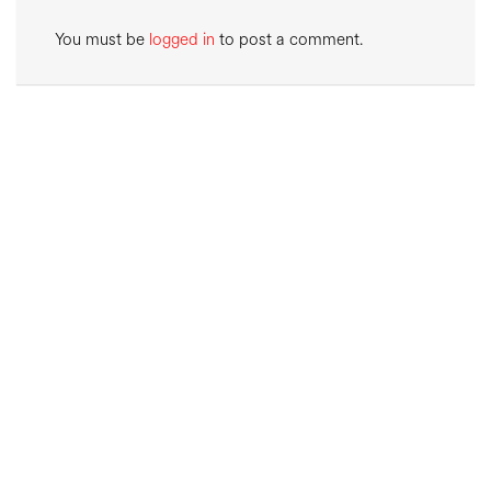
You must be
logged in
to post a comment.