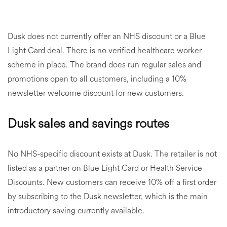
Dusk does not currently offer an NHS discount or a Blue
Light Card deal. There is no verified healthcare worker
scheme in place. The brand does run regular sales and
promotions open to all customers, including a 10%
newsletter welcome discount for new customers.
Dusk sales and savings routes
No NHS-specific discount exists at Dusk. The retailer is not
listed as a partner on Blue Light Card or Health Service
Discounts. New customers can receive 10% off a first order
by subscribing to the Dusk newsletter, which is the main
introductory saving currently available.