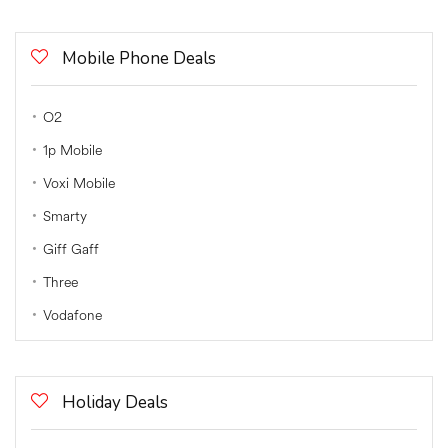
Mobile Phone Deals
O2
1p Mobile
Voxi Mobile
Smarty
Giff Gaff
Three
Vodafone
Holiday Deals