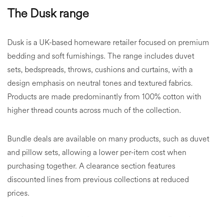
The Dusk range
Dusk is a UK-based homeware retailer focused on premium
bedding and soft furnishings. The range includes duvet
sets, bedspreads, throws, cushions and curtains, with a
design emphasis on neutral tones and textured fabrics.
Products are made predominantly from 100% cotton with
higher thread counts across much of the collection.
Bundle deals are available on many products, such as duvet
and pillow sets, allowing a lower per-item cost when
purchasing together. A clearance section features
discounted lines from previous collections at reduced
prices.