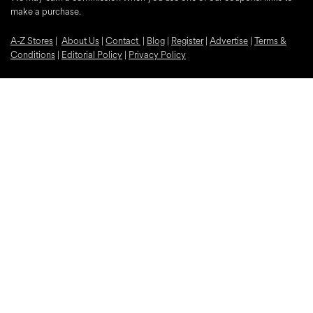
make a purchase.
A-Z Stores
|
About Us
|
Contact
|
Blog
|
Register
|
Advertise
|
Terms &
Conditions
|
Editorial Policy
|
Privacy Policy
Trustpilot
Popular Discounts
McDonalds
Samsung
Nike
Bloom and Wild Flowers
EE
Sky
O2
Car Insurance