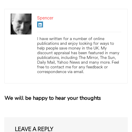
Spencer
I have written for a number of online
publications and enjoy looking for ways to
help people save money in the UK. My
discount appraisal has been featured in many
publications, including The Mirror, The Sun,
Daily Mail, Yahoo News and many more. Feel
free to contact me for any feedback or
correspondence via email.
We will be happy to hear your thoughts
LEAVE A REPLY