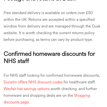
Free standard delivery is available on orders over £50
within the UK. Returns are accepted within a specified
window from delivery and are managed through the Dusk
website. It is worth checking the current returns policy
before purchasing, as terms can vary by product type.
Confirmed homeware discounts for
NHS staff
For NHS staff looking for confirmed homeware discounts,
Dunelm offers NHS discount codes
for healthcare staff.
Wayfair has savings options
worth checking, and further
homeware and shopping deals are on the
Shopping
discounts page
.