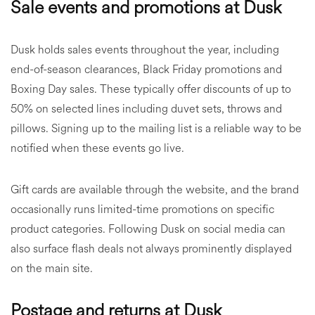
Sale events and promotions at Dusk
Dusk holds sales events throughout the year, including
end-of-season clearances, Black Friday promotions and
Boxing Day sales. These typically offer discounts of up to
50% on selected lines including duvet sets, throws and
pillows. Signing up to the mailing list is a reliable way to be
notified when these events go live.
Gift cards are available through the website, and the brand
occasionally runs limited-time promotions on specific
product categories. Following Dusk on social media can
also surface flash deals not always prominently displayed
on the main site.
Postage and returns at Dusk