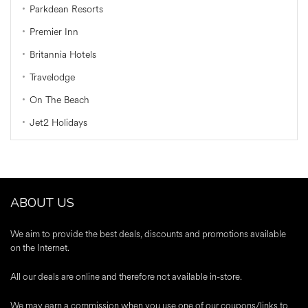
Parkdean Resorts
Premier Inn
Britannia Hotels
Travelodge
On The Beach
Jet2 Holidays
ABOUT US
We aim to provide the best deals, discounts and promotions available
on the Internet.
All our deals are online and therefore not available in-store.
We may earn a commission when you use one of our coupons/links to