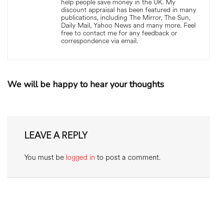
help people save money in the UK. My
discount appraisal has been featured in many
publications, including The Mirror, The Sun,
Daily Mail, Yahoo News and many more. Feel
free to contact me for any feedback or
correspondence via email.
We will be happy to hear your thoughts
LEAVE A REPLY
You must be
logged in
to post a comment.