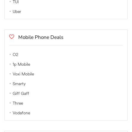
TUI
Uber
Mobile Phone Deals
O2
1p Mobile
Voxi Mobile
Smarty
Giff Gaff
Three
Vodafone