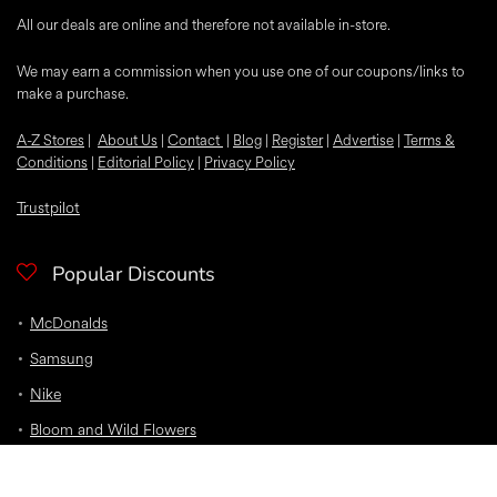
All our deals are online and therefore not available in-store.
We may earn a commission when you use one of our coupons/links to
make a purchase.
A-Z Stores
|
About Us
|
Contact
|
Blog
|
Register
|
Advertise
|
Terms &
Conditions
|
Editorial Policy
|
Privacy Policy
Trustpilot
Popular Discounts
McDonalds
Samsung
Nike
Bloom and Wild Flowers
EE