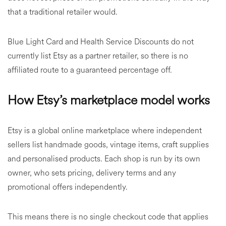
that a traditional retailer would.
Blue Light Card and Health Service Discounts do not
currently list Etsy as a partner retailer, so there is no
affiliated route to a guaranteed percentage off.
How Etsy’s marketplace model works
Etsy is a global online marketplace where independent
sellers list handmade goods, vintage items, craft supplies
and personalised products. Each shop is run by its own
owner, who sets pricing, delivery terms and any
promotional offers independently.
This means there is no single checkout code that applies