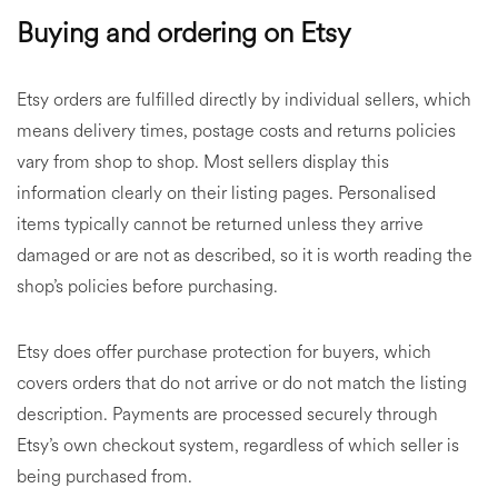
Buying and ordering on Etsy
Etsy orders are fulfilled directly by individual sellers, which
means delivery times, postage costs and returns policies
vary from shop to shop. Most sellers display this
information clearly on their listing pages. Personalised
items typically cannot be returned unless they arrive
damaged or are not as described, so it is worth reading the
shop’s policies before purchasing.
Etsy does offer purchase protection for buyers, which
covers orders that do not arrive or do not match the listing
description. Payments are processed securely through
Etsy’s own checkout system, regardless of which seller is
being purchased from.