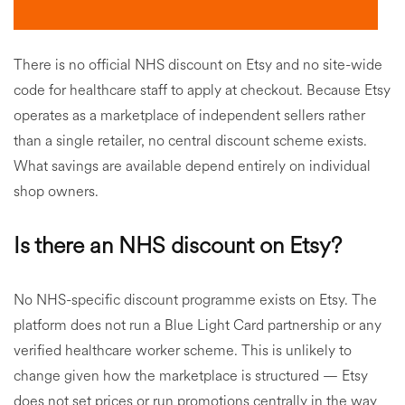
There is no official NHS discount on Etsy and no site-wide
code for healthcare staff to apply at checkout. Because Etsy
operates as a marketplace of independent sellers rather
than a single retailer, no central discount scheme exists.
What savings are available depend entirely on individual
shop owners.
Is there an NHS discount on Etsy?
No NHS-specific discount programme exists on Etsy. The
platform does not run a Blue Light Card partnership or any
verified healthcare worker scheme. This is unlikely to
change given how the marketplace is structured — Etsy
does not set prices or run promotions centrally in the way