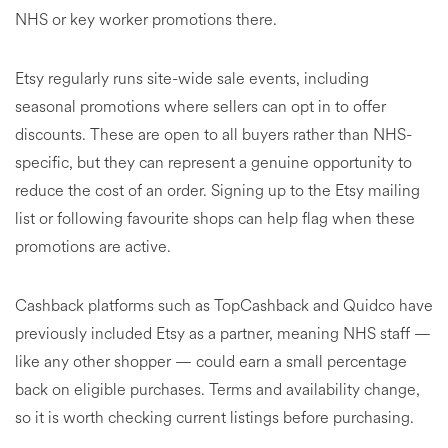
NHS or key worker promotions there.
Etsy regularly runs site-wide sale events, including
seasonal promotions where sellers can opt in to offer
discounts. These are open to all buyers rather than NHS-
specific, but they can represent a genuine opportunity to
reduce the cost of an order. Signing up to the Etsy mailing
list or following favourite shops can help flag when these
promotions are active.
Cashback platforms such as TopCashback and Quidco have
previously included Etsy as a partner, meaning NHS staff —
like any other shopper — could earn a small percentage
back on eligible purchases. Terms and availability change,
so it is worth checking current listings before purchasing.