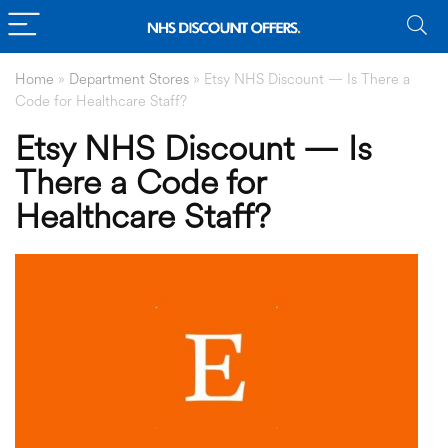
Home
»
Department Stores
»
Etsy NHS Discount — Is There a
Code for Healthcare Staff?
Etsy NHS Discount — Is
There a Code for
Healthcare Staff?