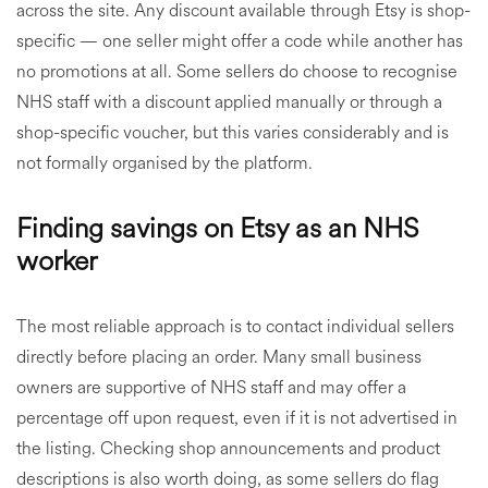
across the site. Any discount available through Etsy is shop-
specific — one seller might offer a code while another has
no promotions at all. Some sellers do choose to recognise
NHS staff with a discount applied manually or through a
shop-specific voucher, but this varies considerably and is
not formally organised by the platform.
Finding savings on Etsy as an NHS
worker
The most reliable approach is to contact individual sellers
directly before placing an order. Many small business
owners are supportive of NHS staff and may offer a
percentage off upon request, even if it is not advertised in
the listing. Checking shop announcements and product
descriptions is also worth doing, as some sellers do flag