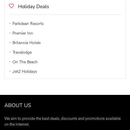
Holiday Deals
Parkdean Resorts
Premier Inn
Britannia Hotels
Travelodge
On The Beach
Jet2 Holidays
ABOUT US
We aim to provide the best deals, discounts and promotions available
on the Internet.