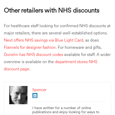
Other retailers with NHS discounts
For healthcare staff looking for confirmed NHS discounts at
major retailers, there are several well-established options.
Next offers NHS savings via Blue Light Card
, as does
Flannels for designer fashion
. For homeware and gifts,
Dunelm has NHS discount codes
available for staff. A wider
overview is available on the
department stores NHS
discount page
.
Spencer
I have written for a number of online
publications and enjoy looking for ways to