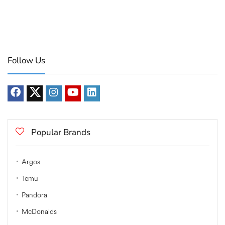
Follow Us
Popular Brands
Argos
Temu
Pandora
McDonalds