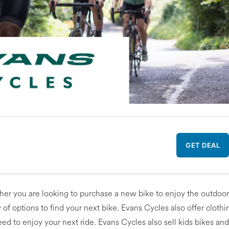
GET DEAL
ether you are looking to purchase a new bike to enjoy the outdoo
y of options to find your next bike. Evans Cycles also offer clothi
d to enjoy your next ride. Evans Cycles also sell kids bikes and