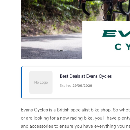
Best Deals at Evans Cycles
No Logo
Expires
29/09/2026
Evans Cycles is a British specialist bike shop. So wh
or are looking for a new racing bike, you’ll have plent
and accessories to ensure you have everything you nee