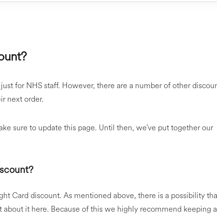
ount?
 just for NHS staff. However, there are a number of other discou
r next order.
e sure to update this page. Until then, we’ve put together our
iscount?
ght Card discount. As mentioned above, there is a possibility tha
st about it here. Because of this we highly recommend keeping 