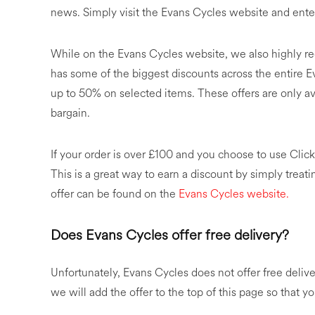
news. Simply visit the Evans Cycles website and ente
While on the Evans Cycles website, we also highly 
has some of the biggest discounts across the entire 
up to 50% on selected items. These offers are only avai
bargain.
If your order is over £100 and you choose to use Click
This is a great way to earn a discount by simply treat
offer can be found on the
Evans Cycles website.
Does Evans Cycles offer free delivery?
Unfortunately, Evans Cycles does not offer free delive
we will add the offer to the top of this page so that yo