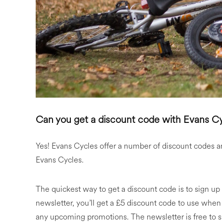
Can you get a discount code with Evans C
Yes! Evans Cycles offer a number of discount codes a
Evans Cycles.
The quickest way to get a discount code is to sign up
newsletter, you’ll get a £5 discount code to use when
any upcoming promotions. The newsletter is free to sig