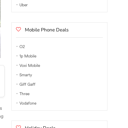
Uber
Mobile Phone Deals
O2
1p Mobile
Voxi Mobile
Smarty
Giff Gaff
Three
Vodafone
rs
ng