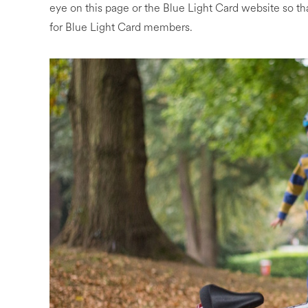
eye on this page or the Blue Light Card website so th
for Blue Light Card members.