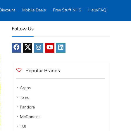
Discount
Mobile Deals
Free Stuff NHS
Help/FAQ
Follow Us
Popular Brands
Argos
Temu
Pandora
McDonalds
TUI