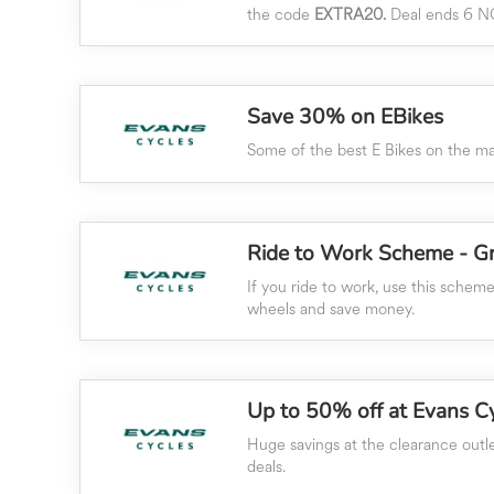
the code
EXTRA20.
Deal ends 6 N
Save 30% on EBikes
Some of the best E Bikes on the mar
Ride to Work Scheme - Gr
If you ride to work, use this schem
wheels and save money.
Up to 50% off at Evans C
Huge savings at the clearance outle
deals.