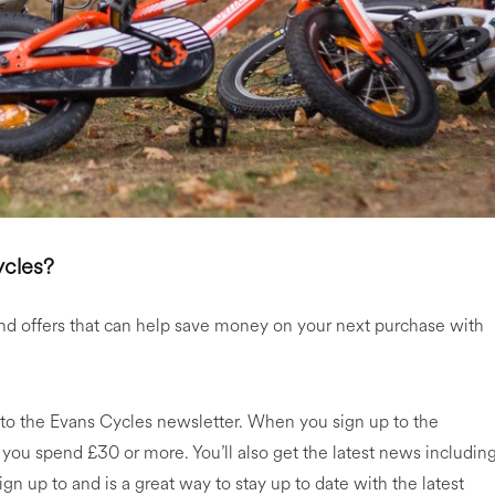
ycles?
nd offers that can help save money on your next purchase with
 to the Evans Cycles newsletter. When you sign up to the
 you spend £30 or more. You’ll also get the latest news includin
n up to and is a great way to stay up to date with the latest