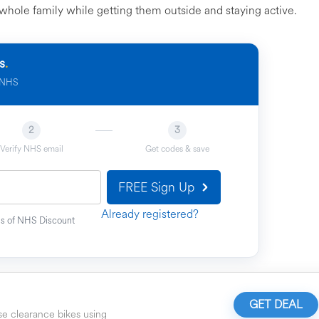
whole family while getting them outside and staying active.
s
.
e NHS
2
3
Verify NHS email
Get codes & save
FREE Sign Up
Already registered?
ons of NHS Discount
GET DEAL
e clearance bikes using