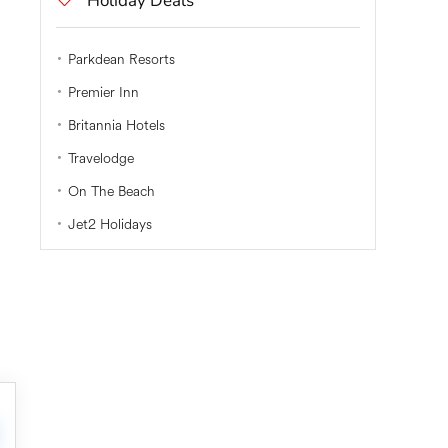
Holiday Deals
Parkdean Resorts
Premier Inn
Britannia Hotels
Travelodge
On The Beach
Jet2 Holidays