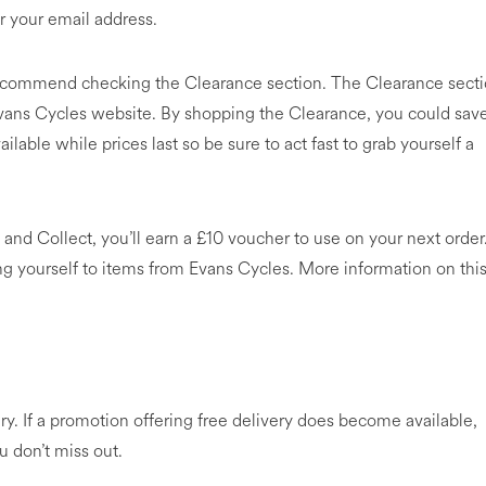
r your email address.
recommend checking the Clearance section. The Clearance sect
Evans Cycles website. By shopping the Clearance, you could sav
lable while prices last so be sure to act fast to grab yourself a
 and Collect, you’ll earn a £10 voucher to use on your next order
ing yourself to items from Evans Cycles. More information on thi
ry. If a promotion offering free delivery does become available,
u don’t miss out.