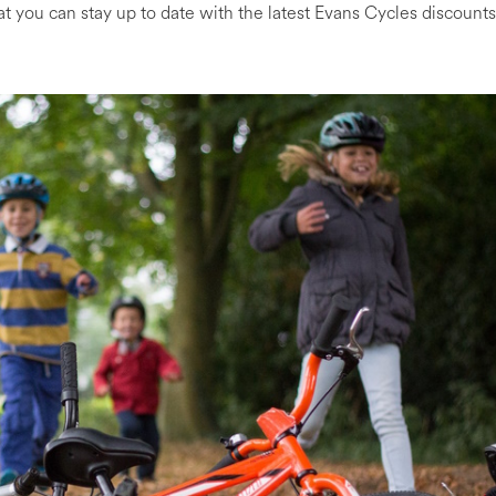
at you can stay up to date with the latest Evans Cycles discounts