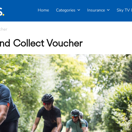
Home
Categories
Insurance
Sky TV 
cher
and Collect Voucher