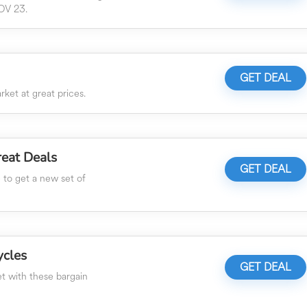
OV 23.
GET DEAL
ket at great prices.
eat Deals
GET DEAL
e to get a new set of
ycles
GET DEAL
t with these bargain