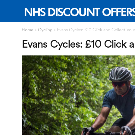
Home
»
Cycling
»
Evans Cycles: £10 Click and Collect Vou
Evans Cycles: £10 Click 