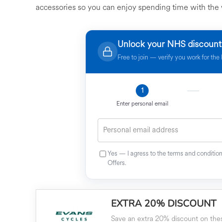
accessories so you can enjoy spending time with the 
Unlock your NHS discount
Free to join — verify you work for th
1
Enter personal email
Yes — I agress to the terms and conditi
Offers.
EXTRA 20% DISCOUNT
Save an extra 20% discount on thes