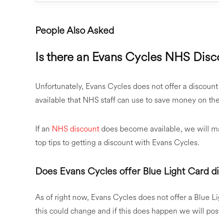
People Also Asked
Is there an Evans Cycles NHS Disc
Unfortunately, Evans Cycles does not offer a discount
available that NHS staff can use to save money on thei
If an
NHS discount
does become available, we will mak
top tips to getting a discount with Evans Cycles.
Does Evans Cycles offer Blue Light Card d
As of right now, Evans Cycles does not offer a Blue Li
this could change and if this does happen we will po