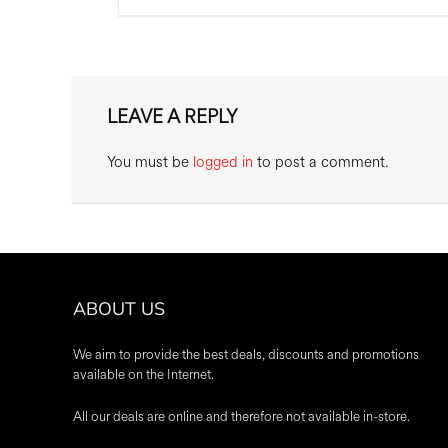
LEAVE A REPLY
You must be
logged in
to post a comment.
ABOUT US
We aim to provide the best deals, discounts and promotions
available on the Internet.
All our deals are online and therefore not available in-store.