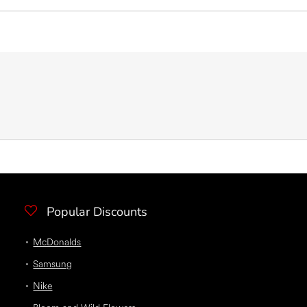
Popular Discounts
McDonalds
Samsung
Nike