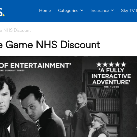
Home
Categories
Insurance
Sky TV 
me NHS Discount
ive Game NHS Discount