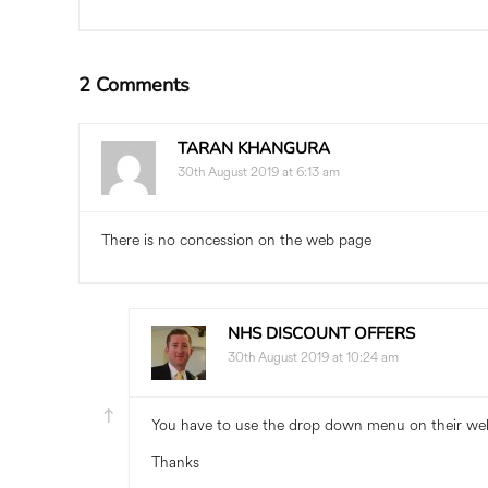
2 Comments
TARAN KHANGURA
30th August 2019 at 6:13 am
There is no concession on the web page
NHS DISCOUNT OFFERS
30th August 2019 at 10:24 am
You have to use the drop down menu on their we
Thanks