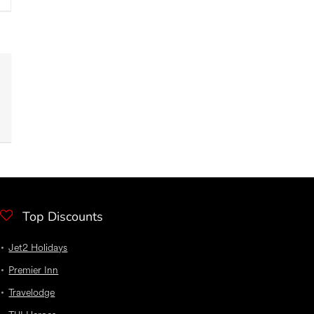
Top Discounts
Jet2 Holidays
Premier Inn
Travelodge