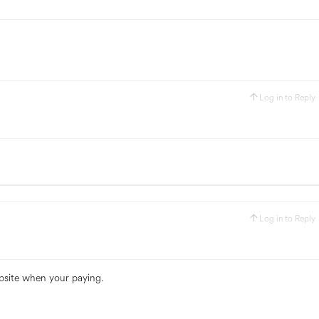
Log in to Reply
Log in to Reply
bsite when your paying.