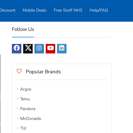
Discount
Mobile Deals
Free Stuff NHS
Help/FAQ
Follow Us
Popular Brands
Argos
Temu
Pandora
McDonalds
TUI