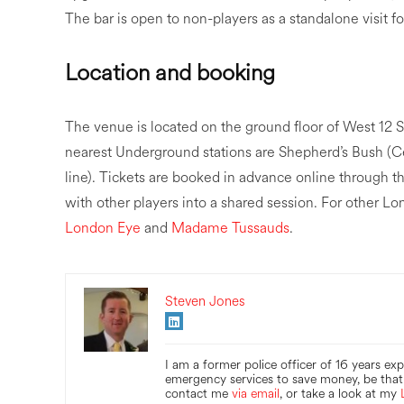
The bar is open to non-players as a standalone visit f
Location and booking
The venue is located on the ground floor of West 1
nearest Underground stations are Shepherd’s Bush (C
line). Tickets are booked in advance online through 
with other players into a shared session. For other 
London Eye
and
Madame Tussauds
.
Steven Jones
I am a former police officer of 16 years ex
emergency services to save money, be that 
contact me
via email
, or take a look at my