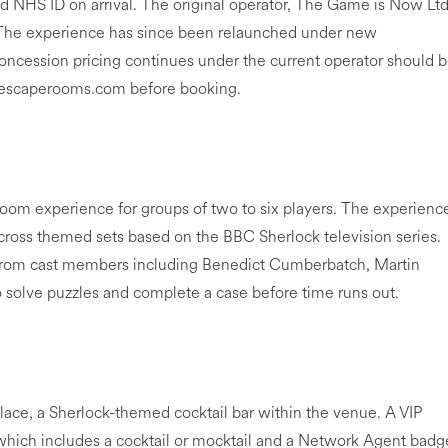
d NHS ID on arrival. The original operator, The Game is Now Ltd
 The experience has since been relaunched under new
ession pricing continues under the current operator should 
ckescaperooms.com before booking.
room experience for groups of two to six players. The experienc
cross themed sets based on the BBC Sherlock television series.
 from cast members including Benedict Cumberbatch, Martin
 solve puzzles and complete a case before time runs out.
ace, a Sherlock-themed cocktail bar within the venue. A VIP
, which includes a cocktail or mocktail and a Network Agent badg