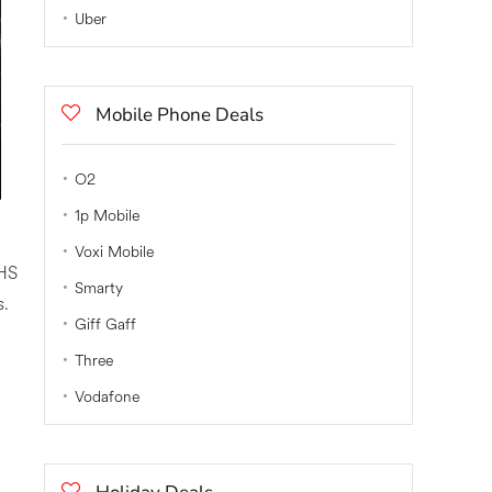
Uber
Mobile Phone Deals
O2
1p Mobile
Voxi Mobile
NHS
Smarty
s.
Giff Gaff
Three
Vodafone