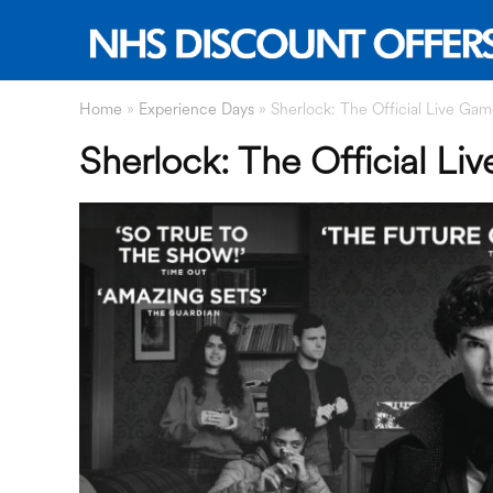
Home
»
Experience Days
»
Sherlock: The Official Live Ga
Sherlock: The Official L