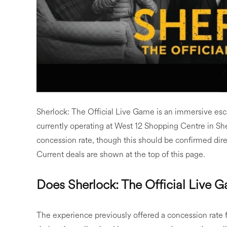
Sherlock: The Official Live Game is an immersive es
currently operating at West 12 Shopping Centre in S
concession rate, though this should be confirmed dir
Current deals are shown at the top of this page.
Does Sherlock: The Official Live 
The experience previously offered a concession rate 