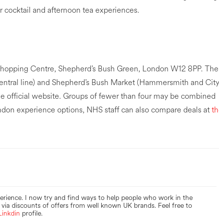
or cocktail and afternoon tea experiences.
2 Shopping Centre, Shepherd’s Bush Green, London W12 8PP. The
entral line) and Shepherd’s Bush Market (Hammersmith and Cit
the official website. Groups of fewer than four may be combined
London experience options, NHS staff can also compare deals at
t
perience. I now try and find ways to help people who work in the
via discounts of offers from well known UK brands. Feel free to
Linkdin
profile.