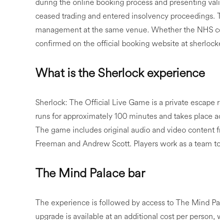
during the online booking process and presenting vali
ceased trading and entered insolvency proceedings.
management at the same venue. Whether the NHS conc
confirmed on the official booking website at sherlo
What is the Sherlock experience
Sherlock: The Official Live Game is a private escape 
runs for approximately 100 minutes and takes place a
The game includes original audio and video content
Freeman and Andrew Scott. Players work as a team to
The Mind Palace bar
The experience is followed by access to The Mind Pal
upgrade is available at an additional cost per person