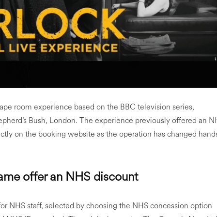
cape room experience based on the BBC television series,
hepherd’s Bush, London. The experience previously offered an 
ectly on the booking website as the operation has changed hand
Game offer an NHS discount
for NHS staff, selected by choosing the NHS concession option