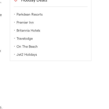
Holiday Deals
,
be
Parkdean Resorts
Premier Inn
Britannia Hotels
Travelodge
On The Beach
e
Jet2 Holidays
e.