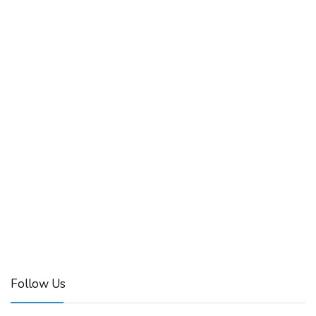
Follow Us