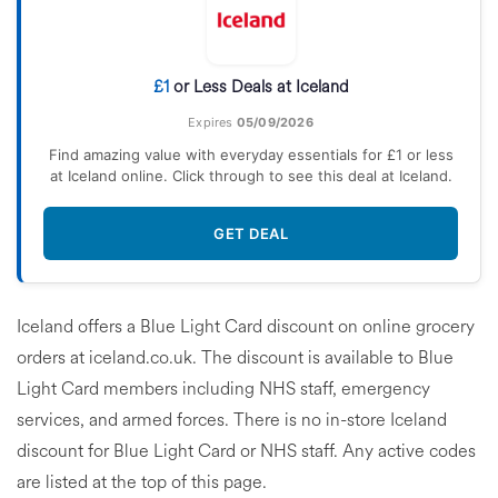
£1
or Less Deals at Iceland
Expires
05/09/2026
Find amazing value with everyday essentials for £1 or less
at Iceland online. Click through to see this deal at Iceland.
GET DEAL
Iceland offers a Blue Light Card discount on online grocery
orders at iceland.co.uk. The discount is available to Blue
Light Card members including NHS staff, emergency
services, and armed forces. There is no in-store Iceland
discount for Blue Light Card or NHS staff. Any active codes
are listed at the top of this page.