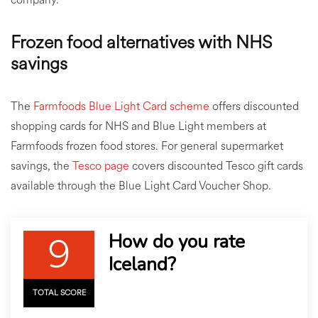
Frozen food alternatives with NHS
savings
The
Farmfoods Blue Light Card scheme
offers discounted
shopping cards for NHS and Blue Light members at
Farmfoods frozen food stores. For general supermarket
savings, the
Tesco page
covers discounted Tesco gift cards
available through the Blue Light Card Voucher Shop.
9
How do you rate
Iceland?
TOTAL SCORE