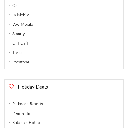
O2
1p Mobile
Voxi Mobile
Smarty
Giff Gaff
Three
Vodafone
Holiday Deals
Parkdean Resorts
Premier Inn
Britannia Hotels