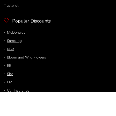
Trustpilot
Popular Discounts
McDonalds
Samsung
Nike
Bloom and Wild Flowers
EE
Sky
O2
Car Insurance
Top Discounts