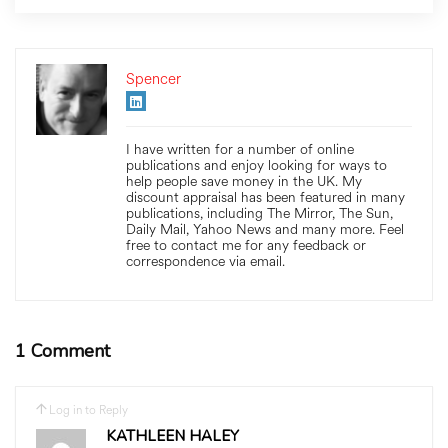
Spencer
I have written for a number of online
publications and enjoy looking for ways to
help people save money in the UK. My
discount appraisal has been featured in many
publications, including The Mirror, The Sun,
Daily Mail, Yahoo News and many more. Feel
free to contact me for any feedback or
correspondence via email.
1 Comment
Log in to Reply
KATHLEEN HALEY