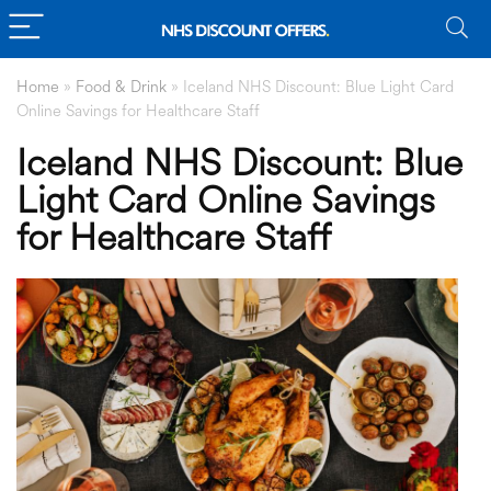
Home
»
Food & Drink
»
Iceland NHS Discount: Blue Light Card
Online Savings for Healthcare Staff
Iceland NHS Discount: Blue
Light Card Online Savings
for Healthcare Staff