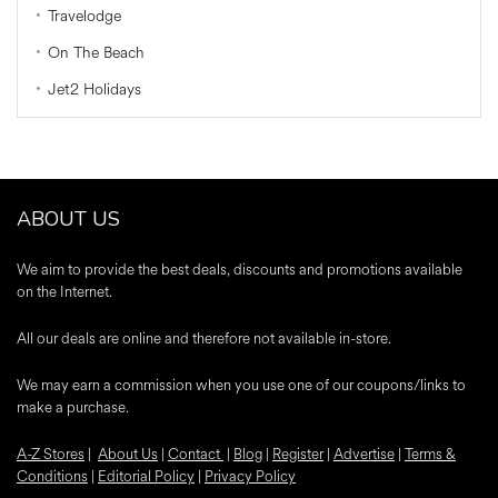
Travelodge
On The Beach
Jet2 Holidays
ABOUT US
We aim to provide the best deals, discounts and promotions available
on the Internet.
All our deals are online and therefore not available in-store.
We may earn a commission when you use one of our coupons/links to
make a purchase.
A-Z Stores
|
About Us
|
Contact
|
Blog
|
Register
|
Advertise
|
Terms &
Conditions
|
Editorial Policy
|
Privacy Policy