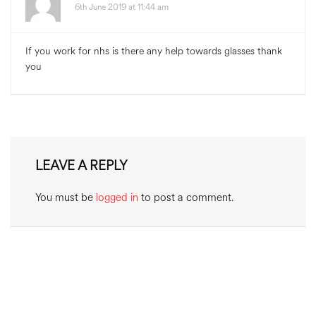
6th June 2019 at 11:44 am
If you work for nhs is there any help towards glasses thank
you
LEAVE A REPLY
You must be
logged in
to post a comment.