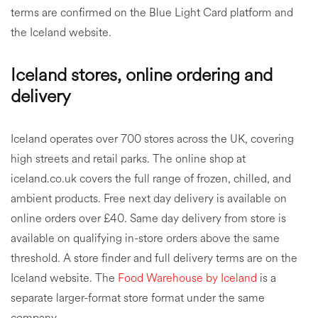
terms are confirmed on the Blue Light Card platform and
the Iceland website.
Iceland stores, online ordering and
delivery
Iceland operates over 700 stores across the UK, covering
high streets and retail parks. The online shop at
iceland.co.uk covers the full range of frozen, chilled, and
ambient products. Free next day delivery is available on
online orders over £40. Same day delivery from store is
available on qualifying in-store orders above the same
threshold. A store finder and full delivery terms are on the
Iceland website. The
Food Warehouse by Iceland
is a
separate larger-format store format under the same
company.