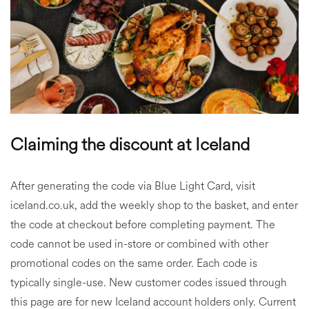
Claiming the discount at Iceland
After generating the code via Blue Light Card, visit
iceland.co.uk, add the weekly shop to the basket, and enter
the code at checkout before completing payment. The
code cannot be used in-store or combined with other
promotional codes on the same order. Each code is
typically single-use. New customer codes issued through
this page are for new Iceland account holders only. Current