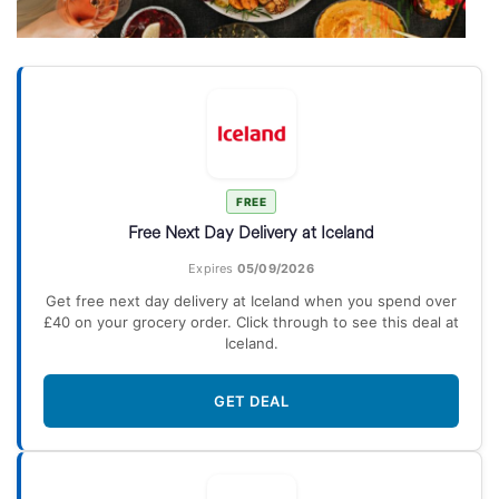
FREE
Free Next Day Delivery at Iceland
Expires
05/09/2026
Get free next day delivery at Iceland when you spend over
£40 on your grocery order. Click through to see this deal at
Iceland.
GET DEAL