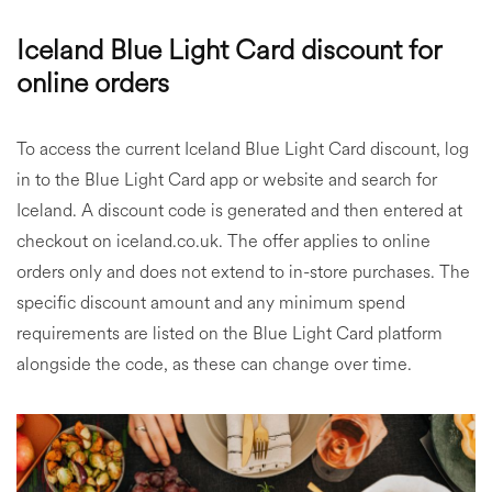
Iceland Blue Light Card discount for
online orders
To access the current Iceland Blue Light Card discount, log
in to the Blue Light Card app or website and search for
Iceland. A discount code is generated and then entered at
checkout on iceland.co.uk. The offer applies to online
orders only and does not extend to in-store purchases. The
specific discount amount and any minimum spend
requirements are listed on the Blue Light Card platform
alongside the code, as these can change over time.