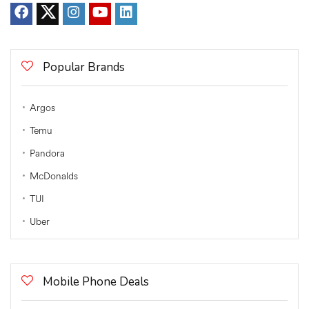
Popular Brands
Argos
Temu
Pandora
McDonalds
TUI
Uber
Mobile Phone Deals