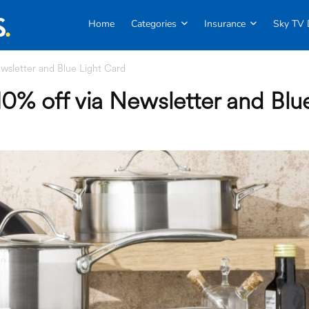
Home
Categories
Insurance
Sky TV 
wsletter and Blue Light Card
0% off via Newsletter and Blu