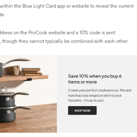
within the Blue Light Card app or website to reveal the current
te.
address on the ProCook website and a 10% code is sent
ms, though they cannot typically be combined with each other.