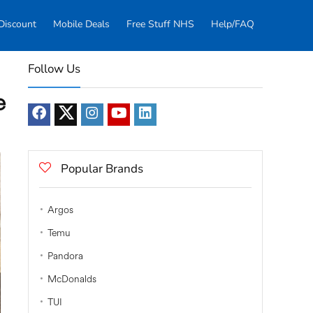
Discount
Mobile Deals
Free Stuff NHS
Help/FAQ
Follow Us
e
Popular Brands
Argos
Temu
Pandora
McDonalds
TUI