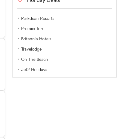
Holiday Deals
Parkdean Resorts
Premier Inn
Britannia Hotels
Travelodge
On The Beach
Jet2 Holidays