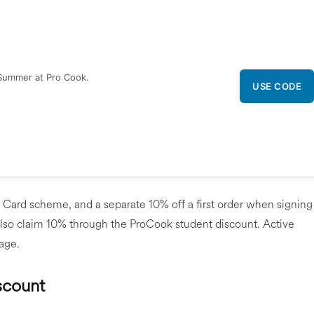
Summer at Pro Cook.
USE CODE
 Card scheme, and a separate 10% off a first order when signing
also claim 10% through the ProCook student discount. Active
page.
scount