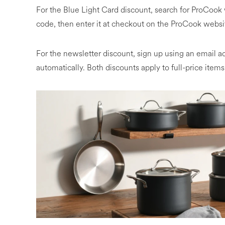
For the Blue Light Card discount, search for ProCook 
code, then enter it at checkout on the ProCook websi
For the newsletter discount, sign up using an email 
automatically. Both discounts apply to full-price ite