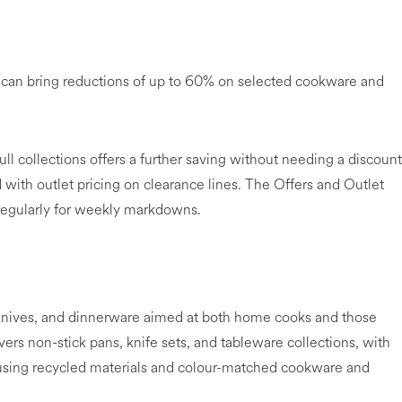
y can bring reductions of up to 60% on selected cookware and
ull collections offers a further saving without needing a discount
with outlet pricing on clearance lines. The Offers and Outlet
regularly for weekly markdowns.
nives, and dinnerware aimed at both home cooks and those
rs non-stick pans, knife sets, and tableware collections, with
 using recycled materials and colour-matched cookware and