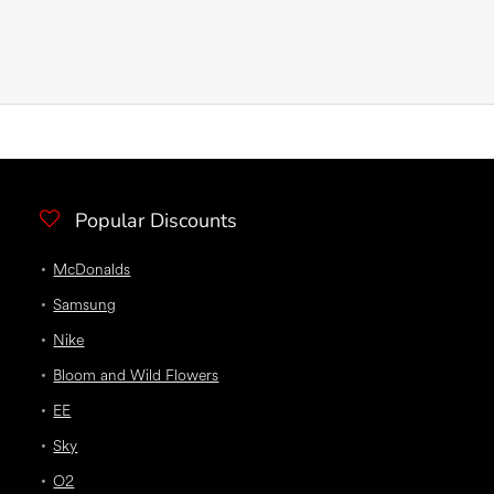
Popular Discounts
McDonalds
Samsung
Nike
Bloom and Wild Flowers
EE
Sky
O2