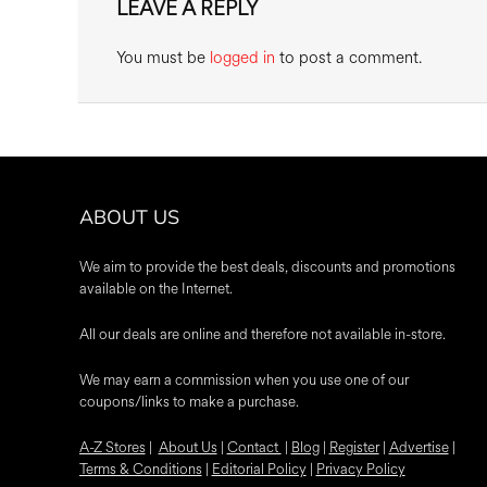
LEAVE A REPLY
You must be
logged in
to post a comment.
ABOUT US
We aim to provide the best deals, discounts and promotions
available on the Internet.
All our deals are online and therefore not available in-store.
We may earn a commission when you use one of our
coupons/links to make a purchase.
A-Z Stores
|
About Us
|
Contact
|
Blog
|
Register
|
Advertise
|
Terms & Conditions
|
Editorial Policy
|
Privacy Policy