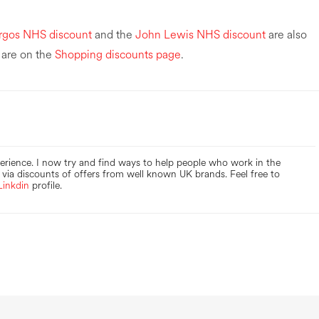
rgos NHS discount
and the
John Lewis NHS discount
are also
 are on the
Shopping discounts page
.
perience. I now try and find ways to help people who work in the
via discounts of offers from well known UK brands. Feel free to
Linkdin
profile.