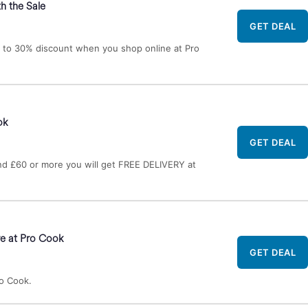
h the Sale
GET DEAL
 to 30% discount when you shop online at Pro
ok
GET DEAL
d £60 or more you will get FREE DELIVERY at
e at Pro Cook
GET DEAL
o Cook.