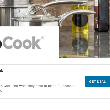
ok
GET DEAL
Pro Cook and what they have to offer. Purchase a
y.