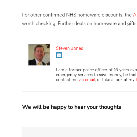
For other confirmed NHS homeware discounts, the
A
worth checking. Further deals on homeware and gifts
Steven Jones
I am a former police officer of 16 years ex
emergency services to save money, be that 
contact me
via email
, or take a look at my
We will be happy to hear your thoughts