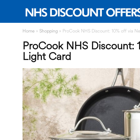
Home
»
Shopping
»
ProCook NHS Discount: 10% off via Ne
ProCook NHS Discount: 1
Light Card