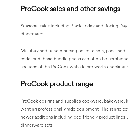
ProCook sales and other savings
Seasonal sales including Black Friday and Boxing Da
dinnerware.
Multibuy and bundle pricing on knife sets, pans, and f
code, and these bundle prices can often be combined 
sections of the ProCook website are worth checking 
ProCook product range
ProCook designs and supplies cookware, bakeware, k
wanting professional-grade equipment. The range cove
newer additions including eco-friendly product lines
dinnerware sets.