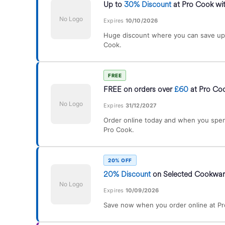
Up to
30% Discount
at Pro Cook wit
No Logo
Expires
10/10/2026
Huge discount where you can save up
Cook.
FREE
FREE on orders over
£60
at Pro Co
No Logo
Expires
31/12/2027
Order online today and when you spen
Pro Cook.
20% OFF
20% Discount
on Selected Cookwar
No Logo
Expires
10/09/2026
Save now when you order online at Pr