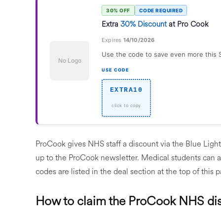
30% OFF
CODE REQUIRED
Extra
30% Discount
at Pro Cook
Expires
14/10/2026
Use the code to save even more this 
No Logo
USE CODE
EXTRA10
ProCook gives NHS staff a discount via the Blue Light
up to the ProCook newsletter. Medical students can 
codes are listed in the deal section at the top of this 
How to claim the ProCook NHS di