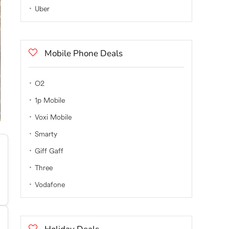
Uber
Mobile Phone Deals
O2
1p Mobile
Voxi Mobile
Smarty
Giff Gaff
Three
Vodafone