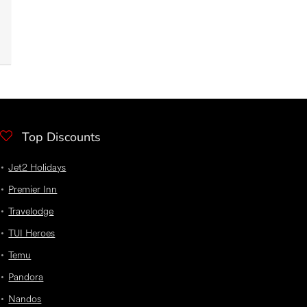
Top Discounts
Jet2 Holidays
Premier Inn
Travelodge
TUI Heroes
Temu
Pandora
Nandos