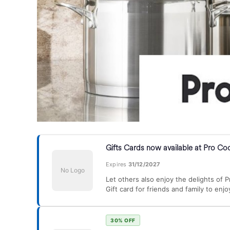
Gifts Cards now available at Pro Co
Expires
31/12/2027
No Logo
Let others also enjoy the delights of 
Gift card for friends and family to enjo
30% OFF