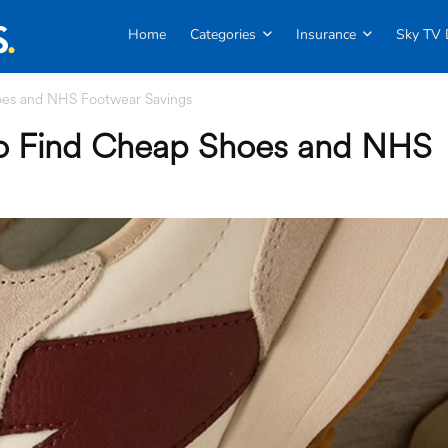
Home
Categories
Insurance
Sky TV 
oes and NHS Footwear Savings
to Find Cheap Shoes and NHS