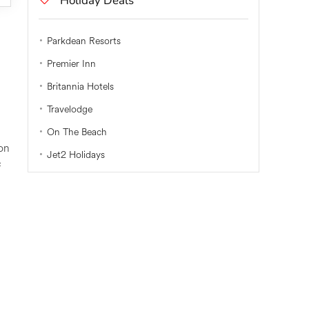
Holiday Deals
Parkdean Resorts
Premier Inn
Britannia Hotels
Travelodge
On The Beach
on
Jet2 Holidays
f