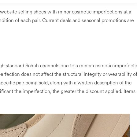
 website selling shoes with minor cosmetic imperfections at a
dition of each pair. Current deals and seasonal promotions are
ugh standard Schuh channels due to a minor cosmetic imperfecti
erfection does not affect the structural integrity or wearability o
pecific pair being sold, along with a written description of the
ficant the imperfection, the greater the discount applied. Items