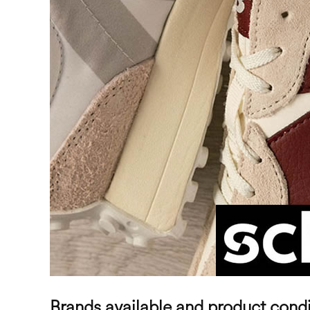
Brands available and product condi