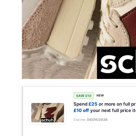
NEW
SAVE £10
Spend
£25
or more on full p
£10 off
your next full price i
Expires
06/09/2026