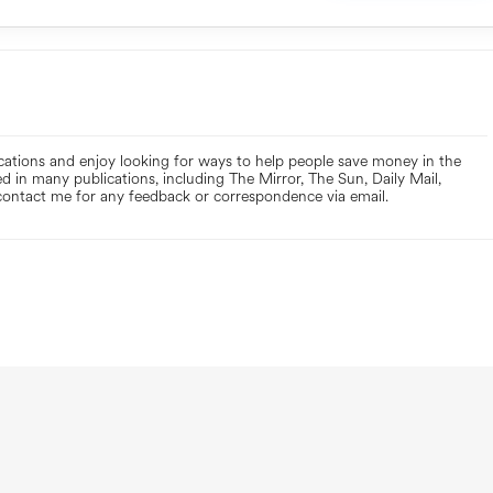
ications and enjoy looking for ways to help people save money in the
d in many publications, including The Mirror, The Sun, Daily Mail,
ontact me for any feedback or correspondence via email.