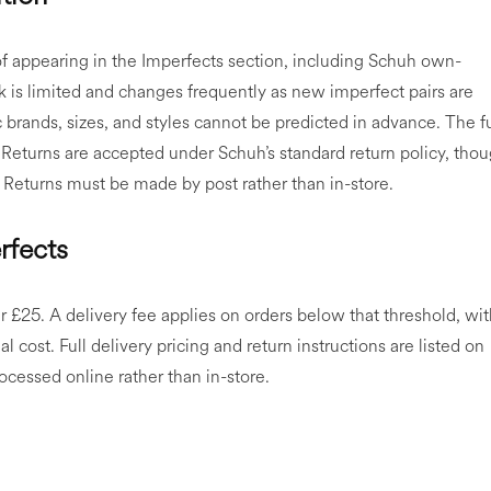
of appearing in the Imperfects section, including Schuh own-
 is limited and changes frequently as new imperfect pairs are
ic brands, sizes, and styles cannot be predicted in advance. The fu
 Returns are accepted under Schuh’s standard return policy, tho
 Returns must be made by post rather than in-store.
rfects
r £25. A delivery fee applies on orders below that threshold, wi
l cost. Full delivery pricing and return instructions are listed on
cessed online rather than in-store.