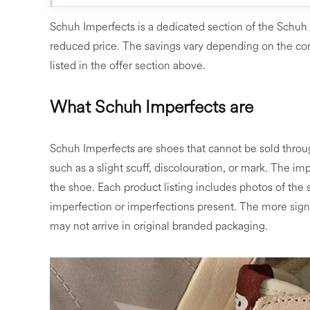
Schuh Imperfects is a dedicated section of the Schuh
reduced price. The savings vary depending on the con
listed in the offer section above.
What Schuh Imperfects are
Schuh Imperfects are shoes that cannot be sold thro
such as a slight scuff, discolouration, or mark. The imp
the shoe. Each product listing includes photos of the s
imperfection or imperfections present. The more signi
may not arrive in original branded packaging.