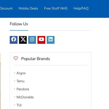
Discount
Mobile Deals
Free Stuff NHS
Help/FAQ
Follow Us
Popular Brands
Argos
Temu
Pandora
McDonalds
TUI