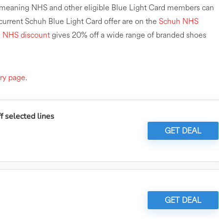
r, meaning NHS and other eligible Blue Light Card members can
 current Schuh Blue Light Card offer are on the
Schuh NHS
e NHS discount
gives 20% off a wide range of branded shoes
ry page
.
 selected lines
GET DEAL
GET DEAL