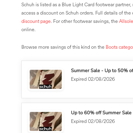
Schuh is listed as a Blue Light Card footwear partne
access a discount on Schuh orders. Full details of the
discount page
. For other footwear savings, the
Allsol
online.
Browse more savings of this kind on the
Boots catego
Summer Sale - Up to 50% off
Expired 02/08/2026
Up to 60% off Summer Sale
Expired 02/08/2026