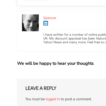
Spencer
I have written for a number of online publ
UK. My discount appraisal has been feature
Yahoo News and many more. Feel free to c
We will be happy to hear your thoughts
LEAVE A REPLY
You must be
logged in
to post a comment.