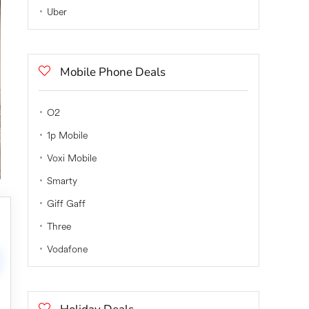
Uber
Mobile Phone Deals
O2
1p Mobile
Voxi Mobile
Smarty
Giff Gaff
Three
Vodafone