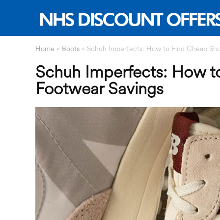
Home
»
Boots
»
Schuh Imperfects: How to Find Cheap Sh
Schuh Imperfects: How 
Footwear Savings