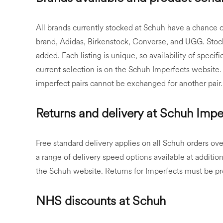
All brands currently stocked at Schuh have a chance 
brand, Adidas, Birkenstock, Converse, and UGG. Stock
added. Each listing is unique, so availability of specif
current selection is on the Schuh Imperfects website.
imperfect pairs cannot be exchanged for another pair.
Returns and delivery at Schuh Impe
Free standard delivery applies on all Schuh orders ove
a range of delivery speed options available at additiona
the Schuh website. Returns for Imperfects must be pro
NHS discounts at Schuh