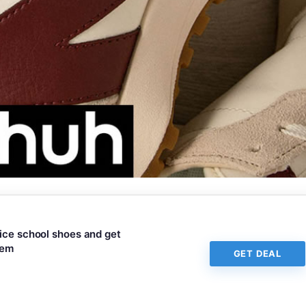
rice school shoes and get
tem
GET DEAL