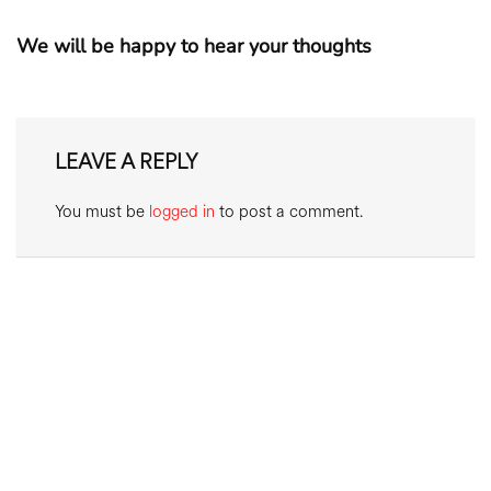
We will be happy to hear your thoughts
LEAVE A REPLY
You must be
logged in
to post a comment.