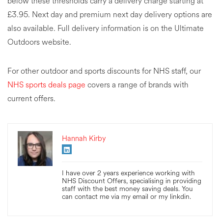
below these thresholds carry a delivery charge starting at
£3.95. Next day and premium next day delivery options are
also available. Full delivery information is on the Ultimate
Outdoors website.
For other outdoor and sports discounts for NHS staff, our
NHS sports deals page
covers a range of brands with
current offers.
Hannah Kirby
I have over 2 years experience working with
NHS Discount Offers, specialising in providing
staff with the best money saving deals. You
can contact me via my email or my linkdin.