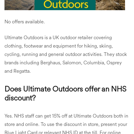
No offers available.
Ultimate Outdoors is a UK outdoor retailer covering
clothing, footwear and equipment for hiking, skiing,
cycling, running and general outdoor activities. They stock
brands including Berghaus, Salomon, Columbia, Osprey
and Regatta.
Does Ultimate Outdoors offer an NHS
discount?
Yes. NHS staff can get 15% off at Ultimate Outdoors both in
store and online. To use the discount in store, present your
Blue Light Card or relevant NHS ID at the till. For online