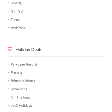
Smarty
Giff Gaff
Three
Vodafone
Holiday Deals
Parkdean Resorts
Premier Inn
Britannia Hotels
Travelodge
On The Beach
Jet2 Holidays