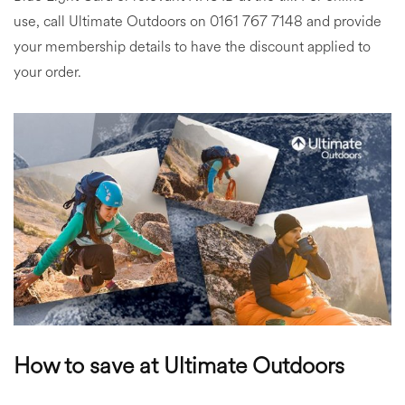
use, call Ultimate Outdoors on 0161 767 7148 and provide
your membership details to have the discount applied to
your order.
How to save at Ultimate Outdoors