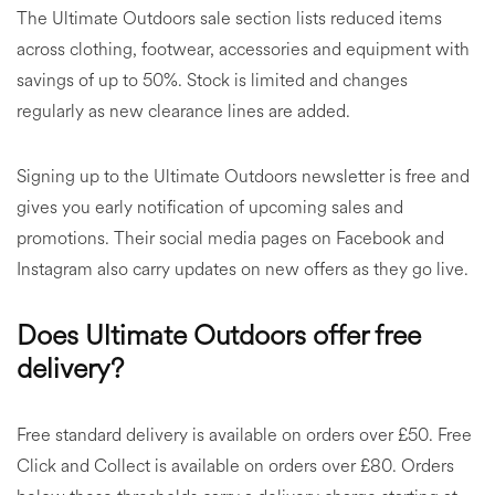
The Ultimate Outdoors sale section lists reduced items
across clothing, footwear, accessories and equipment with
savings of up to 50%. Stock is limited and changes
regularly as new clearance lines are added.
Signing up to the Ultimate Outdoors newsletter is free and
gives you early notification of upcoming sales and
promotions. Their social media pages on Facebook and
Instagram also carry updates on new offers as they go live.
Does Ultimate Outdoors offer free
delivery?
Free standard delivery is available on orders over £50. Free
Click and Collect is available on orders over £80. Orders