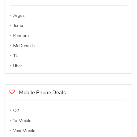
Argos
Temu
Pandora
McDonalds
TUI
Uber
Mobile Phone Deals
O2
1p Mobile
Voxi Mobile