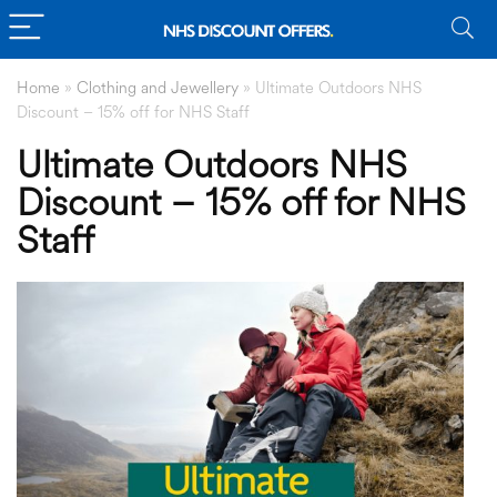
Home
»
Clothing and Jewellery
»
Ultimate Outdoors NHS
Discount – 15% off for NHS Staff
Ultimate Outdoors NHS
Discount – 15% off for NHS
Staff