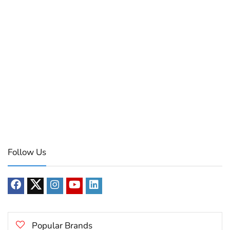
Follow Us
Popular Brands