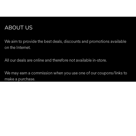
ABOUT US
We aim to provide the best deals, discounts and promotions available
on the Internet.
All our deals are online and therefore not available in-store.
We may earn a commission when you use one of our coupons/links to
make a purchase.
A-Z Stores
|
About Us
|
Contact
|
Blog
|
Register
|
Advertise
|
Terms &
Conditions
|
Editorial Policy
|
Privacy Policy
Trustpilot
Popular Discounts