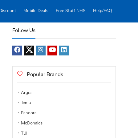
Discount
Mobile Deals
Free Stuff NHS
Help/FAQ
Follow Us
Popular Brands
Argos
Temu
Pandora
McDonalds
TUI