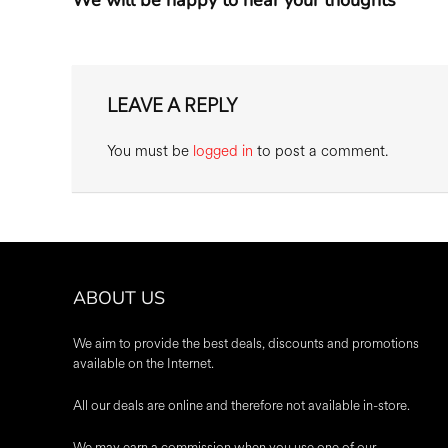
LEAVE A REPLY
You must be
logged in
to post a comment.
ABOUT US
We aim to provide the best deals, discounts and promotions
available on the Internet.
All our deals are online and therefore not available in-store.
We may earn a commission when you use one of our