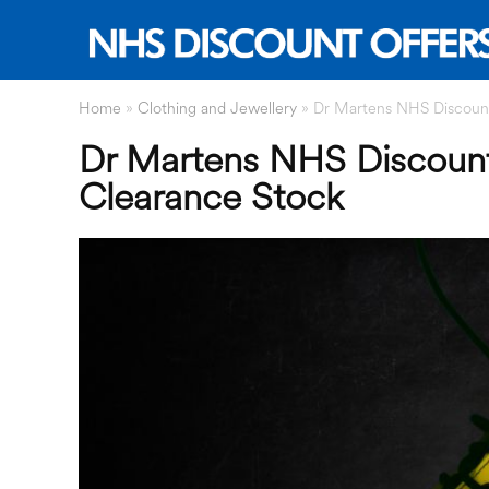
Home
»
Clothing and Jewellery
»
Dr Martens NHS Discount
Dr Martens NHS Discount
Clearance Stock