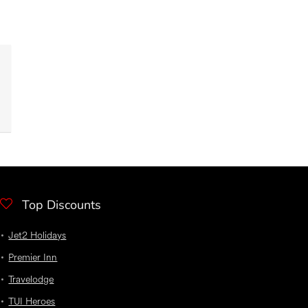
Top Discounts
Jet2 Holidays
Premier Inn
Travelodge
TUI Heroes