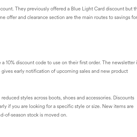
scount. They previously offered a Blue Light Card discount but t
e offer and clearance section are the main routes to savings fo
a 10% discount code to use on their first order. The newsletter 
o gives early notification of upcoming sales and new product
 reduced styles across boots, shoes and accessories. Discounts
arly if you are looking for a specific style or size. New items are
end-of-season stock is moved on.