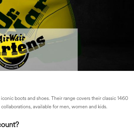
 iconic boots and shoes. Their range covers their classic 1460
 collaborations, available for men, women and kids.
count?