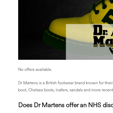
No offers available.
Dr Martens is a British footwear brand known for their
boot, Chelsea boots, loafers, sandals and more recent
Does Dr Martens offer an NHS dis