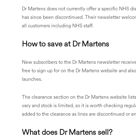
Dr Martens does not currently offer a specific NHS di
has since been discontinued. Their newsletter welcom
all customers including NHS staff.
How to save at Dr Martens
New subscribers to the Dr Martens newsletter receive 
free to sign up for on the Dr Martens website and als
launches.
The clearance section on the Dr Martens website lists
vary and stock is limited, so it is worth checking regul
added to the clearance as lines are discontinued or 
What does Dr Martens sell?