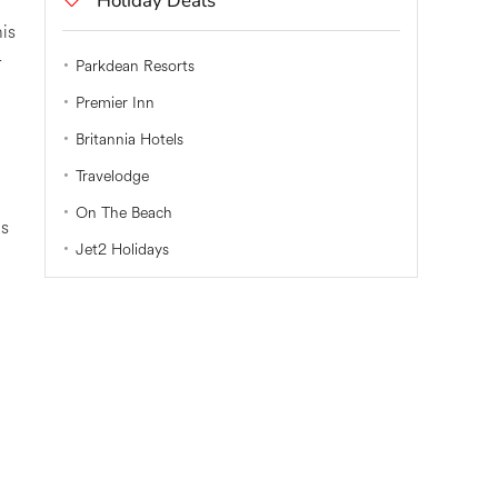
Holiday Deals
his
r
Parkdean Resorts
Premier Inn
Britannia Hotels
Travelodge
On The Beach
is
Jet2 Holidays