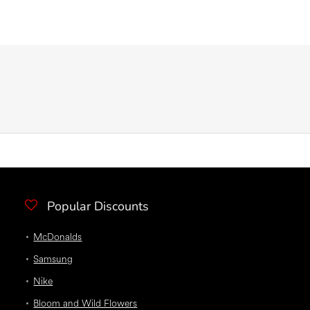
Popular Discounts
McDonalds
Samsung
Nike
Bloom and Wild Flowers