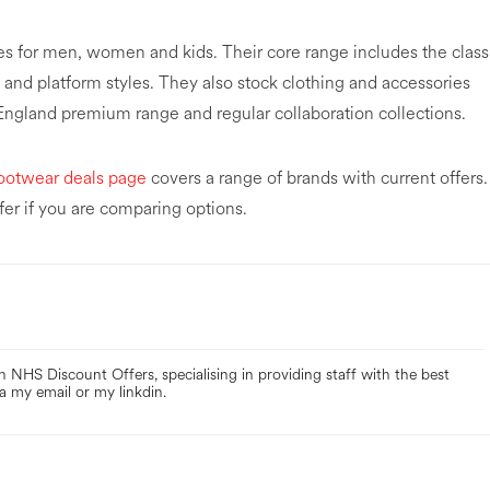
es for men, women and kids. Their core range includes the class
and platform styles. They also stock clothing and accessories
 England premium range and regular collaboration collections.
ootwear deals page
covers a range of brands with current offers.
fer if you are comparing options.
 NHS Discount Offers, specialising in providing staff with the best
a my email or my linkdin.