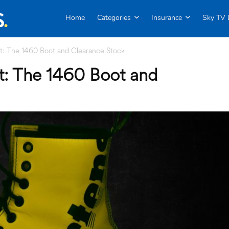
Home
Categories
Insurance
Sky TV 
: The 1460 Boot and Clearance Stock
: The 1460 Boot and