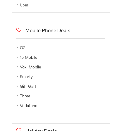
Uber
Mobile Phone Deals
O2
1p Mobile
Voxi Mobile
Smarty
Giff Gaff
Three
Vodafone