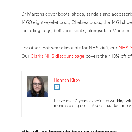
Dr Martens cover boots, shoes, sandals and accessori
1460 eight-eyelet boot, Chelsea boots, the 1461 shoe 
including bags, belts and socks, alongside a Made in
For other footwear discounts for NHS staff, our
NHS f
Our
Clarks NHS discount page
covers their 10% off of
Hannah Kirby
I have over 2 years experience working with
money saving deals. You can contact me vi
We will be happy to hear your thoughts