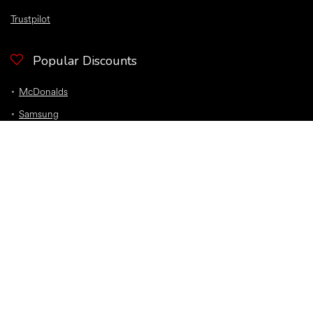
Trustpilot
Popular Discounts
McDonalds
Samsung
Nike
Bloom and Wild Flowers
EE
Sky
O2
Car Insurance
Top Discounts