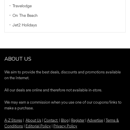
Travelodge
On The Beach
Jet2 Holidays
ABOUT US
We aim to provide the best deals, discounts and promotions available
on the Internet.
All our deals are online and therefore not available in-store.
We may earn a commission when you use one of our coupons/links to
make a purchase.
A-Z Stores
|
About Us
|
Contact
|
Blog
|
Register
|
Advertise
|
Terms &
Conditions
|
Editorial Policy
|
Privacy Policy