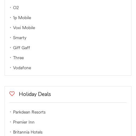
O2
1p Mobile
Voxi Mobile
Smarty
Giff Gaff
Three
Vodafone
Holiday Deals
Parkdean Resorts
Premier Inn
Britannia Hotels