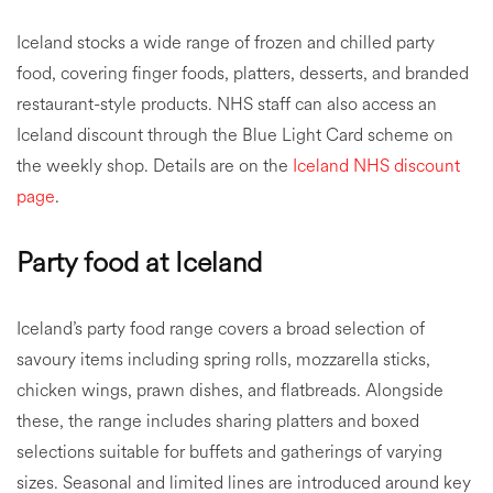
Iceland stocks a wide range of frozen and chilled party
food, covering finger foods, platters, desserts, and branded
restaurant-style products. NHS staff can also access an
Iceland discount through the Blue Light Card scheme on
the weekly shop. Details are on the
Iceland NHS discount
page
.
Party food at Iceland
Iceland’s party food range covers a broad selection of
savoury items including spring rolls, mozzarella sticks,
chicken wings, prawn dishes, and flatbreads. Alongside
these, the range includes sharing platters and boxed
selections suitable for buffets and gatherings of varying
sizes. Seasonal and limited lines are introduced around key