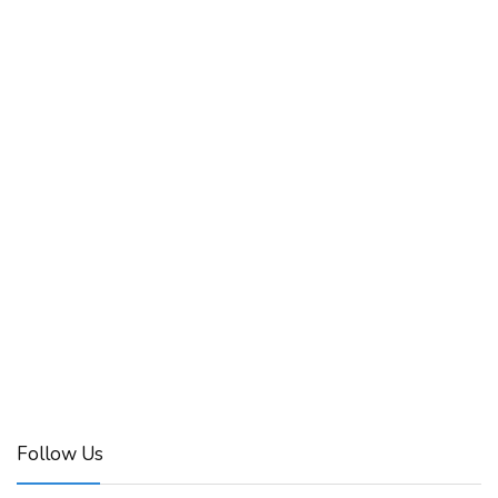
Follow Us