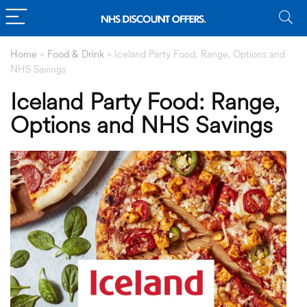
Home
»
Food & Drink
»
Iceland Party Food: Range, Options and
NHS Savings
Iceland Party Food: Range,
Options and NHS Savings