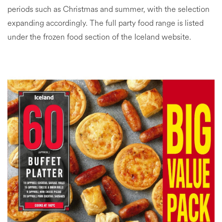
periods such as Christmas and summer, with the selection
expanding accordingly. The full party food range is listed
under the frozen food section of the Iceland website.