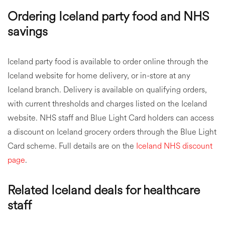
Ordering Iceland party food and NHS
savings
Iceland party food is available to order online through the
Iceland website for home delivery, or in-store at any
Iceland branch. Delivery is available on qualifying orders,
with current thresholds and charges listed on the Iceland
website. NHS staff and Blue Light Card holders can access
a discount on Iceland grocery orders through the Blue Light
Card scheme. Full details are on the
Iceland NHS discount
page
.
Related Iceland deals for healthcare
staff