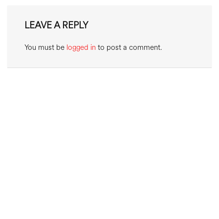
LEAVE A REPLY
You must be
logged in
to post a comment.