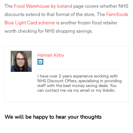
The
Food Warehouse by Iceland
page covers whether NHS
discounts extend to that format of the store. The
Farmfoods
Blue Light Card scheme
is another frozen food retailer
worth checking for NHS shopping savings.
Hannah Kirby
I have over 2 years experience working with
NHS Discount Offers, specialising in providing
staff with the best money saving deals. You
can contact me via my email or my linkdin.
We will be happy to hear your thoughts