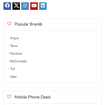
Popular Brands
Argos
Temu
Pandora
McDonalds
TUI
Uber
Mobile Phone Deals