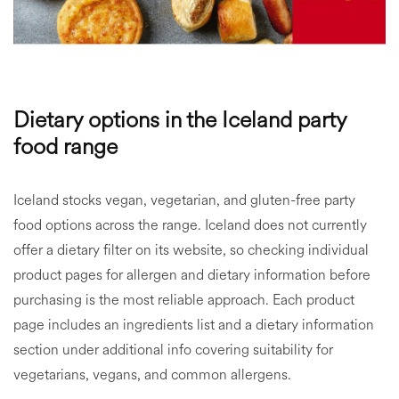
Dietary options in the Iceland party
food range
Iceland stocks vegan, vegetarian, and gluten-free party
food options across the range. Iceland does not currently
offer a dietary filter on its website, so checking individual
product pages for allergen and dietary information before
purchasing is the most reliable approach. Each product
page includes an ingredients list and a dietary information
section under additional info covering suitability for
vegetarians, vegans, and common allergens.