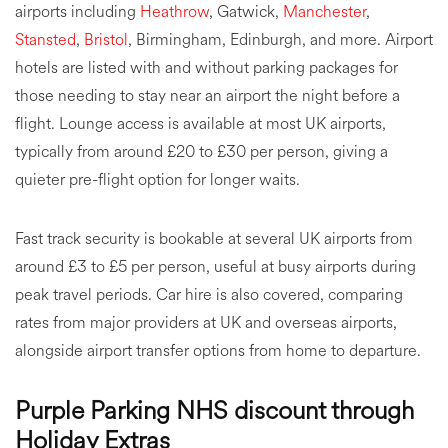
airports including
Heathrow
, Gatwick,
Manchester
,
Stansted
,
Bristol
, Birmingham, Edinburgh, and more. Airport
hotels are listed with and without parking packages for
those needing to stay near an airport the night before a
flight. Lounge access is available at most UK airports,
typically from around £20 to £30 per person, giving a
quieter pre-flight option for longer waits.
Fast track security is bookable at several UK airports from
around £3 to £5 per person, useful at busy airports during
peak travel periods. Car hire is also covered, comparing
rates from major providers at UK and overseas airports,
alongside airport transfer options from home to departure.
Purple Parking NHS discount through
Holiday Extras