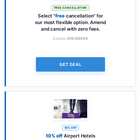
FREE CANCELLATION
Select "
free
cancellation" for
our most flexible option. Amend
and cancel with zero fees.
Expires
31/03/2030
GET DEAL
10% OFF
10% off
Airport Hotels