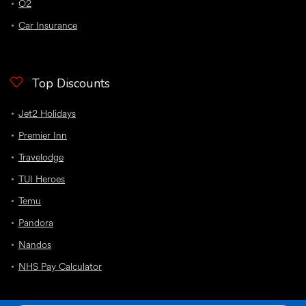
O2
Car Insurance
Top Discounts
Jet2 Holidays
Premier Inn
Travelodge
TUI Heroes
Temu
Pandora
Nandos
NHS Pay Calculator