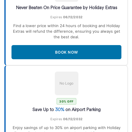
Never Beaten On Price Guarantee by Holiday Extras
Expires
06/12/2032
Find a lower price within 24 hours of booking and Holiday
Extras will refund the difference, ensuring you always get
the best deal.
BOOK NOW
No Logo
30% OFF
Save Up to
30%
on Airport Parking
Expires
06/12/2032
Enjoy savings of up to 30% on airport parking with Holiday