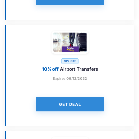
10% OFF
10% off
Airport Transfers
Expires
06/12/2032
GET DEAL