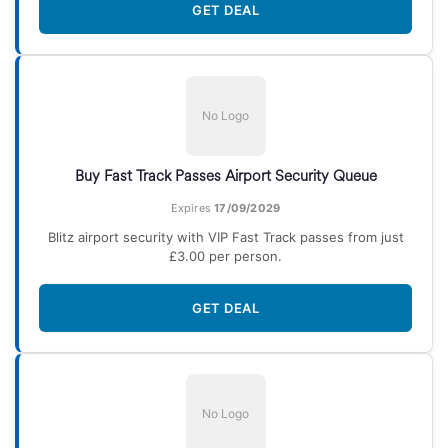
GET DEAL
No Logo
Buy Fast Track Passes Airport Security Queue
Expires
17/09/2029
Blitz airport security with VIP Fast Track passes from just
£3.00 per person.
GET DEAL
No Logo