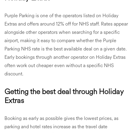
Purple Parking is one of the operators listed on Holiday
Extras and offers around 12% off for NHS staff. Rates appear
alongside other operators when searching for a specific
airport, making it easy to compare whether the Purple
Parking NHS rate is the best available deal on a given date.
Early bookings through another operator on Holiday Extras
often work out cheaper even without a specific NHS
discount.
Getting the best deal through Holiday
Extras
Booking as early as possible gives the lowest prices, as
parking and hotel rates increase as the travel date