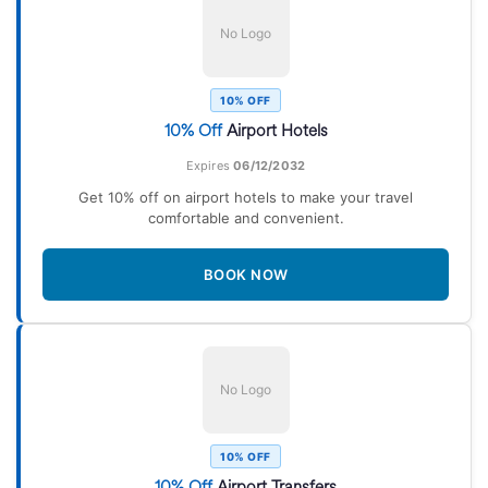
No Logo
10% OFF
10% Off
Airport Hotels
Expires
06/12/2032
Get 10% off on airport hotels to make your travel
comfortable and convenient.
BOOK NOW
No Logo
10% OFF
10% Off
Airport Transfers