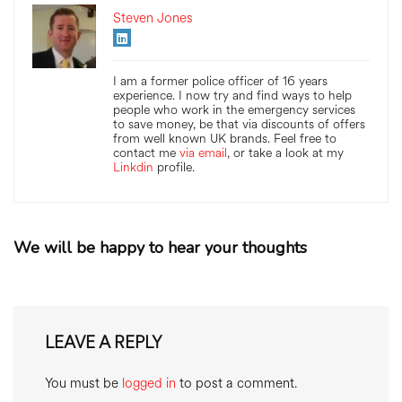
Steven Jones
I am a former police officer of 16 years
experience. I now try and find ways to help
people who work in the emergency services
to save money, be that via discounts of offers
from well known UK brands. Feel free to
contact me
via email
, or take a look at my
Linkdin
profile.
We will be happy to hear your thoughts
LEAVE A REPLY
You must be
logged in
to post a comment.