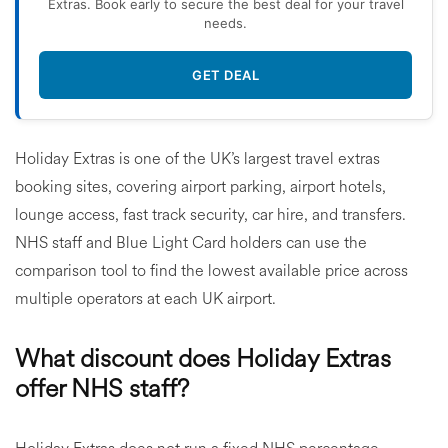
Extras. Book early to secure the best deal for your travel
needs.
GET DEAL
Holiday Extras is one of the UK’s largest travel extras
booking sites, covering airport parking, airport hotels,
lounge access, fast track security, car hire, and transfers.
NHS staff and Blue Light Card holders can use the
comparison tool to find the lowest available price across
multiple operators at each UK airport.
What discount does Holiday Extras
offer NHS staff?