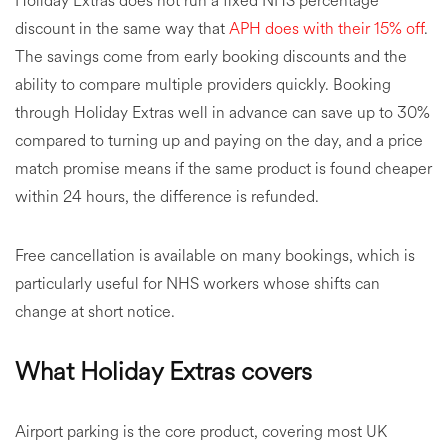
Holiday Extras does not run a fixed NHS percentage
discount in the same way that
APH does with their 15% off
.
The savings come from early booking discounts and the
ability to compare multiple providers quickly. Booking
through Holiday Extras well in advance can save up to 30%
compared to turning up and paying on the day, and a price
match promise means if the same product is found cheaper
within 24 hours, the difference is refunded.
Free cancellation is available on many bookings, which is
particularly useful for NHS workers whose shifts can
change at short notice.
What Holiday Extras covers
Airport parking is the core product, covering most UK