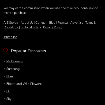
We may earn a commission when you use one of our coupons/links to
make a purchase.
A-Z Stores
|
About Us
|
Contact
|
Blog
|
Register
|
Advertise
|
Terms &
Conditions
|
Editorial Policy
|
Privacy Policy
Trustpilot
Popular Discounts
McDonalds
Samsung
Nike
Bloom and Wild Flowers
EE
Sky