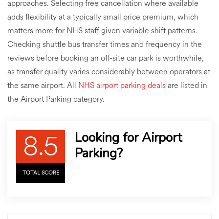
approaches. Selecting free cancellation where available
adds flexibility at a typically small price premium, which
matters more for NHS staff given variable shift patterns.
Checking shuttle bus transfer times and frequency in the
reviews before booking an off-site car park is worthwhile,
as transfer quality varies considerably between operators at
the same airport. All
NHS airport parking deals
are listed in
the Airport Parking category.
8.5
Looking for Airport
Parking?
TOTAL SCORE