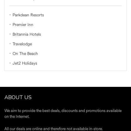
Parkdean Resorts
Premier Inn
Britannia Hotels
Travelodge
On The Beach
Jet2 Holidays
ABOUT US
We aim to provide the best deals, discounts and promotions available
on the Internet.
All our deals are online and therefore not available in-store.