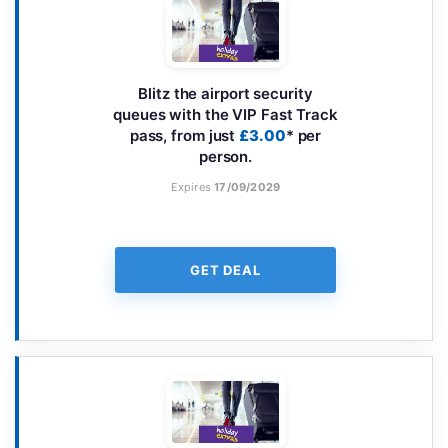
Blitz the airport security
queues with the VIP Fast Track
pass, from just
£3.00
* per
person.
Expires
17/09/2029
GET DEAL