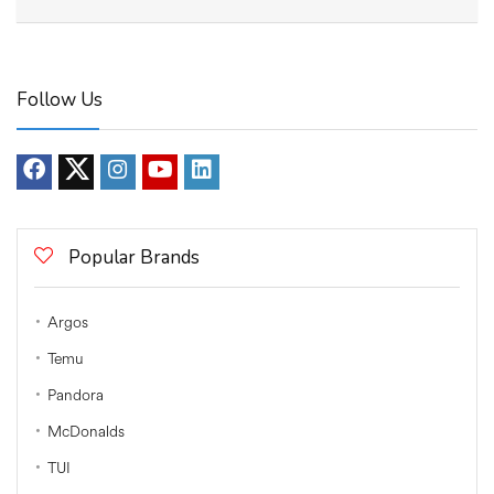
Follow Us
Popular Brands
Argos
Temu
Pandora
McDonalds
TUI