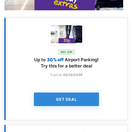
30% OFF
Up to
30% off
Airport Parking!
Try this for a better deal
Expires
09/12/2026
GET DEAL