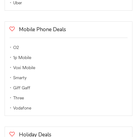
Uber
Mobile Phone Deals
O2
1p Mobile
Voxi Mobile
Smarty
Giff Gaff
Three
Vodafone
Holiday Deals