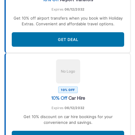
Expires
06/12/2032
Get 10% off airport transfers when you book with Holiday
Extras. Convenient and affordable travel options.
GET DEAL
No Logo
10% OFF
10% Off
Car Hire
Expires
06/12/2032
Get 10% discount on car hire bookings for your
convenience and savings.