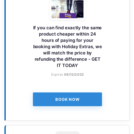
If you can find exactly the same
product cheaper within 24
hours of paying for your
booking with Holiday Extras, we
will match the price by
refunding the difference - GET
IT TODAY
Expires
06/12/2032
BOOK NOW