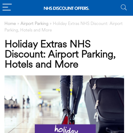
Home
»
Airport Parking
»
Holiday Extras NHS Discount: Airport
Parking, Hotels and More
Holiday Extras NHS
Discount: Airport Parking,
Hotels and More