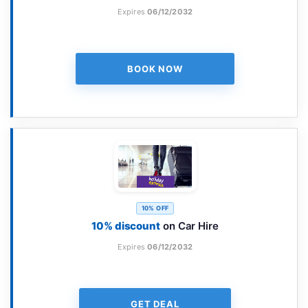
Expires
06/12/2032
BOOK NOW
10% OFF
10% discount
on Car Hire
Expires
06/12/2032
GET DEAL