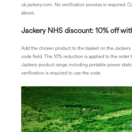
uk.jackery.com. No verification process is required. 
above.
Jackery NHS discount: 10% off wi
Add the chosen product to the basket on the Jackery
code field. The 10% reduction is applied to the order
Jackery product range including portable power stati
verification is required to use the code.