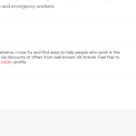
are and emergency workers.
perience. I now try and find ways to help people who work in the
via discounts of offers from well known UK brands. Feel free to
Linkdin
profile.