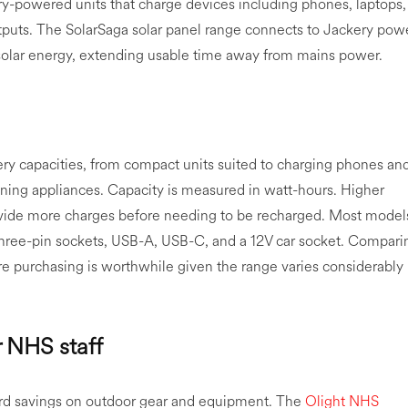
y-powered units that charge devices including phones, laptops,
tputs. The SolarSaga solar panel range connects to Jackery pow
 solar energy, extending usable time away from mains power.
ery capacities, from compact units suited to charging phones an
nning appliances. Capacity is measured in watt-hours. Higher
rovide more charges before needing to be recharged. Most model
three-pin sockets, USB-A, USB-C, and a 12V car socket. Compari
e purchasing is worthwhile given the range varies considerably
r NHS staff
rd savings on outdoor gear and equipment. The
Olight NHS