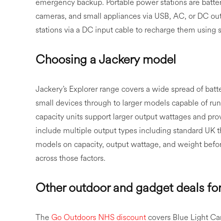
emergency backup. Portable power stations are batter
cameras, and small appliances via USB, AC, or DC ou
stations via a DC input cable to recharge them using
Choosing a Jackery model
Jackery’s Explorer range covers a wide spread of batt
small devices through to larger models capable of ru
capacity units support larger output wattages and p
include multiple output types including standard UK 
models on capacity, output wattage, and weight befor
across those factors.
Other outdoor and gadget deals fo
The
Go Outdoors NHS discount
covers Blue Light Ca