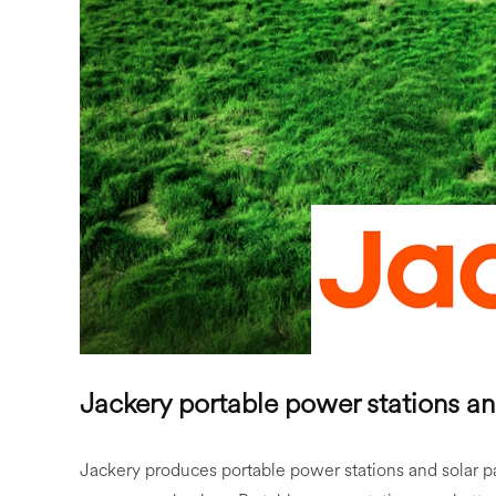
Jackery portable power stations an
Jackery produces portable power stations and solar p