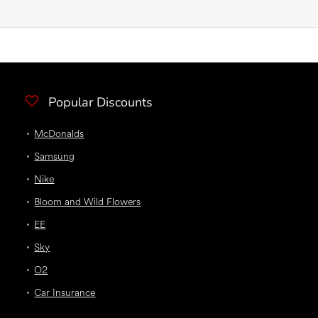
Popular Discounts
McDonalds
Samsung
Nike
Bloom and Wild Flowers
EE
Sky
O2
Car Insurance