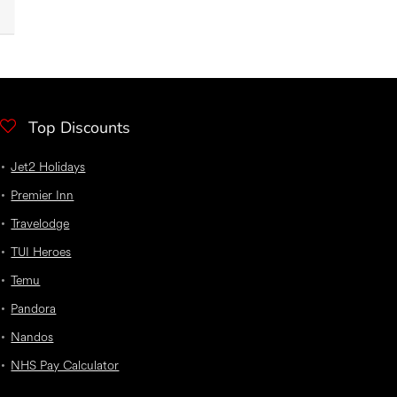
Top Discounts
Jet2 Holidays
Premier Inn
Travelodge
TUI Heroes
Temu
Pandora
Nandos
NHS Pay Calculator