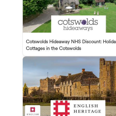
Cotswolds Hideaway NHS Discount: Holida
Cottages in the Cotswolds