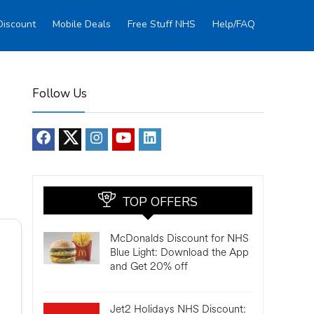
Discount
Mobile Deals
Free Stuff NHS
Help/FAQ
Follow Us
TOP OFFERS
McDonalds Discount for NHS
Blue Light: Download the App
and Get 20% off
Jet2 Holidays NHS Discount: