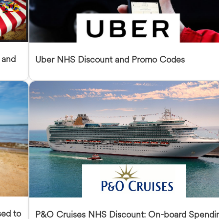
 and
Uber NHS Discount and Promo Codes
sed to
P&O Cruises NHS Discount: On-board Spendi