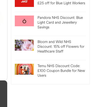
£25 off for Blue Light Workers
Pandora NHS Discount: Blue
Light Card and Jewellery
Savings
Bloom and Wild NHS
Discount: 15% off Flowers for
Healthcare Staff
Temu NHS Discount Code:
£100 Coupon Bundle for New
Users