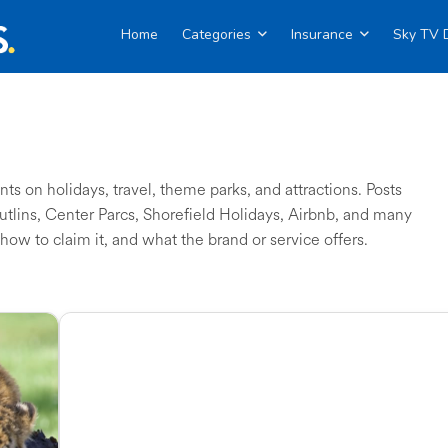
Home
Categories
Insurance
Sky TV 
s on holidays, travel, theme parks, and attractions. Posts
Butlins, Center Parcs, Shorefield Holidays, Airbnb, and many
how to claim it, and what the brand or service offers.