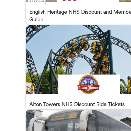
English Heritage NHS Discount and Membe
Guide
Alton Towers NHS Discount Ride Tickets