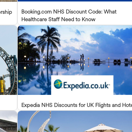
Booking.com NHS Discount Code: What
rship
Healthcare Staff Need to Know
Expedia NHS Discounts for UK Flights and Hot