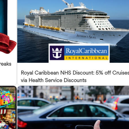
reaks
Royal Caribbean NHS Discount: 5% off Cruise
via Health Service Discounts