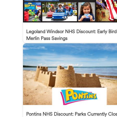
Legoland Windsor NHS Discount: Early Bird
Merlin Pass Savings
Pontins NHS Discount: Parks Currently Clo