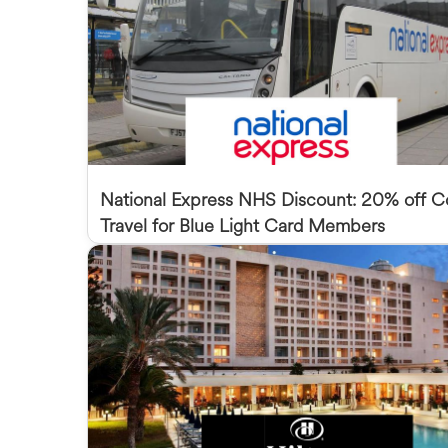
National Express NHS Discount: 20% off 
Travel for Blue Light Card Members