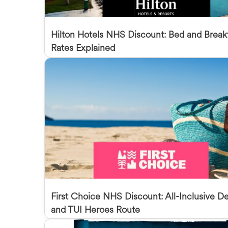
Hilton Hotels NHS Discount: Bed and Break
Rates Explained
First Choice NHS Discount: All-Inclusive De
and TUI Heroes Route