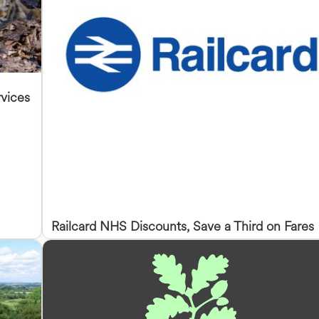
vices
Railcard NHS Discounts, Save a Third on Fares