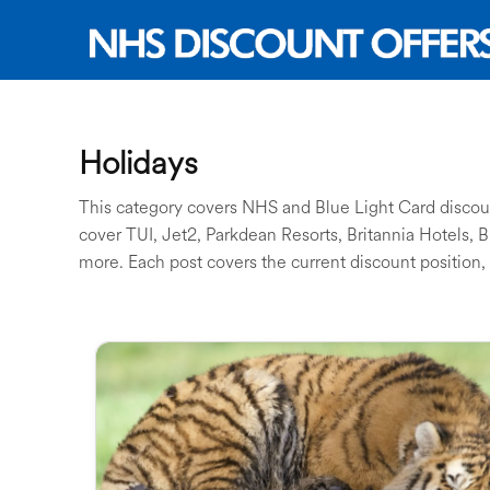
Holidays
This category covers NHS and Blue Light Card discount
cover TUI, Jet2, Parkdean Resorts, Britannia Hotels, 
more. Each post covers the current discount position, 