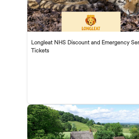
Longleat NHS Discount and Emergency Ser
Tickets