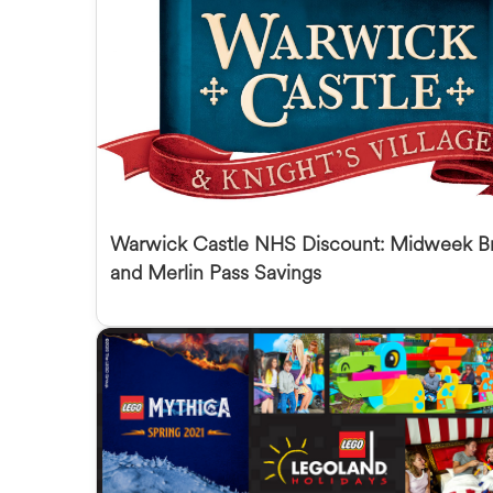
Warwick Castle NHS Discount: Midweek B
and Merlin Pass Savings