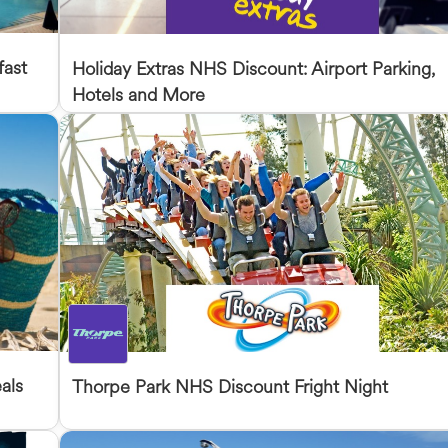
fast
Holiday Extras NHS Discount: Airport Parking,
Hotels and More
als
Thorpe Park NHS Discount Fright Night