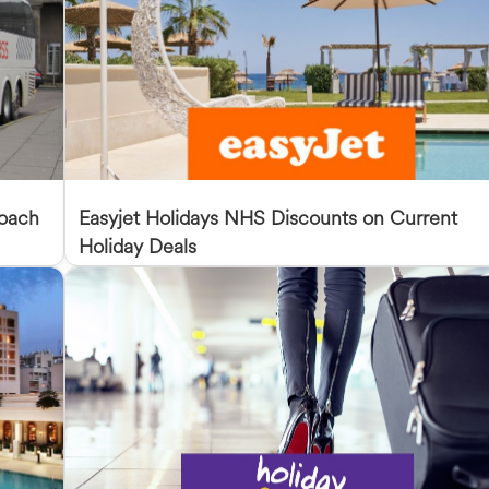
Coach
Easyjet Holidays NHS Discounts on Current
Holiday Deals