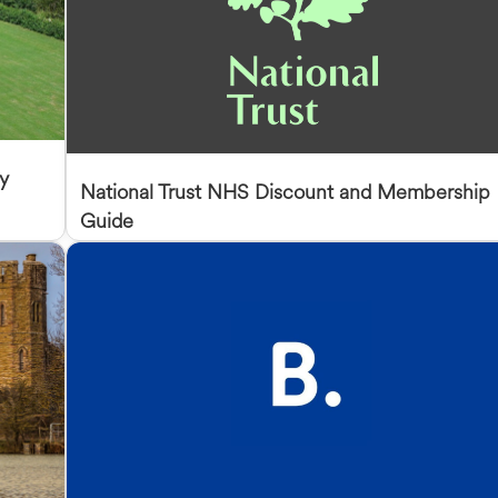
y
National Trust NHS Discount and Membership
Guide